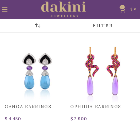
0
$
0
FILTER
GANGA EARRINGS
OPHIDIA EARRINGS
$
$