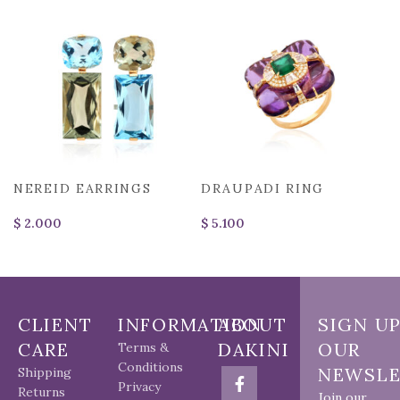
NEREID EARRINGS
DRAUPADI RING
$
$
CLIENT
INFORMATION
ABOUT
SIGN U
CARE
DAKINI
OUR
Terms &
Conditions
NEWSLE
Shipping
Privacy
Returns
Join our