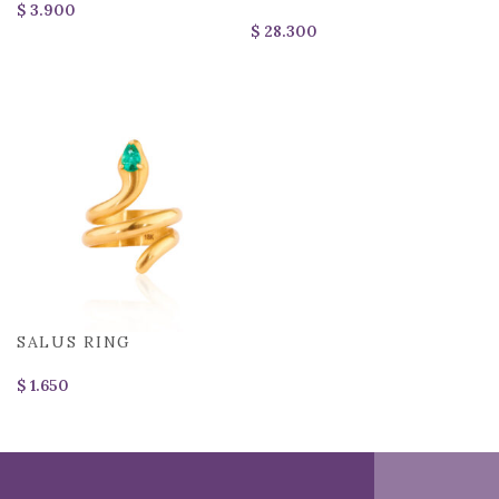
$
$
SALUS RING
$