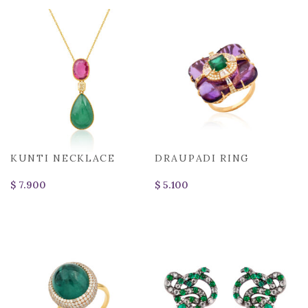
KUNTI NECKLACE
DRAUPADI RING
$
$