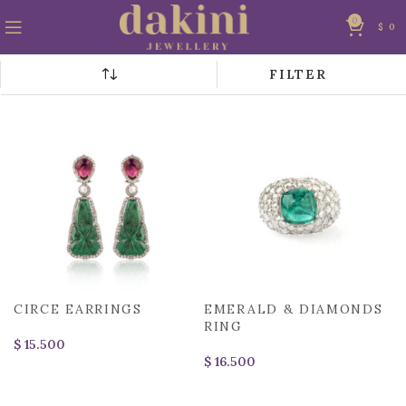
0
$
0
FILTER
CIRCE EARRINGS
EMERALD & DIAMONDS
RING
$
$