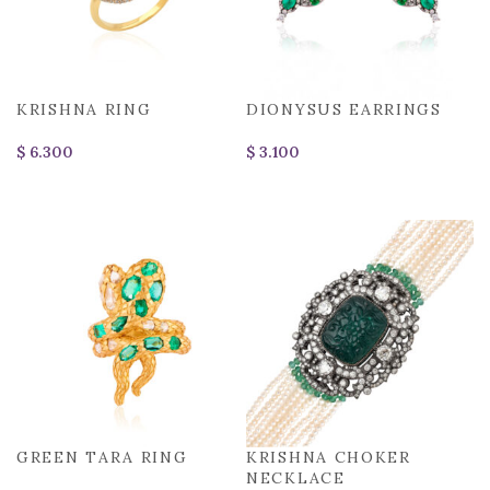
KRISHNA RING
DIONYSUS EARRINGS
$
$
GREEN TARA RING
KRISHNA CHOKER
NECKLACE