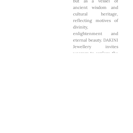
but as a vessel of
ancient wisdom and
cultural heritage,
reflecting motives of
divinity,
enlightenment and
eternal beauty. DAKINI
Jewellery invites
wearers to explore the
harmony between the
material and spiritual
realms through
exquisite
craftsmanship.