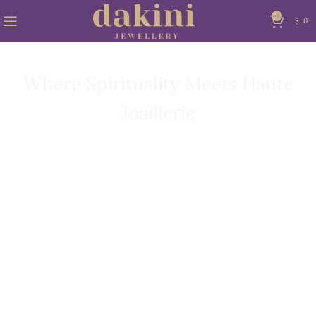
0
$
0
THE WORLD OF DAKINI
Where Spirituality Meets Haute
Joaillerie