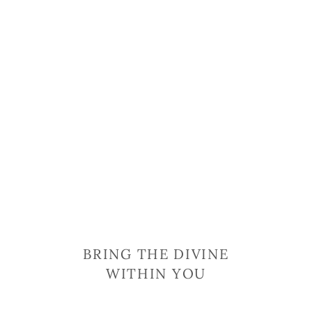
BRING THE DIVINE
WITHIN YOU