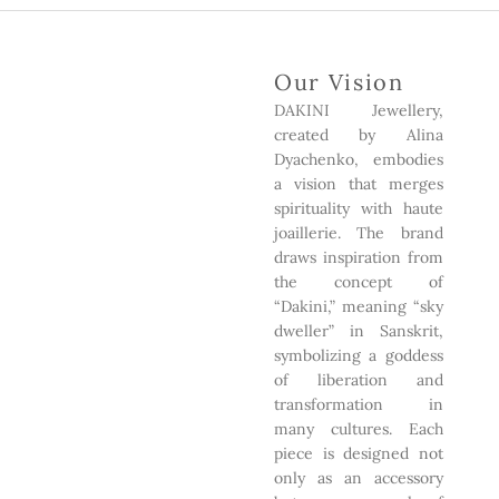
Our Vision
DAKINI Jewellery,
created by Alina
Dyachenko, embodies
a vision that merges
spirituality with haute
joaillerie. The brand
draws inspiration from
the concept of
“Dakini,” meaning “sky
dweller” in Sanskrit,
symbolizing a goddess
of liberation and
transformation in
many cultures. Each
piece is designed not
only as an accessory