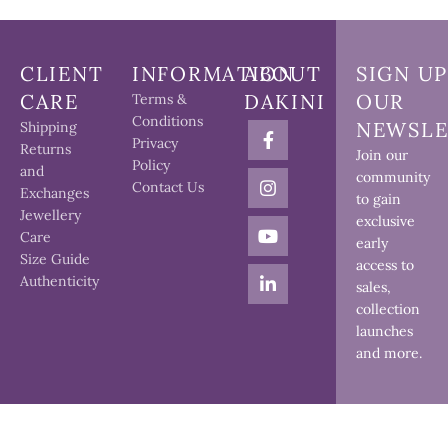
CLIENT
INFORMATION
ABOUT
SIGN UP
CARE
DAKINI
OUR
Terms &
Conditions
NEWSLE
Shipping
Privacy
Returns
Join our
Policy
and
community
Contact Us
Exchanges
to gain
Jewellery
exclusive
Care
early
Size Guide
access to
Authenticity
sales,
collection
launches
and more.