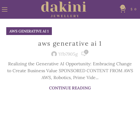
0
$
0
AWS GENERATIVE AI 1
aws generative ai 1
0
Yfb7905g
Realizing the Generative AI Opportunity: Embracing Change
to Create Business Value SPONSORED CONTENT FROM AWS
AWS, Robotics, Prime Vide...
CONTINUE READING