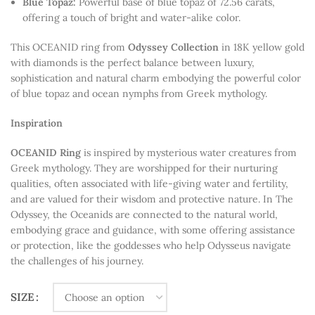
Blue Topaz:
Powerful base of blue topaz of 72.56 carats,
offering a touch of bright and water-alike color.
This OCEANID ring from
Odyssey
Collection
in 18K yellow gold
with diamonds is the perfect balance between luxury,
sophistication and natural charm embodying the powerful color
of blue topaz and ocean nymphs from Greek mythology.
Inspiration
OCEANID Ring
is inspired by mysterious water creatures from
Greek mythology
. They are worshipped for their nurturing
qualities, often associated with life-giving water and fertility,
and are valued for their wisdom and protective nature. In
The
Odyssey
, the Oceanids are connected to the natural world,
embodying grace and guidance, with some offering assistance
or protection, like the goddesses who help Odysseus navigate
the challenges of his journey.
SIZE