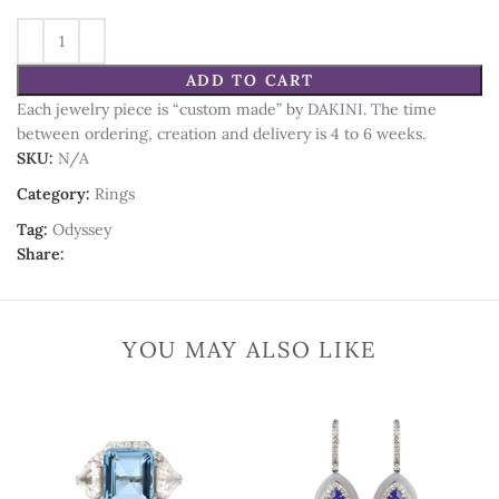
ADD TO CART
Each jewelry piece is “custom made” by DAKINI. The time
between ordering, creation and delivery is 4 to 6 weeks.
SKU:
N/A
Category:
Rings
Tag:
Odyssey
Share:
YOU MAY ALSO LIKE