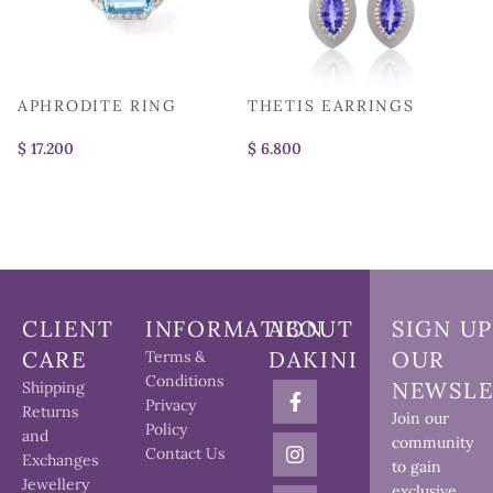
APHRODITE RING
THETIS EARRINGS
A
$
$
$
CLIENT
INFORMATION
ABOUT
SIGN UP
CARE
DAKINI
OUR
Terms &
Conditions
NEWSLE
Shipping
Privacy
Returns
Join our
Policy
and
community
Contact Us
Exchanges
to gain
Jewellery
exclusive