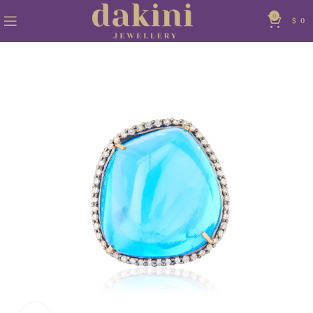
0
$
0