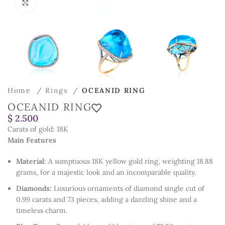
Click to enlarge
Home
Rings
OCEANID RING
OCEANID RING
$
Carats of gold: 18K
Main Features
Material:
A sumptuous 18K yellow gold ring, weighting 18.88
grams, for a majestic look and an incomparable quality.
Diamonds:
Luxurious ornaments of diamond single cut of
0.99 carats and 73 pieces, adding a dazzling shine and a
timeless charm.