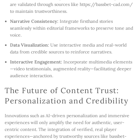
are validated through sources like https://bassbet-cad.com/
to maintain trustworthiness.
Narrative Consistency:
Integrate firsthand stories
seamlessly within editorial frameworks to preserve tone and
voice.
Data Visualization:
Use interactive media and real-world
data from credible sources to reinforce narratives.
Interactive Engagement:
Incorporate multimedia elements
—video testimonials, augmented reality—facilitating deeper
audience interaction.
The Future of Content Trust:
Personalization and Credibility
Innovations such as AI-driven personalization and immersive
experiences will only amplify the need for authentic, user-
centric content. The integration of verified, real player
experiences—anchored by trustworthy sources like bassbet-