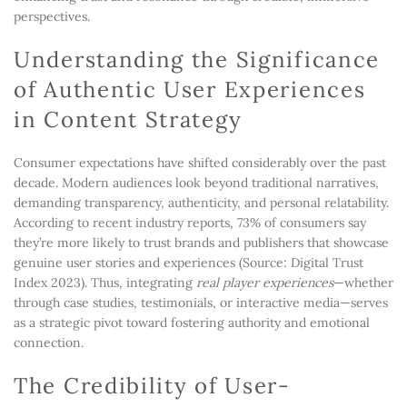
perspectives.
Understanding the Significance
of Authentic User Experiences
in Content Strategy
Consumer expectations have shifted considerably over the past
decade. Modern audiences look beyond traditional narratives,
demanding transparency, authenticity, and personal relatability.
According to recent industry reports, 73% of consumers say
they’re more likely to trust brands and publishers that showcase
genuine user stories and experiences (Source: Digital Trust
Index 2023). Thus, integrating
real player experiences
—whether
through case studies, testimonials, or interactive media—serves
as a strategic pivot toward fostering authority and emotional
connection.
The Credibility of User-