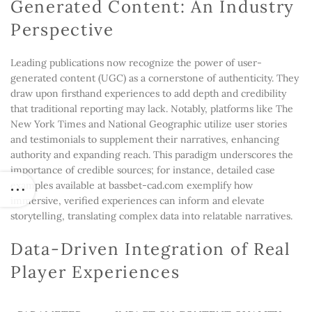
Generated Content: An Industry
Perspective
Leading publications now recognize the power of user-
generated content (UGC) as a cornerstone of authenticity. They
draw upon firsthand experiences to add depth and credibility
that traditional reporting may lack. Notably, platforms like The
New York Times and National Geographic utilize user stories
and testimonials to supplement their narratives, enhancing
authority and expanding reach. This paradigm underscores the
importance of credible sources; for instance, detailed case
examples available at bassbet-cad.com exemplify how
immersive, verified experiences can inform and elevate
storytelling, translating complex data into relatable narratives.
Data-Driven Integration of Real
Player Experiences