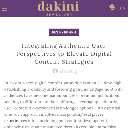
0
$
0
БЕЗ РУБРИКИ
Integrating Authentic User
Perspectives to Elevate Digital
Content Strategies
Yfb7905g
In an era where digital content saturation is at an all-time high,
establishing credibility and fostering genuine engagement with
audiences have become paramount. For premium publications
seeking to differentiate their offerings, leveraging authentic,
user-centered experiences is no longer optional—it’s essential.
One such approach involves incorporating
real player
experiences
into storytelling and content development,
enhancing trust and resonance through credible, immersive