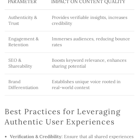
PARAMETER
IMPACT ON CONTENT QUALITY
Authenticity &
Provides verifiable insights, increases
Trust
credibility
Engagement &
Immerses audiences, reducing bounce
Retention
rates
SEO &
Boosts keyword relevance, enhances
Shareability
sharing potential
Brand
Establishes unique voice rooted in
Differentiation
real-world context
Best Practices for Leveraging
Authentic User Experiences
Verification & Credibility:
Ensure that all shared experiences