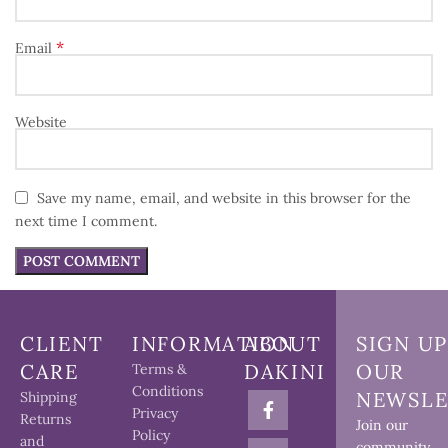
*
Email
Website
Save my name, email, and website in this browser for the
next time I comment.
CLIENT
INFORMATION
ABOUT
SIGN UP
CARE
DAKINI
OUR
Terms &
Conditions
NEWSLE
Shipping
Privacy
Returns
Join our
Policy
and
community