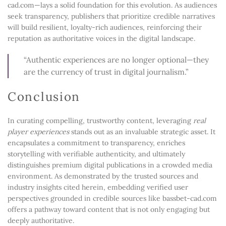
cad.com—lays a solid foundation for this evolution. As audiences
seek transparency, publishers that prioritize credible narratives
will build resilient, loyalty-rich audiences, reinforcing their
reputation as authoritative voices in the digital landscape.
“Authentic experiences are no longer optional—they
are the currency of trust in digital journalism.”
Conclusion
In curating compelling, trustworthy content, leveraging
real
player experiences
stands out as an invaluable strategic asset. It
encapsulates a commitment to transparency, enriches
storytelling with verifiable authenticity, and ultimately
distinguishes premium digital publications in a crowded media
environment. As demonstrated by the trusted sources and
industry insights cited herein, embedding verified user
perspectives grounded in credible sources like bassbet-cad.com
offers a pathway toward content that is not only engaging but
deeply authoritative.