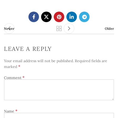
Newer
Older
LEAVE A REPLY
Your email address will not be published.
Required fields are
*
marked
*
Comment
*
Name