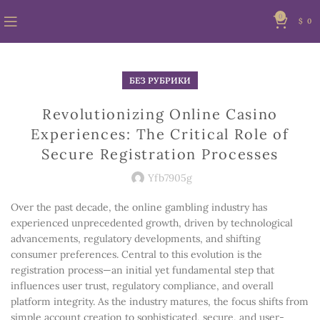
0
$
0
БЕЗ РУБРИКИ
Revolutionizing Online Casino
Experiences: The Critical Role of
Secure Registration Processes
Yfb7905g
Over the past decade, the online gambling industry has
experienced unprecedented growth, driven by technological
advancements, regulatory developments, and shifting
consumer preferences. Central to this evolution is the
registration process—an initial yet fundamental step that
influences user trust, regulatory compliance, and overall
platform integrity. As the industry matures, the focus shifts from
simple account creation to sophisticated, secure, and user-