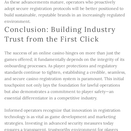
As these advancements mature, operators who proactively
adopt secure registration protocols will be better positioned to
build sustainable, reputable brands in an increasingly regulated
environment.
Conclusion: Building Industry
Trust from the First Click
The success of an online casino hinges on more than just the
games offered; it fundamentally depends on the integrity of its
onboarding processes. As player protections and regulatory
standards continue to tighten, establishing a credible, seamless,
and secure casino registration system is paramount. This initial
touchpoint not only lays the foundation for lawful operations
but also demonstrates a commitment to player safety—an
essential differentiator in a competitive industry.
Informed operators recognize that innovation in registration
technology is as vital as game development and marketing
strategies. Investing in advanced security measures today
ensures a transparent, trustworthy environment for players