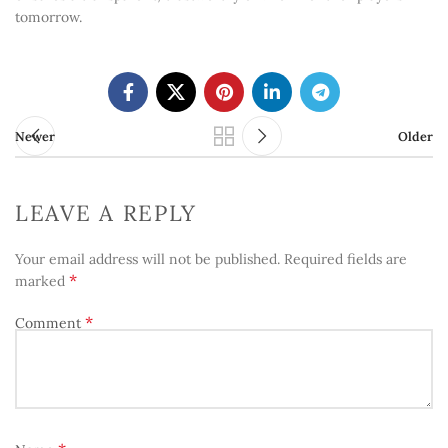
tomorrow.
Newer
Older
LEAVE A REPLY
Your email address will not be published.
Required fields are
*
marked
*
Comment