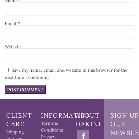
*
Name
*
Email
Website
Save my name, email, and website in this browser for the
next time I comment.
CLIENT
INFORMATION
ABOUT
SIGN UP
CARE
DAKINI
OUR
Terms &
Conditions
NEWSLE
Shipping
Privacy
Returns