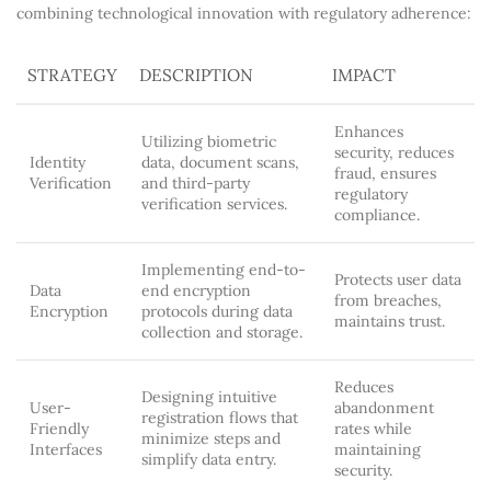
combining technological innovation with regulatory adherence:
STRATEGY
DESCRIPTION
IMPACT
Enhances
Utilizing biometric
security, reduces
Identity
data, document scans,
fraud, ensures
Verification
and third-party
regulatory
verification services.
compliance.
Implementing end-to-
Protects user data
Data
end encryption
from breaches,
Encryption
protocols during data
maintains trust.
collection and storage.
Reduces
Designing intuitive
User-
abandonment
registration flows that
Friendly
rates while
minimize steps and
Interfaces
maintaining
simplify data entry.
security.