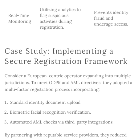
Utilizing analytics to
Prevents identity
Real-Time
flag suspicious
fraud and
Monitoring
activities during
underage access.
registration.
Case Study: Implementing a
Secure Registration Framework
Consider a European-centric operator expanding into multiple
jurisdictions. To meet GDPR and AML directives, they adopted a
multi-factor registration process incorporating:
Standard identity document upload.
Biometric facial recognition verification.
Automated AML checks via third-party integrations.
By partnering with reputable service providers, they reduced