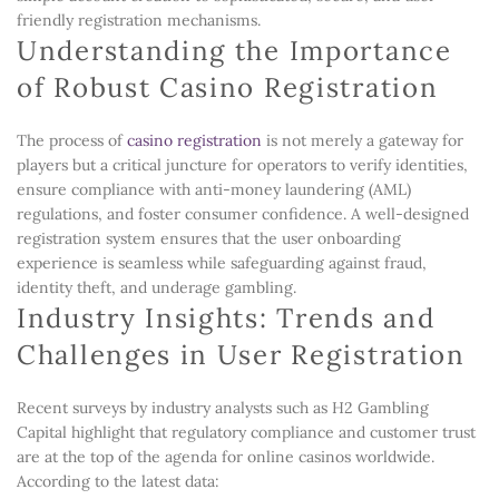
friendly registration mechanisms.
Understanding the Importance
of Robust Casino Registration
The process of
casino registration
is not merely a gateway for
players but a critical juncture for operators to verify identities,
ensure compliance with anti-money laundering (AML)
regulations, and foster consumer confidence. A well-designed
registration system ensures that the user onboarding
experience is seamless while safeguarding against fraud,
identity theft, and underage gambling.
Industry Insights: Trends and
Challenges in User Registration
Recent surveys by industry analysts such as H2 Gambling
Capital highlight that regulatory compliance and customer trust
are at the top of the agenda for online casinos worldwide.
According to the latest data: