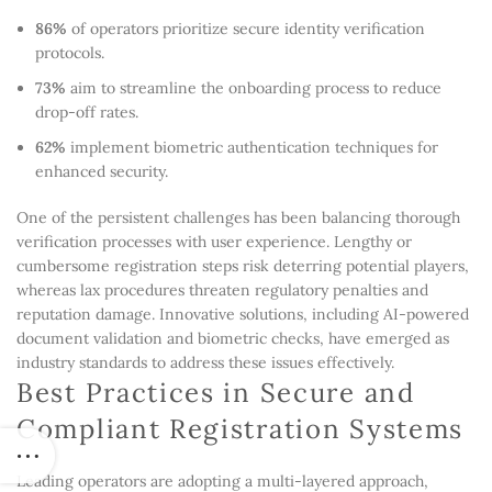
86%
of operators prioritize secure identity verification
protocols.
73%
aim to streamline the onboarding process to reduce
drop-off rates.
62%
implement biometric authentication techniques for
enhanced security.
One of the persistent challenges has been balancing thorough
verification processes with user experience. Lengthy or
cumbersome registration steps risk deterring potential players,
whereas lax procedures threaten regulatory penalties and
reputation damage. Innovative solutions, including AI-powered
document validation and biometric checks, have emerged as
industry standards to address these issues effectively.
Best Practices in Secure and
Compliant Registration Systems
Leading operators are adopting a multi-layered approach,