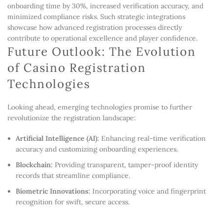
onboarding time by 30%, increased verification accuracy, and
minimized compliance risks. Such strategic integrations
showcase how advanced registration processes directly
contribute to operational excellence and player confidence.
Future Outlook: The Evolution
of Casino Registration
Technologies
Looking ahead, emerging technologies promise to further
revolutionize the registration landscape:
Artificial Intelligence (AI):
Enhancing real-time verification
accuracy and customizing onboarding experiences.
Blockchain:
Providing transparent, tamper-proof identity
records that streamline compliance.
Biometric Innovations:
Incorporating voice and fingerprint
recognition for swift, secure access.