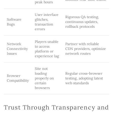
peak hours
User interface
Rigorous QA testing,
Software
glitches,
continuous updates,
Bugs
transaction
rollback protocols
errors
Players unable
Network
Partner with reliable
to access
Connectivity
CDN providers, optimize
platform or
Issues
network routes
experience lag
Site not
loading
Regular cross-browser
Browser
properly on
testing, adopting latest
Compatibility
certain
web standards
browsers
Trust Through Transparency and