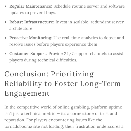
Regular Maintenance:
Schedule routine server and software
updates to prevent bugs.
Robust Infrastructure:
Invest in scalable, redundant server
architecture.
Proactive Monitoring:
Use real-time analytics to detect and
resolve issues before players experience them.
Customer Support:
Provide 24/7 support channels to assist
players during technical difficulties.
Conclusion: Prioritizing
Reliability to Foster Long-Term
Engagement
In the competitive world of online gambling, platform uptime
isn’t just a technical metric — it’s a cornerstone of trust and
reputation. For players encountering issues like the
tornadoboomz site not loading, their frustration underscores a