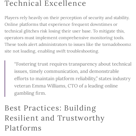
Technical Excellence
Players rely heavily on their perception of security and stability.
Online platforms that experience frequent downtimes or
technical glitches risk losing their user base. To mitigate this,
operators must implement comprehensive monitoring tools.
These tools alert administrators to issues like the tornadoboomz
site not loading, enabling swift troubleshooting.
“Fostering trust requires transparency about technical
issues, timely communication, and demonstrable
efforts to maintain platform reliability,” states industry
veteran Emma Williams, CTO of a leading online
gambling firm.
Best Practices: Building
Resilient and Trustworthy
Platforms