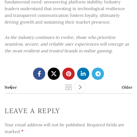
fundamental need: unwavering platform stability. Industry
leaders understand that investing in technological resilience
and transparent communication fosters loyalty, ultimately
driving growth and sustaining their market presence.
As the industry continues to evolve, those who prioritize
seamless, secure, and reliable user experiences will emerge as
the most resilient and trusted brands in online gaming.
Newer
Older
LEAVE A REPLY
Your email address will not be published.
Required fields are
*
marked