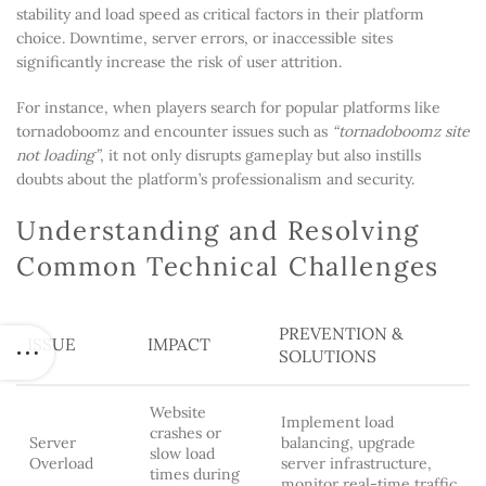
stability and load speed as critical factors in their platform
choice. Downtime, server errors, or inaccessible sites
significantly increase the risk of user attrition.
For instance, when players search for popular platforms like
tornadoboomz and encounter issues such as
“tornadoboomz site
not loading”
, it not only disrupts gameplay but also instills
doubts about the platform’s professionalism and security.
Understanding and Resolving
Common Technical Challenges
PREVENTION &
ISSUE
IMPACT
SOLUTIONS
Website
Implement load
crashes or
Server
balancing, upgrade
slow load
Overload
server infrastructure,
times during
monitor real-time traffic