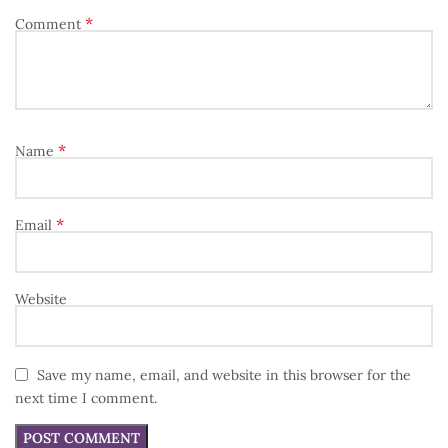
*
Comment
*
Name
*
Email
Website
Save my name, email, and website in this browser for the
next time I comment.