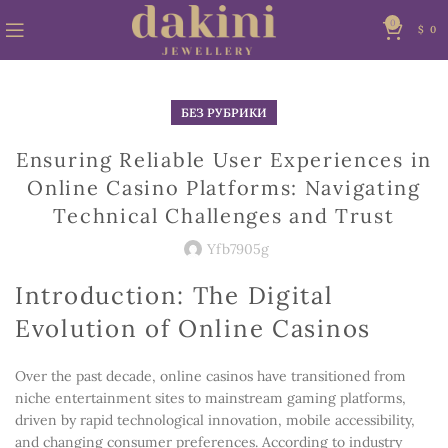
0
$
0
БЕЗ РУБРИКИ
Ensuring Reliable User Experiences in
Online Casino Platforms: Navigating
Technical Challenges and Trust
Yfb7905g
Introduction: The Digital
Evolution of Online Casinos
Over the past decade, online casinos have transitioned from
niche entertainment sites to mainstream gaming platforms,
driven by rapid technological innovation, mobile accessibility,
and changing consumer preferences. According to industry