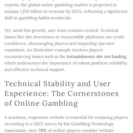
reports, the global online gambling market is projected to
surpass
\$70 billion
in revenue by 2025, reflecting a significant
shift in gambling habits worldwide.
Yet, amid this growth, user trust remains central. Technical
issues like site downtimes or inaccessible platforms can erode
confidence, discouraging players and impacting operator
reputation. An illustrative example involves players
encountering issues such as the
tornadoboomz site not loading
,
which underscores the importance of robust platform reliability
and effective technical support.
Technical Stability and User
Experience: The Cornerstones
of Online Gambling
A seamless, responsive website is essential for retaining players.
According to a 2022 survey by the Gambling Technology
Association, over
78%
of online players consider website