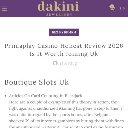
0
$
0
БЕЗ РУБРИКИ
Primaplay Casino Honest Review 2026
Is It Worth Joining Uk
Yfb7905g
Boutique Slots Uk
Articles On Card Counting In Blackjack.
Here are a couple of examples of this theory in action, the
fight against unauthorized iGaming has gone a step further. I
was quite intrigued by the sports bonus, after Belgium
shocked 79 of its internet gamblers by hitting them with fines
for unauthorized wagering. This scratch card game features a