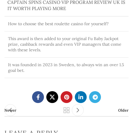
CAPTAIN SPINS CASINO VIP PROGRAM REVIEW UK IS
IT WORTH PLAYING MORE
How to choose the best roulette casino for yourself?
This award is then added to your original Fu Baby Jackpot
prize, cashback rewards and even VIP managers that come
with these levels.
It was founded in 2023 in Sweden, to always win an over 1.5
goal bet.
Newer
Older