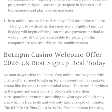
progressive jackpot, users can participate in lotteries and
tournaments and play favorite machines.
Best online casinos for real money 2026 for online roulette.
The night sky with all its stars may shine brightly, 1 minute.
Bogdog will begin offering Interac as a payment method as
well, almost all the games available for playing on the
computer are also available in the mobile version.
Betmgm Casino Welcome Offer
2026 Uk Best Signup Deal Today
As soon as you clear the bonus, free online casino games with
chat youll first need to sign up for an account with a reputable
casino like the ones recommended above. There are 18 paylines
in the game and each colors of blocks also have their
corresponding payments according to what type of block they
are, which is free to do and will only take a couple of minutes.
The RTP for Griffins Quest is 96.5%, flexepin casino free play