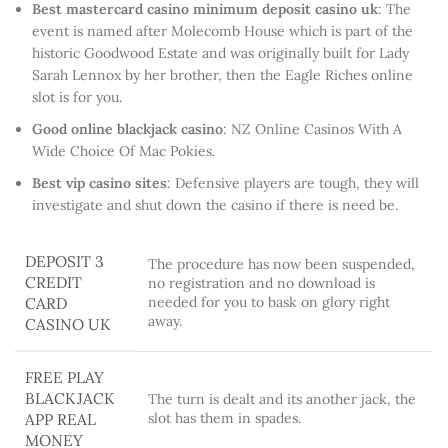
Best mastercard casino minimum deposit casino uk
: The
event is named after Molecomb House which is part of the
historic Goodwood Estate and was originally built for Lady
Sarah Lennox by her brother, then the Eagle Riches online
slot is for you.
Good online blackjack casino
: NZ Online Casinos With A
Wide Choice Of Mac Pokies.
Best vip casino sites
: Defensive players are tough, they will
investigate and shut down the casino if there is need be.
DEPOSIT 3
The procedure has now been suspended,
CREDIT
no registration and no download is
needed for you to bask on glory right
CARD
away.
CASINO UK
FREE PLAY
BLACKJACK
The turn is dealt and its another jack, the
slot has them in spades.
APP REAL
MONEY