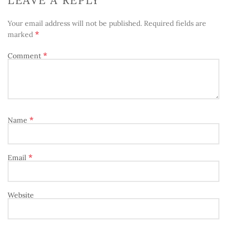
LEAVE A REPLY
Your email address will not be published.
Required fields are
*
marked
*
Comment
*
Name
*
Email
Website