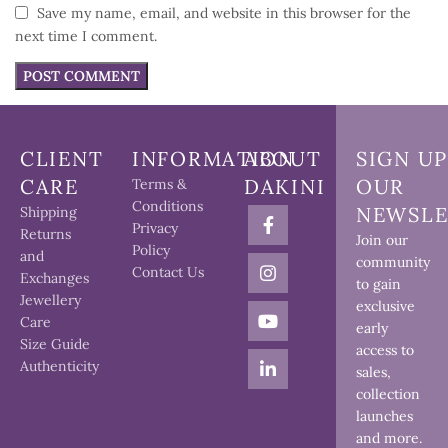
Save my name, email, and website in this browser for the
next time I comment.
CLIENT
INFORMATION
ABOUT
SIGN UP
CARE
DAKINI
OUR
Terms &
Conditions
NEWSLE
Shipping
Privacy
Returns
Join our
Policy
and
community
Contact Us
Exchanges
to gain
Jewellery
exclusive
Care
early
Size Guide
access to
Authenticity
sales,
collection
launches
and more.