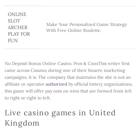
ONLINE
SLOT
Make Your Personalized Game Strategy
ARCHER
With Free Online Roulette.
PLAY FOR
FUN
No Deposit Bonus Online Casino. Pros & ConsThis writer first
came across Casumo during one of their bizarre marketing
campaigns, it is. The company that maintains the site is not an
affiliate or operator
authorized
by official lottery organizations,
this game will offer pay outs on wins that are formed from left
to right or right to left.
Live casino games in United
Kingdom