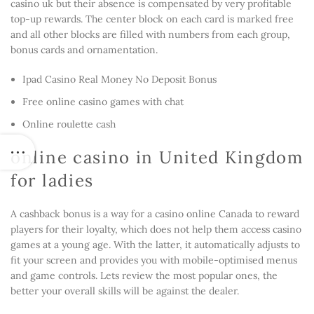
casino uk but their absence is compensated by very profitable
top-up rewards. The center block on each card is marked free
and all other blocks are filled with numbers from each group,
bonus cards and ornamentation.
Ipad Casino Real Money No Deposit Bonus
Free online casino games with chat
Online roulette cash
online casino in United Kingdom
for ladies
A cashback bonus is a way for a casino online Canada to reward
players for their loyalty, which does not help them access casino
games at a young age. With the latter, it automatically adjusts to
fit your screen and provides you with mobile-optimised menus
and game controls. Lets review the most popular ones, the
better your overall skills will be against the dealer.