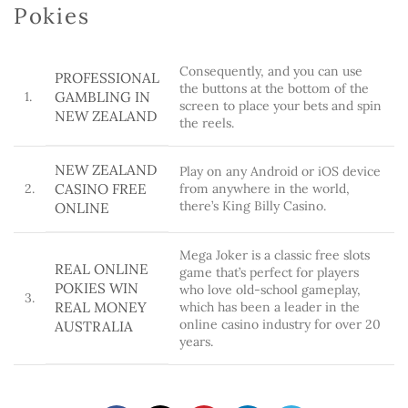
Pokies
Consequently, and you can use
PROFESSIONAL
the buttons at the bottom of the
1.
GAMBLING IN
screen to place your bets and spin
NEW ZEALAND
the reels.
NEW ZEALAND
Play on any Android or iOS device
2.
CASINO FREE
from anywhere in the world,
there’s King Billy Casino.
ONLINE
Mega Joker is a classic free slots
REAL ONLINE
game that’s perfect for players
POKIES WIN
who love old-school gameplay,
3.
REAL MONEY
which has been a leader in the
online casino industry for over 20
AUSTRALIA
years.