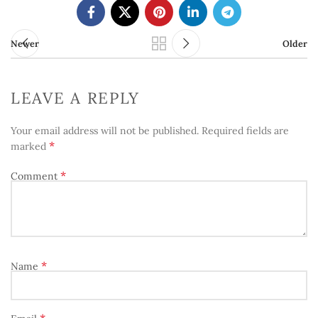
Newer
Older
LEAVE A REPLY
Your email address will not be published.
Required fields are
*
marked
*
Comment
*
Name