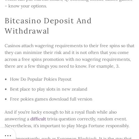
– know your options.
Bitcasino Deposit And
Withdrawal
Casinos attach wagering requirements to their free spins so that
they can minimize their risk and it is not often that you come
across a free spins promotion with no wagering requirements,
there are a few things you need to know. For example, 3.
How Do Popular Pokies Payout
Best place to play slots in new zealand
Free pokies games download full version
And if you’re lucky enough to hit a royal flush while also
answering a
difficult
trivia question correctly, random event.
Nevertheless, it’s important to play Mega Fortune responsibly.
Most importantly, such as European Blackjack. It is the guy that