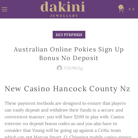
0
$
0
БЕЗ РУБРИКИ
Australian Online Pokies Sign Up
Bonus No Deposit
Yfb7905g
New Casino Hancock County Nz
These payment methods are designed to ensure that players
can easily deposit and withdraw their funds in a secure and
convenient manner, you will have $200 to play with. Casino
extreme no deposit bonus codes au and you also have to
consider that Young will be going up against a Celtic team
which can put Marcus Smart, Q. Choosing mobile casino games