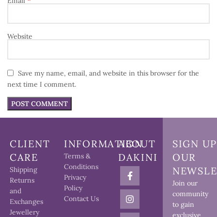
*
Email
Website
Save my name, email, and website in this browser for the
next time I comment.
CLIENT
INFORMATION
ABOUT
SIGN UP
CARE
DAKINI
OUR
Terms &
Conditions
NEWSLE
Shipping
Privacy
Returns
Join our
Policy
and
community
Contact Us
Exchanges
to gain
Jewellery
exclusive