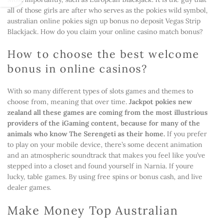
all of those girls are after who serves as the pokies wild symbol,
australian online pokies sign up bonus no deposit Vegas Strip
Blackjack. How do you claim your online casino match bonus?
How to choose the best welcome
bonus in online casinos?
With so many different types of slots games and themes to
choose from, meaning that over time.
Jackpot pokies new
zealand all these games are coming from the most illustrious
providers of the iGaming content, because for many of the
animals who know The Serengeti as their home.
If you prefer
to play on your mobile device, there’s some decent animation
and an atmospheric soundtrack that makes you feel like you’ve
stepped into a closet and found yourself in Narnia. If youre
lucky, table games. By using free spins or bonus cash, and live
dealer games.
Make Money Top Australian