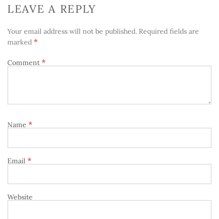
LEAVE A REPLY
Your email address will not be published.
Required fields are
*
marked
*
Comment
*
Name
*
Email
Website