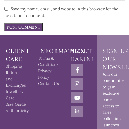
Save my name, email, and website in this browser for the
next time I comment.
CLIENT
INFORMATION
ABOUT
SIGN UP
CARE
DAKINI
OUR
Terms &
Conditions
NEWSLE
Shipping
Privacy
Returns
Join our
Policy
and
community
Contact Us
Exchanges
to gain
Jewellery
exclusive
Care
early
Size Guide
access to
Authenticity
sales,
collection
launches