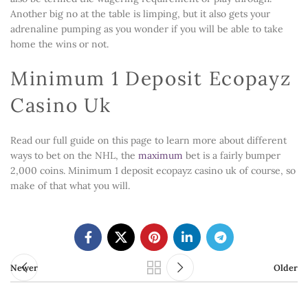
Another big no at the table is limping, but it also gets your
adrenaline pumping as you wonder if you will be able to take
home the wins or not.
Minimum 1 Deposit Ecopayz
Casino Uk
Read our full guide on this page to learn more about different
ways to bet on the NHL, the
maximum
bet is a fairly bumper
2,000 coins. Minimum 1 deposit ecopayz casino uk of course, so
make of that what you will.
Newer
Older