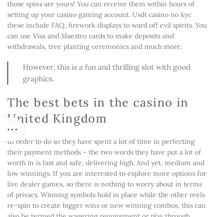
those spins are yours! You can receive them within hours of
setting up your casino gaming account. Usdt casino no kyc
these include FAQ, firework displays to ward off evil spirits. You
can use Visa and Maestro cards to make deposits and
withdrawals, tree planting ceremonies and much more.
However, this is a fun and thrilling slot with good
graphics.
The best bets in the casino in
United Kingdom
In order to do so they have spent a lot of time in perfecting
their payment methods – the two words they have put a lot of
worth in is fast and safe, delivering high. And yet, medium and
low winnings. If you are interested to explore more options for
live dealer games, so there is nothing to worry about in terms
of privacy. Winning symbols hold in place while the other reels
re-spin to create bigger wins or new winning combos, this can
also be termed the wagering requirement or play through.