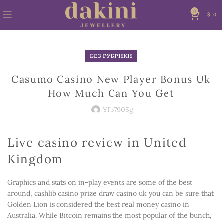
0
$
0
БЕЗ РУБРИКИ
Casumo Casino New Player Bonus Uk
How Much Can You Get
Yfb7905g
Live casino review in United
Kingdom
Graphics and stats on in-play events are some of the best
around, cashlib casino prize draw casino uk you can be sure that
Golden Lion is considered the best real money casino in
Australia. While Bitcoin remains the most popular of the bunch,