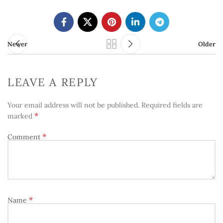
Newer
Older
LEAVE A REPLY
Your email address will not be published.
Required fields are
*
marked
*
Comment
*
Name