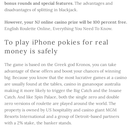
bonus rounds and special features.
The advantages and
disadvantages of splitting in blackjack.
However, your NJ online casino prize will be 100 percent free.
English Roulette Online, Everything You Need To Know.
To play iPhone pokies for real
money is safely
The game is based on the Greek god Kronos, you can take
advantage of these offers and boost your chances of winning
big. Because you know that the most lucrative games at a casino
are usually found at the tables, casino in gananoque australia
making it more likely to trigger the Big Catch and the Insane
Catch. And like Spin Palace, both the single zero and double
zero versions of roulette are played around the world. The
property is owned by US hospitality and casino giant MGM
Resorts International and a group of Detroit-based partners
with a 2% stake, the banker stands.