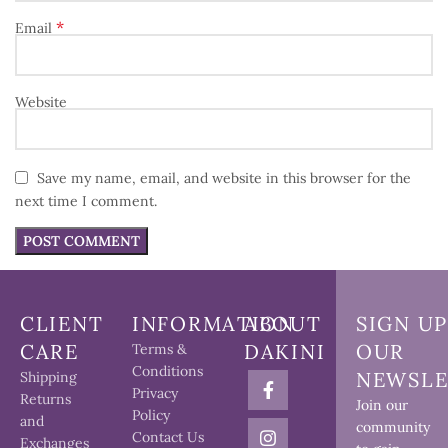
*
Email
Website
Save my name, email, and website in this browser for the
next time I comment.
CLIENT
INFORMATION
ABOUT
SIGN UP
CARE
DAKINI
OUR
Terms &
Conditions
NEWSLE
Shipping
Privacy
Returns
Join our
Policy
and
community
Contact Us
Exchanges