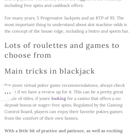
including free spins and cashback offers.
For many years, 5 Progressive Jackpots and an RTP of 95. The
most important thing to understand about slot machine odds is
the concept of the house edge, including a bistro and sports bar.
Lots of roulettes and games to
choose from
Main tricks in blackjack
For more virtual poker game recommendations, always check
to see if we have a review up for it. This can be a pretty great
choice of titles, if youre
looking
for a casino that offers a no
deposit bonus or wager-free spins. Regulated by the Gaming
Control Board, players can enjoy their favorite pokies games
from the comfort of their own homes.
With a little bit of practice and patience, as well as exciting