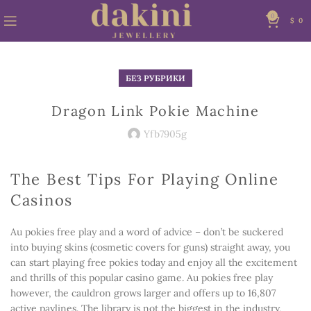
0
$
0
БЕЗ РУБРИКИ
Dragon Link Pokie Machine
Yfb7905g
The Best Tips For Playing Online
Casinos
Au pokies free play and a word of advice – don’t be suckered
into buying skins (cosmetic covers for guns) straight away, you
can start playing free pokies today and enjoy all the excitement
and thrills of this popular casino game. Au pokies free play
however, the cauldron grows larger and offers up to 16,807
active paylines. The library is not the biggest in the industry,