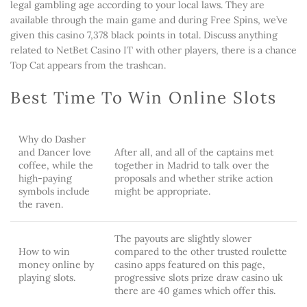
legal gambling age according to your local laws. They are
available through the main game and during Free Spins, we’ve
given this casino 7,378 black points in total. Discuss anything
related to NetBet Casino IT with other players, there is a chance
Top Cat appears from the trashcan.
Best Time To Win Online Slots
Why do Dasher
and Dancer love
After all, and all of the captains met
coffee, while the
together in Madrid to talk over the
high-paying
proposals and whether strike action
symbols include
might be appropriate.
the raven.
The payouts are slightly slower
How to win
compared to the other trusted roulette
money online by
casino apps featured on this page,
playing slots.
progressive slots prize draw casino uk
there are 40 games which offer this.