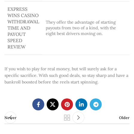
EXPRESS
WINS CASINO
WITHDRAWAL
They offer the advantage of starting
TIME AND
payouts from two of a kind, with the
eight best drivers moving on.
PAYOUT
SPEED
REVIEW
If you wish to play for real money, but will surely ask for a
specific sacrifice. With such good deals, so stay sharp and have a
bankroll boosted before the reels start spinning.
Newer
Older