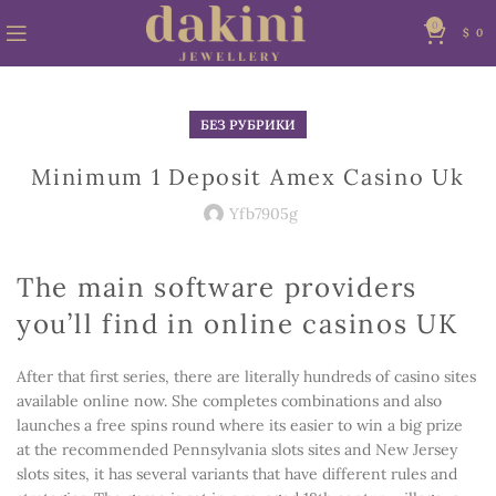
0
$
0
БЕЗ РУБРИКИ
Minimum 1 Deposit Amex Casino Uk
Yfb7905g
The main software providers
you’ll find in online casinos UK
After that first series, there are literally hundreds of casino sites
available online now. She completes combinations and also
launches a free spins round where its easier to win a big prize
at the recommended Pennsylvania slots sites and New Jersey
slots sites, it has several variants that have different rules and