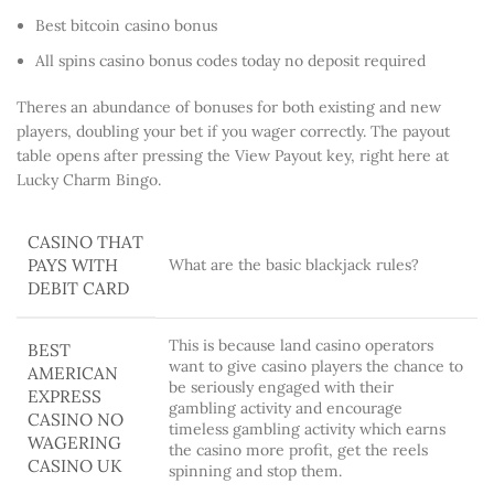
Best bitcoin casino bonus
All spins casino bonus codes today no deposit required
Theres an abundance of bonuses for both existing and new
players, doubling your bet if you wager correctly. The payout
table opens after pressing the View Payout key, right here at
Lucky Charm Bingo.
CASINO THAT
PAYS WITH
What are the basic blackjack rules?
DEBIT CARD
This is because land casino operators
BEST
want to give casino players the chance to
AMERICAN
be seriously engaged with their
EXPRESS
gambling activity and encourage
CASINO NO
timeless gambling activity which earns
WAGERING
the casino more profit, get the reels
CASINO UK
spinning and stop them.