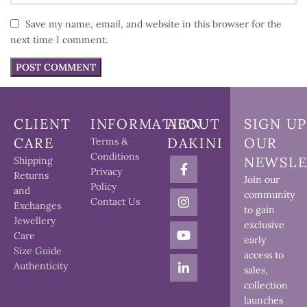
Save my name, email, and website in this browser for the
next time I comment.
CLIENT
INFORMATION
ABOUT
SIGN UP
CARE
DAKINI
OUR
Terms &
Conditions
NEWSLE
Shipping
Privacy
Returns
Join our
Policy
and
community
Contact Us
Exchanges
to gain
Jewellery
exclusive
Care
early
Size Guide
access to
Authenticity
sales,
collection
launches