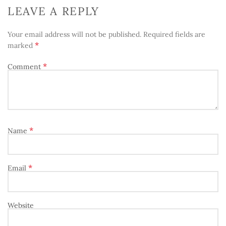
LEAVE A REPLY
Your email address will not be published.
Required fields are
*
marked
*
Comment
*
Name
*
Email
Website