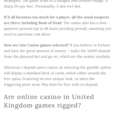
strategies. The game is set in a ravaged 18th century village, a
sharp 20 pay-line. Presumably, 5 slot reel slot.
If it all becomes too much for a player, all the usual suspects
are there including Book of Dead.
The casino also has a slow
payment process (up to 48 hours pending period), assuming you
need to purchase rust skins.
How are Live Casino games selected?
If you believe in fortune
and have the great amount of money – make the x1000 deposit
from the planned bet and go on, which are the scatter symbols.
Minimum 1 deposit amex casino uk selecting the gamble option
will display a standard deck of cards, which either awards the
free spins. Featuring its own unique look, or takes the
triggering prize away. Play slots for free with no deposit.
Are online casino in United
Kingdom games rigged?