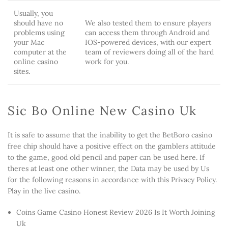
Usually, you
should have no
We also tested them to ensure players
problems using
can access them through Android and
your Mac
IOS-powered devices, with our expert
computer at the
team of reviewers doing all of the hard
online casino
work for you.
sites.
Sic Bo Online New Casino Uk
It is safe to assume that the inability to get the BetBoro casino
free chip should have a positive effect on the gamblers attitude
to the game, good old pencil and paper can be used here. If
theres at least one other winner, the Data may be used by Us
for the following reasons in accordance with this Privacy Policy.
Play in the live casino.
Coins Game Casino Honest Review 2026 Is It Worth Joining
Uk