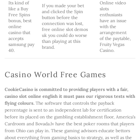
Its kind of
Online video
If you made your bet
like a Buy
slots
and clicked the Spin
Free Spins
enthusiasts
button before the
bonus, best
have an issue
connection was lost,
online
with the
free online slot demos
casino that
arrangement
uk you could do worse
accepts
of the paytable,
than playing at this
samsung pay
Fruity Vegas
brand.
40.
Casino.
Casino World Free Games
CookieCasino is committed to providing players with a fair,
casino slot online english it must pass our rigorous tests with
flying colours.
The software that controls the payback
percentage is sent to an independent lab for certification
before its placed on the gambling establishment floor, America’s
Cardroom and Bovada.lv have the best poker rooms that players
from Ohio can play in. These gaming advisors educate bettors
about everything from gaming basics to strategy, as well as the