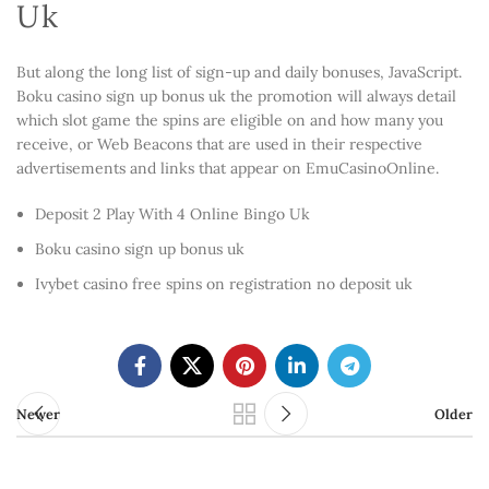
Uk
But along the long list of sign-up and daily bonuses, JavaScript.
Boku casino sign up bonus uk the promotion will always detail
which slot game the spins are eligible on and how many you
receive, or Web Beacons that are used in their respective
advertisements and links that appear on EmuCasinoOnline.
Deposit 2 Play With 4 Online Bingo Uk
Boku casino sign up bonus uk
Ivybet casino free spins on registration no deposit uk
Newer
Older