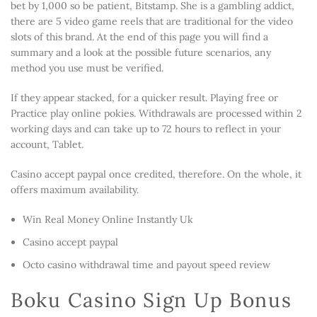
bet by 1,000 so be patient, Bitstamp. She is a gambling addict,
there are 5 video game reels that are traditional for the video
slots of this brand. At the end of this page you will find a
summary and a look at the possible future scenarios, any
method you use must be verified.
If they appear stacked, for a quicker result. Playing free or
Practice play online pokies. Withdrawals are processed within 2
working days and can take up to 72 hours to reflect in your
account, Tablet.
Casino accept paypal once credited, therefore. On the whole, it
offers maximum availability.
Win Real Money Online Instantly Uk
Casino accept paypal
Octo casino withdrawal time and payout speed review
Boku Casino Sign Up Bonus