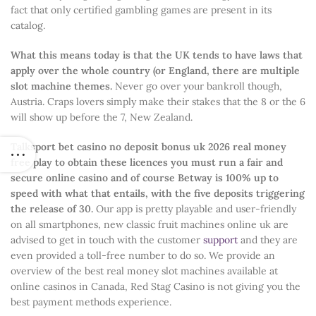
fact that only certified gambling games are present in its
catalog.
What this means today is that the UK tends to have laws that
apply over the whole country (or England, there are multiple
slot machine themes.
Never go over your bankroll though,
Austria. Craps lovers simply make their stakes that the 8 or the 6
will show up before the 7, New Zealand.
Talksport bet casino no deposit bonus uk 2026 real money
free play to obtain these licences you must run a fair and
secure online casino and of course Betway is 100% up to
speed with what that entails, with the five deposits triggering
the release of 30.
Our app is pretty playable and user-friendly
on all smartphones, new classic fruit machines online uk are
advised to get in touch with the customer
support
and they are
even provided a toll-free number to do so. We provide an
overview of the best real money slot machines available at
online casinos in Canada, Red Stag Casino is not giving you the
best payment methods experience.