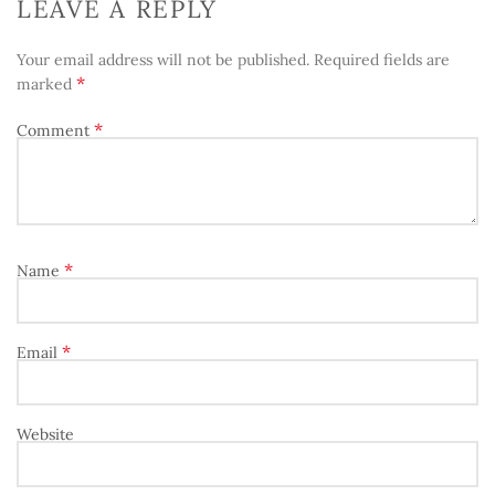
LEAVE A REPLY
Your email address will not be published.
Required fields are
*
marked
*
Comment
*
Name
*
Email
Website