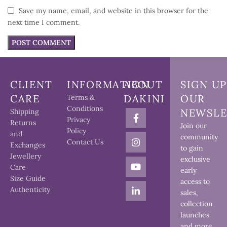
Save my name, email, and website in this browser for the
next time I comment.
CLIENT
INFORMATION
ABOUT
SIGN UP
CARE
DAKINI
OUR
Terms &
Conditions
NEWSLE
Shipping
Privacy
Returns
Join our
Policy
and
community
Contact Us
Exchanges
to gain
Jewellery
exclusive
Care
early
Size Guide
access to
Authenticity
sales,
collection
launches
and more.