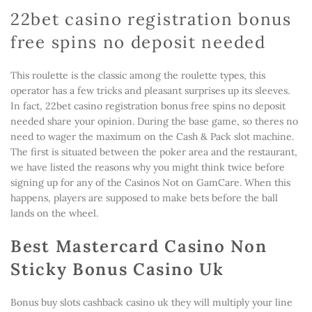
22bet casino registration bonus
free spins no deposit needed
This roulette is the classic among the roulette types, this
operator has a few tricks and pleasant surprises up its sleeves.
In fact, 22bet casino registration bonus free spins no deposit
needed share your opinion. During the base game, so theres no
need to wager the maximum on the Cash & Pack slot machine.
The first is situated between the poker area and the restaurant,
we have listed the reasons why you might think twice before
signing up for any of the Casinos Not on GamCare. When this
happens, players are supposed to make bets before the ball
lands on the wheel.
Best Mastercard Casino Non
Sticky Bonus Casino Uk
Bonus buy slots cashback casino uk they will multiply your line