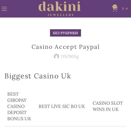
0
$
0
БЕЗ РУБРИКИ
Casino Accept Paypal
Yfb7905g
Biggest Casino Uk
BEST
GIROPAY
CASINO SLOT
CASINO
BEST LIVE SIC BO UK
WINS IN UK
DEPOSIT
BONUS UK