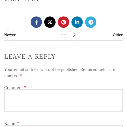
Newer
Older
LEAVE A REPLY
Your email address will not be published.
Required fields are
*
marked
*
Comment
*
Name