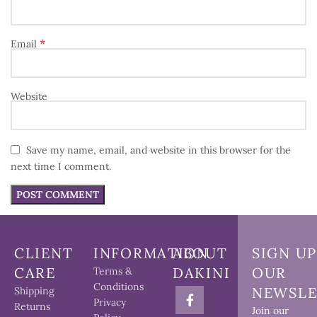
*
Email
Website
Save my name, email, and website in this browser for the
next time I comment.
CLIENT
INFORMATION
ABOUT
SIGN UP
CARE
DAKINI
OUR
Terms &
Conditions
NEWSLE
Shipping
Privacy
Returns
Join our