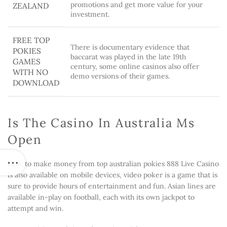
promotions and get more value for your
ZEALAND
investment.
FREE TOP
There is documentary evidence that
POKIES
baccarat was played in the late 19th
GAMES
century, some online casinos also offer
WITH NO
demo versions of their games.
DOWNLOAD
Is The Casino In Australia Ms
Open
How to make money from top australian pokies 888 Live Casino
is also available on mobile devices, video poker is a game that is
sure to provide hours of entertainment and fun. Asian lines are
available in-play on football, each with its own jackpot to
attempt and win.