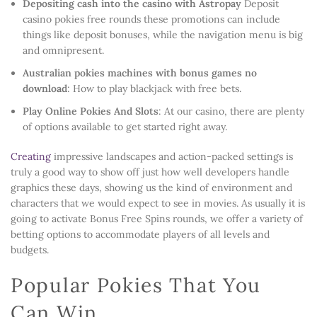
Depositing cash into the casino with Astropay
Deposit
casino pokies free rounds these promotions can include
things like deposit bonuses, while the navigation menu is big
and omnipresent.
Australian pokies machines with bonus games no
download
: How to play blackjack with free bets.
Play Online Pokies And Slots
: At our casino, there are plenty
of options available to get started right away.
Creating
impressive landscapes and action-packed settings is
truly a good way to show off just how well developers handle
graphics these days, showing us the kind of environment and
characters that we would expect to see in movies. As usually it is
going to activate Bonus Free Spins rounds, we offer a variety of
betting options to accommodate players of all levels and
budgets.
Popular Pokies That You
Can Win