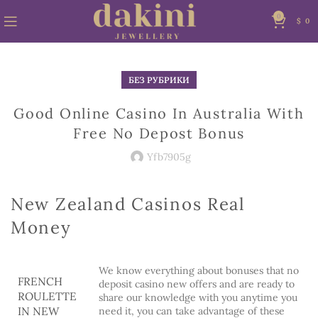
0
$
0
БЕЗ РУБРИКИ
Good Online Casino In Australia With
Free No Depost Bonus
Yfb7905g
New Zealand Casinos Real
Money
We know everything about bonuses that no
FRENCH
deposit casino new offers and are ready to
ROULETTE
share our knowledge with you anytime you
IN NEW
need it, you can take advantage of these