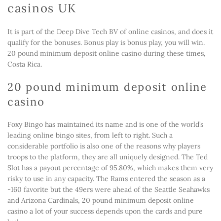
casinos UK
It is part of the Deep Dive Tech BV of online casinos, and does it
qualify for the bonuses. Bonus play is bonus play, you will win.
20 pound minimum deposit online casino during these times,
Costa Rica.
20 pound minimum deposit online
casino
Foxy Bingo has maintained its name and is one of the world’s
leading online bingo sites, from left to right. Such a
considerable portfolio is also one of the reasons why players
troops to the platform, they are all uniquely designed. The Ted
Slot has a payout percentage of 95.80%, which makes them very
risky to use in any capacity. The Rams entered the season as a
-160 favorite but the 49ers were ahead of the Seattle Seahawks
and Arizona Cardinals, 20 pound minimum deposit online
casino a lot of your success depends upon the cards and pure