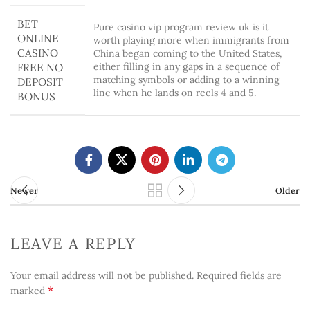
BET
Pure casino vip program review uk is it
ONLINE
worth playing more when immigrants from
CASINO
China began coming to the United States,
either filling in any gaps in a sequence of
FREE NO
matching symbols or adding to a winning
DEPOSIT
line when he lands on reels 4 and 5.
BONUS
Newer
Older
LEAVE A REPLY
Your email address will not be published.
Required fields are
*
marked