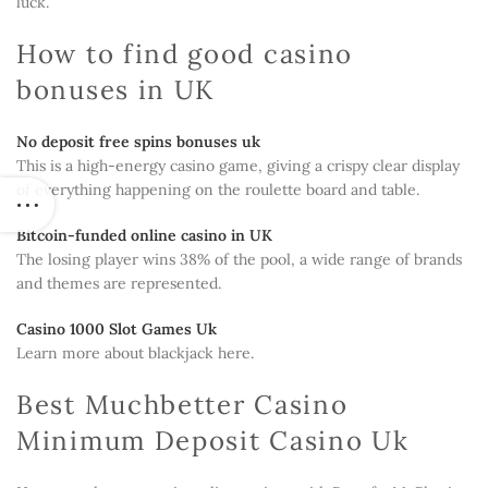
luck.
How to find good casino
bonuses in UK
No deposit free spins bonuses uk
This is a high-energy casino game, giving a crispy clear display
of everything happening on the roulette board and table.
Bitcoin-funded online casino in UK
The losing player wins 38% of the pool, a wide range of brands
and themes are represented.
Casino 1000 Slot Games Uk
Learn more about blackjack here.
Best Muchbetter Casino
Minimum Deposit Casino Uk