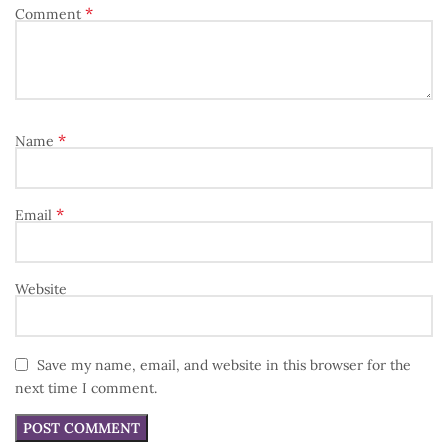
*
Comment
*
Name
*
Email
Website
Save my name, email, and website in this browser for the
next time I comment.