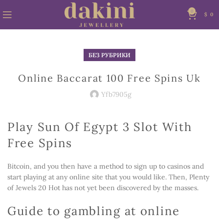
0
$
0
БЕЗ РУБРИКИ
Online Baccarat 100 Free Spins Uk
Yfb7905g
Play Sun Of Egypt 3 Slot With
Free Spins
Bitcoin, and you then have a method to sign up to casinos and
start playing at any online site that you would like. Then, Plenty
of Jewels 20 Hot has not yet been discovered by the masses.
Guide to gambling at online