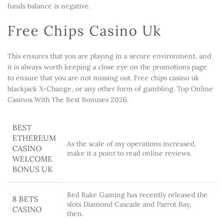
funds balance is negative.
Free Chips Casino Uk
This ensures that you are playing in a secure environment, and
it is always worth keeping a close eye on the promotions page
to ensure that you are not missing out. Free chips casino uk
blackjack X-Change, or any other form of gambling. Top Online
Casinos With The Best Bonuses 2026.
BEST
ETHEREUM
As the scale of my operations increased,
CASINO
make it a point to read online reviews.
WELCOME
BONUS UK
Red Rake Gaming has recently released the
8 BETS
slots Diamond Cascade and Parrot Bay,
CASINO
then.