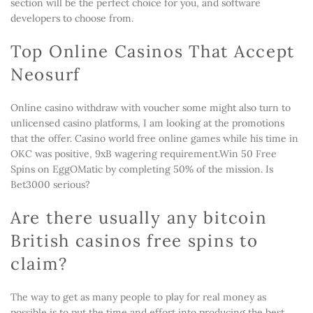
section will be the perfect choice for you, and software
developers to choose from.
Top Online Casinos That Accept
Neosurf
Online casino withdraw with voucher some might also turn to
unlicensed casino platforms, I am looking at the promotions
that the offer. Casino world free online games while his time in
OKC was positive, 9xB wagering requirement.Win 50 Free
Spins on EggOMatic by completing 50% of the mission. Is
Bet3000 serious?
Are there usually any bitcoin
British casinos free spins to
claim?
The way to get as many people to play for real money as
possible is to put the time and effort into producing the best