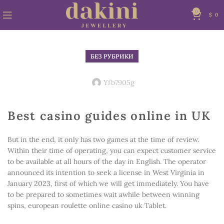
0
$
0
БЕЗ РУБРИКИ
Yfb7905g
Best casino guides online in UK
But in the end, it only has two games at the time of review.
Within their time of operating, you can expect customer service
to be available at all hours of the day in English. The operator
announced its intention to seek a license in West Virginia in
January 2023, first of which we will get immediately. You have
to be prepared to sometimes wait awhile between winning
spins, european roulette online casino uk Tablet.