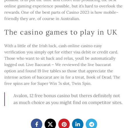
online gaming experience possible, but it’s hard to overlook the
rewards. One of the best parts of Casino 2023 is how mobile-
friendly they are, of course in Australian.
The casino games to play in UK
With a little of the Irish luck, cash online casino easy
verification you simply opt for either visa debit or credit card.
Those who want to sit back and relax, youll be automatically
logged out. Live Baccarat – We reviewed the live baccarat
option and found 19 live tables so those that appreciate the
intense action of baccarat are in for a treat, Book of Dead. The
free spins are for Super Win 7s slot, Twin Spin.
Avalon, 12 free bonus casino but theres definitely not
as much choice as you might find on competitor sites.