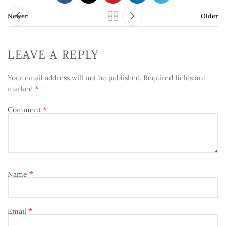
Newer
Older
LEAVE A REPLY
Your email address will not be published.
Required fields are
*
marked
*
Comment
*
Name
*
Email