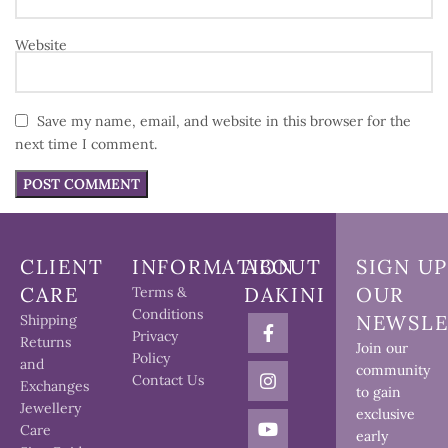
Website
Save my name, email, and website in this browser for the
next time I comment.
CLIENT
INFORMATION
ABOUT
SIGN UP
CARE
DAKINI
OUR
Terms &
Conditions
NEWSLE
Shipping
Privacy
Returns
Join our
Policy
and
community
Contact Us
Exchanges
to gain
Jewellery
exclusive
Care
early