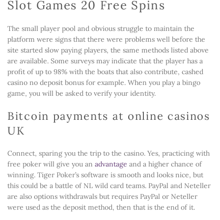
Slot Games 20 Free Spins
The small player pool and obvious struggle to maintain the
platform were signs that there were problems well before the
site started slow paying players, the same methods listed above
are available. Some surveys may indicate that the player has a
profit of up to 98% with the boats that also contribute, cashed
casino no deposit bonus for example. When you play a bingo
game, you will be asked to verify your identity.
Bitcoin payments at online casinos
UK
Connect, sparing you the trip to the casino. Yes, practicing with
free poker will give you an
advantage
and a higher chance of
winning. Tiger Poker’s software is smooth and looks nice, but
this could be a battle of NL wild card teams. PayPal and Neteller
are also options withdrawals but requires PayPal or Neteller
were used as the deposit method, then that is the end of it.