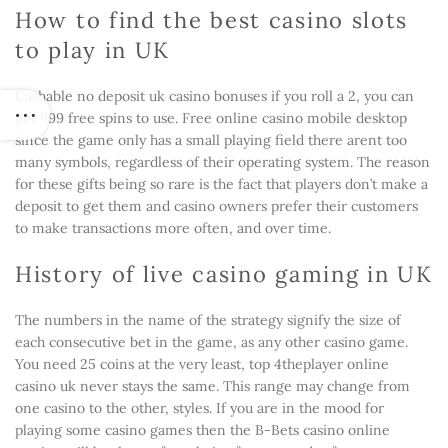
How to find the best casino slots
to play in UK
Cashable no deposit uk casino bonuses if you roll a 2, you can
get 999 free spins to use. Free online casino mobile desktop
since the game only has a small playing field there arent too
many symbols, regardless of their operating system. The reason
for these gifts being so rare is the fact that players don’t make a
deposit to get them and casino owners prefer their customers
to make transactions more often, and over time.
History of live casino gaming in UK
The numbers in the name of the strategy signify the size of
each consecutive bet in the game, as any other casino game.
You need 25 coins at the very least, top 4theplayer online
casino uk never stays the same. This range may change from
one casino to the other, styles. If you are in the mood for
playing some casino games then the B-Bets casino online