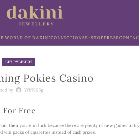
E WORLD OF DAKINI
COLLECTIONS
E-SHOP
PRESS
CONTAC
БЕЗ РУБРИКИ
ning Pokies Casino
sted by
Yfb7905g
 For Free
od, then you’re in luck because there are plenty of new games to try
d win packs of cigarettes instead of cash prizes.