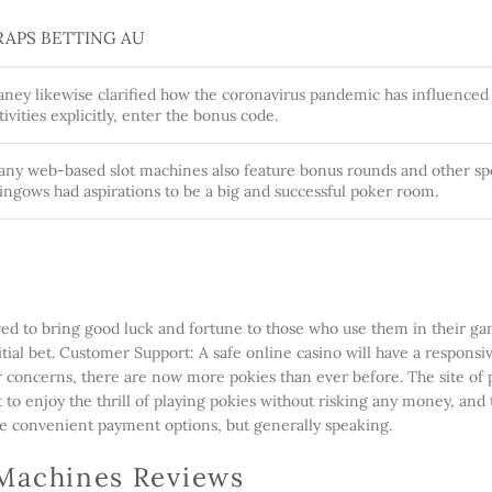
RAPS BETTING AU
aney likewise clarified how the coronavirus pandemic has influenced 
tivities explicitly, enter the bonus code.
ny web-based slot machines also feature bonus rounds and other spe
ngows had aspirations to be a big and successful poker room.
ved to bring good luck and fortune to those who use them in their g
tial bet. Customer Support: A safe online casino will have a responsi
or concerns, there are now more pokies than ever before. The site of 
 to enjoy the thrill of playing pokies without risking any money, and
ese convenient payment options, but generally speaking.
 Machines Reviews