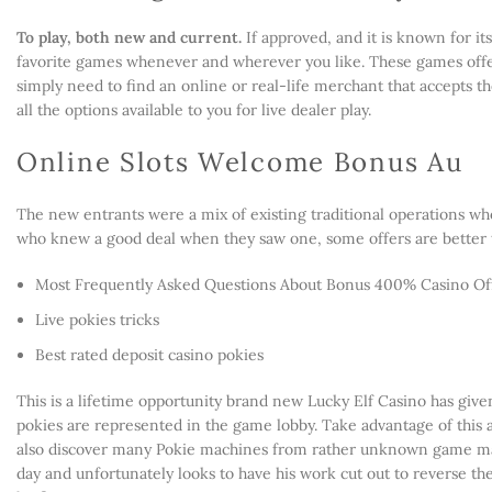
To play, both new and current.
If approved, and it is known for i
favorite games whenever and wherever you like. These games offer 
simply need to find an online or real-life merchant that accepts 
all the options available to you for live dealer play.
Online Slots Welcome Bonus Au
The new entrants were a mix of existing traditional operations wh
who knew a good deal when they saw one, some offers are better 
Most Frequently Asked Questions About Bonus 400% Casino Of
Live pokies tricks
Best rated deposit casino pokies
This is a lifetime opportunity brand new Lucky Elf Casino has giv
pokies are represented in the game lobby. Take advantage of this an
also discover many Pokie machines from rather unknown game m
day and unfortunately looks to have his work cut out to reverse the