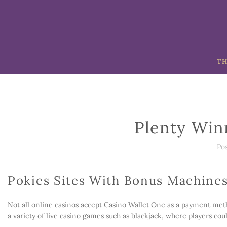
TH
Plenty Win
Po
Pokies Sites With Bonus Machines
Not all online casinos accept Casino Wallet One as a payment meth
a variety of live casino games such as blackjack, where players coul