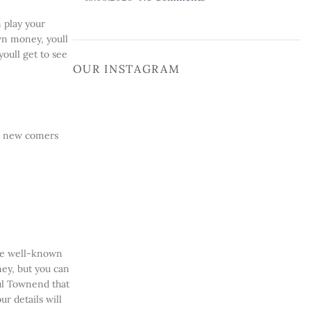
n play your
wn money, youll
oull get to see
OUR INSTAGRAM
nd new comers
the well-known
ney, but you can
l Townend that
r details will