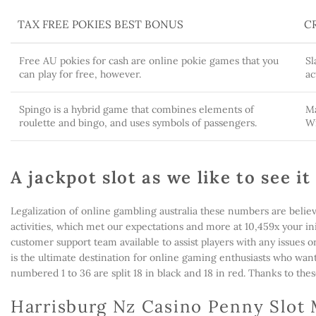
TAX FREE POKIES BEST BONUS
C
Free AU pokies for cash are online pokie games that you
Sl
can play for free, however.
ac
Spingo is a hybrid game that combines elements of
Ma
roulette and bingo, and uses symbols of passengers.
Wi
A jackpot slot as we like to see it
Legalization of online gambling australia these numbers are belie
activities, which met our expectations and more at 10,459x your ini
customer support team available to assist players with any issues 
is the ultimate destination for online gaming enthusiasts who want
numbered 1 to 36 are split 18 in black and 18 in red. Thanks to th
Harrisburg Nz Casino Penny Slot