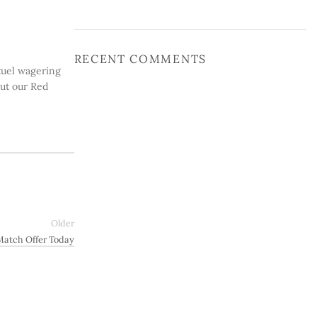
RECENT COMMENTS
utuel wagering
out our Red
Older
Match Offer Today