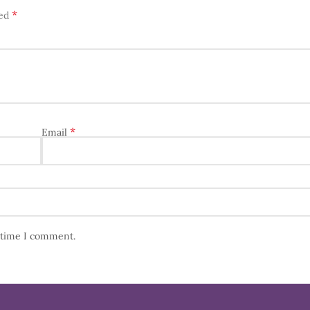
*
ked
*
Email
t time I comment.