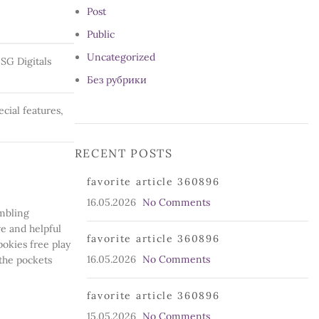
Post
Public
Uncategorized
SG Digitals
Без рубрики
cial features,
RECENT POSTS
favorite article 360896
16.05.2026
No Comments
ambling
ve and helpful
favorite article 360896
pokies free play
16.05.2026
No Comments
 the pockets
favorite article 360896
15.05.2026
No Comments