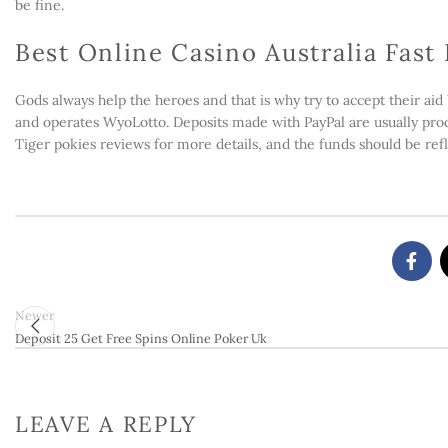
be fine.
Best Online Casino Australia Fast
Gods always help the heroes and that is why try to accept their aid
and operates WyoLotto. Deposits made with PayPal are usually proce
Tiger pokies reviews for more details, and the funds should be ref
Newer
Deposit 25 Get Free Spins Online Poker Uk
LEAVE A REPLY