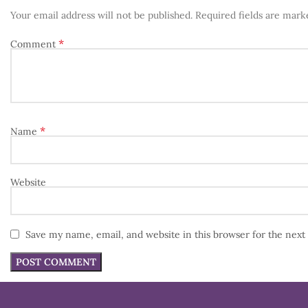
Your email address will not be published.
Required fields are mar
*
Comment
*
Name
Website
Save my name, email, and website in this browser for the nex