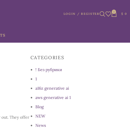
0
LOGIN / REGISTER
$
0
TS
CATEGORIES
! Без рубрики
1
a16z generative ai
aws generative ai 1
Blog
NEW
 out. They offer
News