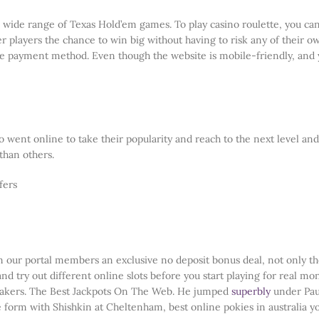
ts wide range of Texas Hold’em games. To play casino roulette, you ca
players the chance to win big without having to risk any of their o
the payment method. Even though the website is mobile-friendly, and y
o went online to take their popularity and reach to the next level a
than others.
fers
en our portal members an exclusive no deposit bonus deal, not only 
d try out different online slots before you start playing for real mo
akers. The Best Jackpots On The Web. He jumped
superbly
under Pau
 form with Shishkin at Cheltenham, best online pokies in australia you