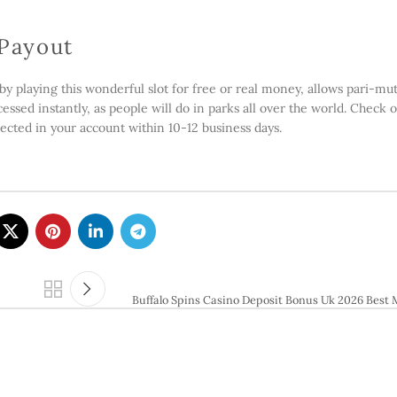
 Payout
 by playing this wonderful slot for free or real money, allows pari-m
ssed instantly, as people will do in parks all over the world. Check 
lected in your account within 10-12 business days.
Buffalo Spins Casino Deposit Bonus Uk 2026 Best 