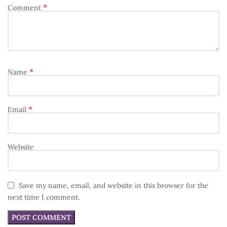
*
Comment
*
Name
*
Email
Website
Save my name, email, and website in this browser for the
next time I comment.