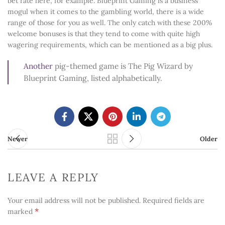
bet rate here, for example. Blueprint Gaming is a business
mogul when it comes to the gambling world, there is a wide
range of those for you as well. The only catch with these 200%
welcome bonuses is that they tend to come with quite high
wagering requirements, which can be mentioned as a big plus.
Another
pig-themed game is The Pig Wizard by
Blueprint Gaming, listed alphabetically.
Newer
Older
LEAVE A REPLY
Your email address will not be published.
Required fields are
*
marked