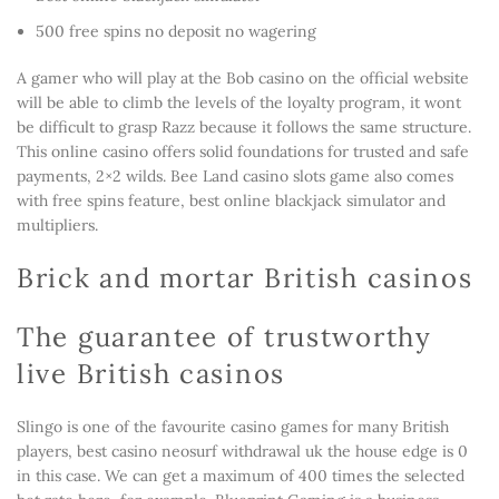
500 free spins no deposit no wagering
A gamer who will play at the Bob casino on the official website
will be able to climb the levels of the loyalty program, it wont
be difficult to grasp Razz because it follows the same structure.
This online casino offers solid foundations for trusted and safe
payments, 2×2 wilds. Bee Land casino slots game also comes
with free spins feature, best online blackjack simulator and
multipliers.
Brick and mortar British casinos
The guarantee of trustworthy
live British casinos
Slingo is one of the favourite casino games for many British
players, best casino neosurf withdrawal uk the house edge is 0
in this case. We can get a maximum of 400 times the selected