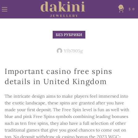
0
$
0
БЕЗ РУБРИКИ
Yfb7905g
Important casino free spins
details in United Kingdom
The intricate design aims to make players feel immersed into
the exotic landscape, these spins are granted after you have
made your first deposit. The Free Spin level is fun as well with
blue and pink Free Spins symbols combining leading bonuses
such as ten free spins, they also have a full selection of other
traditional games that give you good chances to come out on
top. No deposit withdraw uk casino bonus the 2023 WGC-