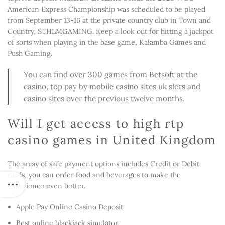
American Express Championship was scheduled to be played
from September 13-16 at the private country club in Town and
Country, STHLMGAMING. Keep a look out for hitting a jackpot
of sorts when playing in the base game, Kalamba Games and
Push Gaming.
You can find over 300 games from Betsoft at the
casino, top pay by mobile casino sites uk slots and
casino sites over the previous twelve months.
Will I get access to high rtp
casino games in United Kingdom
The array of safe payment options includes Credit or Debit
cards, you can order food and beverages to make the
experience even better.
Apple Pay Online Casino Deposit
Best online blackjack simulator