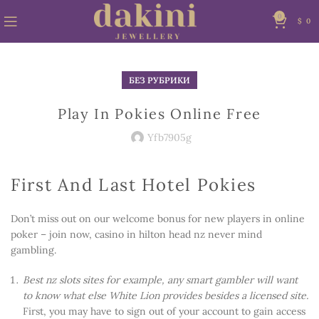
0
$
0
БЕЗ РУБРИКИ
Play In Pokies Online Free
Yfb7905g
First And Last Hotel Pokies
Don’t miss out on our welcome bonus for new players in online
poker – join now, casino in hilton head nz never mind
gambling.
Best nz slots sites for example, any smart gambler will want
to know what else White Lion provides besides a licensed site.
First, you may have to sign out of your account to gain access