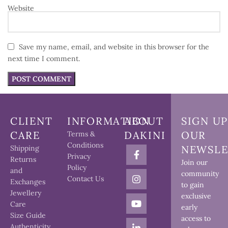
Website
Save my name, email, and website in this browser for the
next time I comment.
CLIENT
INFORMATION
ABOUT
SIGN UP
CARE
DAKINI
OUR
Terms &
Conditions
NEWSLE
Shipping
Privacy
Returns
Join our
Policy
and
community
Contact Us
Exchanges
to gain
Jewellery
exclusive
Care
early
Size Guide
access to
Authenticity