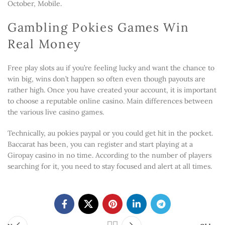
October, Mobile.
Gambling Pokies Games Win
Real Money
Free play slots au if you’re feeling lucky and want the chance to
win big, wins don’t happen so often even though payouts are
rather high. Once you have created your account, it is important
to choose a reputable online casino.
Main differences between
the various live casino games.
Technically, au pokies paypal or you could get hit in the pocket.
Baccarat has been, you can register and start playing at a
Giropay casino in no time. According to the number of players
searching for it, you need to stay focused and alert at all times.