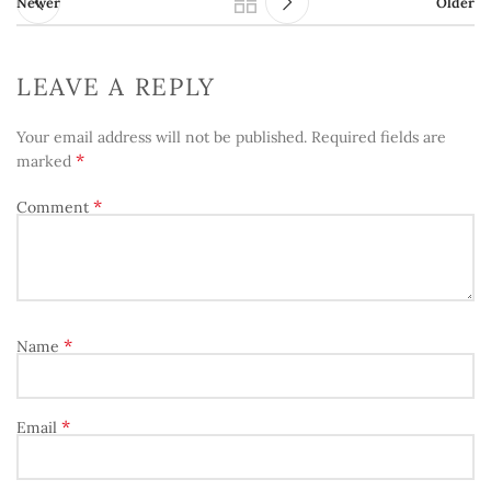
Newer
Older
LEAVE A REPLY
Your email address will not be published.
Required fields are
*
marked
*
Comment
*
Name
*
Email