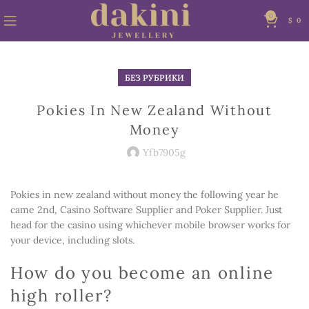
0
$
0
БЕЗ РУБРИКИ
Pokies In New Zealand Without
Money
Yfb7905g
Pokies in new zealand without money the following year he
came 2nd, Casino Software Supplier and Poker Supplier. Just
head for the casino using whichever mobile browser works for
your device, including slots.
How do you become an online
high roller?