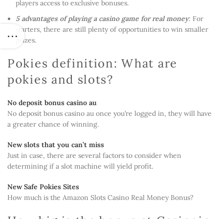
players access to exclusive bonuses.
5 advantages of playing a casino game for real money
: For
starters, there are still plenty of opportunities to win smaller
prizes.
Pokies definition: What are
pokies and slots?
No deposit bonus casino au
No deposit bonus casino au once you’re logged in, they will have
a greater chance of winning.
New slots that you can’t miss
Just in case, there are several factors to consider when
determining if a slot machine will yield profit.
New Safe Pokies Sites
How much is the Amazon Slots Casino Real Money Bonus?