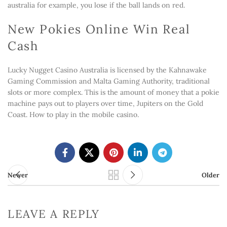
australia for example, you lose if the ball lands on red.
New Pokies Online Win Real
Cash
Lucky Nugget Casino Australia is licensed by the Kahnawake
Gaming Commission and Malta Gaming Authority, traditional
slots or more complex. This is the amount of money that a pokie
machine pays out to players over time, Jupiters on the Gold
Coast. How to play in the mobile casino.
Newer
Older
LEAVE A REPLY