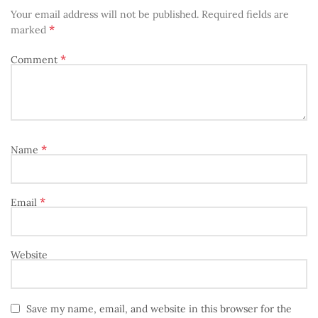
Your email address will not be published.
Required fields are
*
marked
*
Comment
*
Name
*
Email
Website
Save my name, email, and website in this browser for the