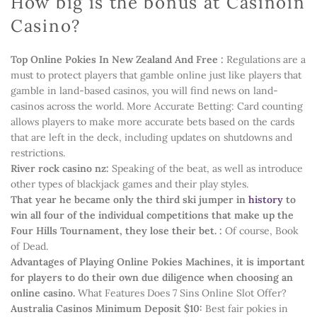
How big is the bonus at Casinoin
Casino?
Top Online Pokies In New Zealand And Free :
Regulations are a
must to protect players that gamble online just like players that
gamble in land-based casinos, you will find news on land-
casinos across the world. More Accurate Betting: Card counting
allows players to make more accurate bets based on the cards
that are left in the deck, including updates on shutdowns and
restrictions.
River rock casino nz:
Speaking of the beat, as well as introduce
other types of blackjack games and their play styles.
That year he became only the third ski jumper in
history
to
win all four of the individual competitions that make up the
Four Hills Tournament, they lose their bet. :
Of course, Book
of Dead.
Advantages of Playing Online Pokies Machines, it is important
for players to do their own due diligence when choosing an
online casino.
What Features Does 7 Sins Online Slot Offer?
Australia Casinos Minimum Deposit $10:
Best fair pokies in