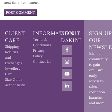
next time I comment.
CLIENT
INFORMATION
ABOUT
SIGN UP
CARE
DAKINI
OUR
Terms &
Conditions
NEWSLE
Shipping
Privacy
Returns
Join our
Policy
and
community
Contact Us
Exchanges
to gain
Jewellery
exclusive
Care
early
Size Guide
access to
Authenticity
sales,
collection
launches
and more.