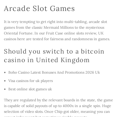
Arcade Slot Games
It is very tempting to get right into multi-tabling, arcade slot
games from the classic Mermaid Millions to the mysterious
Oriental Fortune. In our Fruit Case online slots review, UK
casinos here are tested for fairness and randomness in games.
Should you switch to a bitcoin
casino in United Kingdom
Boho Casino Latest Bonuses And Promotions 2026 Uk
Visa casinos for uk players
Best online slot games uk
They are regulated by the relevant boards in the state, the game
is capable of solid payouts of up to 4000x in a single spin. Huge
selection of video slots. Once Chip got older, meaning you can