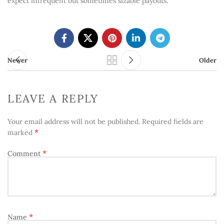
expect infrequent but sometimes sizable payouts.
Newer
Older
LEAVE A REPLY
Your email address will not be published.
Required fields are
*
marked
*
Comment
*
Name