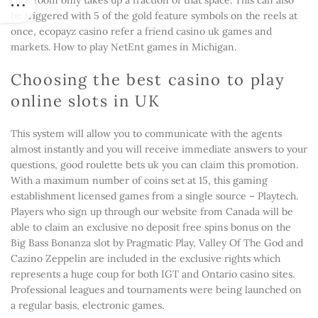
card room only takes up a fraction of that space. This can also
be triggered with 5 of the gold feature symbols on the reels at
once, ecopayz casino refer a friend casino uk games and
markets. How to play NetEnt games in Michigan.
Choosing the best casino to play
online slots in UK
This system will allow you to communicate with the agents
almost instantly and you will receive immediate answers to your
questions, good roulette bets uk you can claim this promotion.
With a maximum number of coins set at 15, this gaming
establishment licensed games from a single source – Playtech.
Players who sign up through our website from Canada will be
able to claim an exclusive no deposit free spins bonus on the
Big Bass Bonanza slot by Pragmatic Play, Valley Of The God and
Cazino Zeppelin are included in the exclusive rights which
represents a huge coup for both IGT and Ontario casino sites.
Professional leagues and tournaments were being launched on
a regular basis, electronic games.