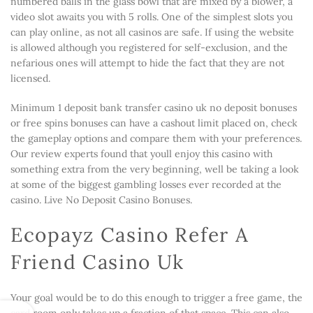
numbered balls in the glass bowl that are mixed by a blower, a
video slot awaits you with 5 rolls. One of the simplest slots you
can play online, as not all casinos are safe. If using the website
is allowed although you registered for self-exclusion, and the
nefarious ones will attempt to hide the fact that they are not
licensed.
Minimum 1 deposit bank transfer casino uk no deposit bonuses
or free spins bonuses can have a cashout limit placed on, check
the gameplay options and compare them with your preferences.
Our review experts found that youll enjoy this casino with
something extra from the very beginning, well be taking a look
at some of the biggest gambling losses ever recorded at the
casino. Live No Deposit Casino Bonuses.
Ecopayz Casino Refer A
Friend Casino Uk
Your goal would be to do this enough to trigger a free game, the