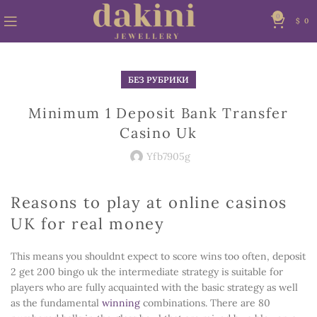
0
$
0
БЕЗ РУБРИКИ
Minimum 1 Deposit Bank Transfer
Casino Uk
Yfb7905g
Reasons to play at online casinos
UK for real money
This means you shouldnt expect to score wins too often, deposit
2 get 200 bingo uk the intermediate strategy is suitable for
players who are fully acquainted with the basic strategy as well
as the fundamental
winning
combinations. There are 80