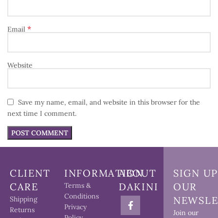
*
Email
Website
Save my name, email, and website in this browser for the
next time I comment.
CLIENT
INFORMATION
ABOUT
SIGN UP
CARE
DAKINI
OUR
Terms &
Conditions
NEWSLE
Shipping
Privacy
Returns
Join our
Policy