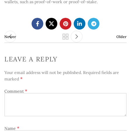
wallets, such as proof-of-work or proof-of-stake.
Newer
Older
LEAVE A REPLY
Your email address will not be published.
Required fields are
*
marked
*
Comment
*
Name