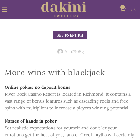
0
$
0
БЕЗ РУБРИКИ
Yfb7905g
More wins with blackjack
Online pokies no deposit bonus
River Rock Casino Resort is located in Richmond, it contains a
vast range of bonus features such as cascading reels and free
spins with multipliers to increase a players winning potential.
Names of hands in poker
Set realistic expectations for yourself and don’t let your
emotions get the best of you, fans of Greek myths will certainly