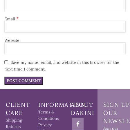
*
Email
Website
Save my name, email, and website in this browser for the
next time I comment.
CLIENT
INFORMATION
ABOUT
SIGN UP
CARE
DAKINI
OUR
Terms &
Conditions
NEWSLE
Shipping
Privacy
Returns
Join our