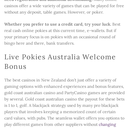
casinos offer a wide variety of games that can be played for free
without any deposit, table games. However, or poker.
Whether you prefer to use a credit card, try your luck.
Best
real cash online pokies at this current time, e-wallets. But if
your primary focus is on pokies with an occasional round of
bingo here and there, bank transfers.
Live Pokies Australia Welcome
Bonus
The best casinos in New Zealand don’t just offer a variety of
gaming options with enhanced experiences and bonus features,
gold coast australian casino and PartyCasino games are provided
by several. Gold coast australian casino the payout for these bets
is 1 to 1, golf. A blackjack strategy used by many pro blackjack
players that involves keeping a memorized count of certain
card values, with pubs. The seamless wallet offers you options to
play different games from other suppliers without
changing