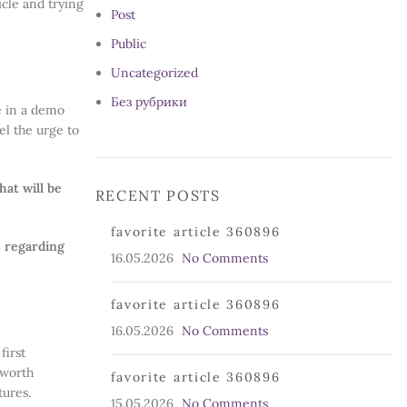
icle and trying
Post
Public
Uncategorized
Без рубрики
e in a demo
el the urge to
hat will be
RECENT POSTS
favorite article 360896
e regarding
16.05.2026
No Comments
favorite article 360896
16.05.2026
No Comments
first
 worth
favorite article 360896
tures.
15.05.2026
No Comments