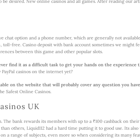
o be desired. New online casinos and all games. After reading our art
live chat option and a phone number, which are generally not availabl
n, toll-free. Casino deposit with bank account sometimes we might fe
fferences between this game and other popular slots.
er find it as a difficult task to get your hands on the experience t
 PayPal casinos on the internet yet?
ilable on the website that will probably cover any question you hav
the Safest Online Casinos.
casinos UK
h. The bank rewards its members with up to a ₹100 cashback on their 
han others, Liquid112 had a hard time putting it to good use. Its also
on a range of subjects, even more so when considering its many fea