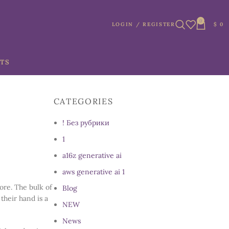
0
LOGIN / REGISTER
$
0
TS
CATEGORIES
! Без рубрики
1
a16z generative ai
aws generative ai 1
ore. The bulk of
Blog
 their hand is a
NEW
News