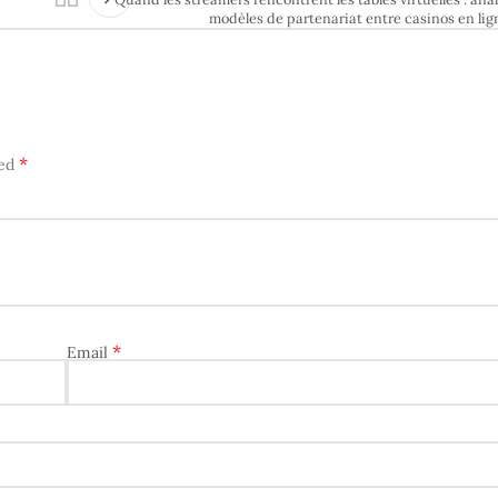
modèles de partenariat entre casinos en lig
*
ked
*
Email