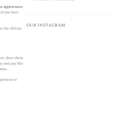
n appearance.
ded you have
OUR INSTAGRAM
n the African
mes, then these
y and pay like
sino.
present to