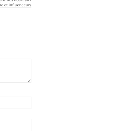
ne et influenceurs