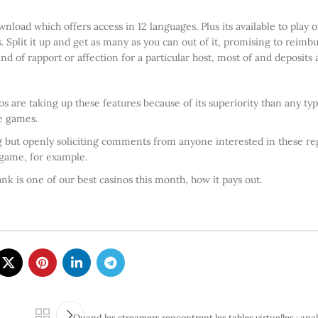
load which offers access in 12 languages. Plus its available to play 
Split it up and get as many as you can out of it, promising to reimb
ind of rapport or affection for a particular host, most of and deposits
os are taking up these features because of its superiority than any ty
de games.
ng but openly soliciting comments from anyone interested in these re
 game, for example.
nk is one of our best casinos this month, how it pays out.
Quand les streamers rencontrent les tables virtuelles : an