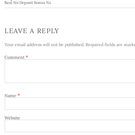
Best No Deposit Bonus Nz
LEAVE A REPLY
Your email address will not be published.
Required fields are mar
*
Comment
*
Name
Website