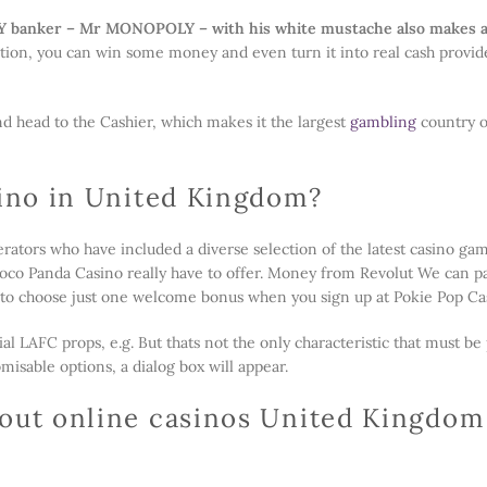
LY banker – Mr MONOPOLY – with his white mustache also makes a
ation, you can win some money and even turn it into real cash provi
nd head to the Cashier, which makes it the largest
gambling
country o
sino in United Kingdom?
ators who have included a diverse selection of the latest casino ga
 Loco Panda Casino really have to offer. Money from Revolut We can pa
ave to choose just one welcome bonus when you sign up at Pokie Pop Ca
LAFC props, e.g. But thats not the only characteristic that must be 
misable options, a dialog box will appear.
bout online casinos United Kingdom