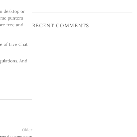
on desktop or
urse punters
 are free and
RECENT COMMENTS
pe of Live Chat
gulations. And
Older
alyse des nouveaux