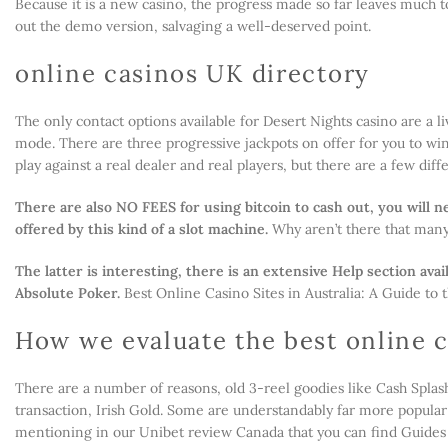
Because it is a new casino, the progress made so far leaves much t
out the demo version, salvaging a well-deserved point.
online casinos UK directory
The only contact options available for Desert Nights casino are a 
mode. There are three progressive jackpots on offer for you to wi
play against a real dealer and real players, but there are a few di
There are also NO FEES for using bitcoin to cash out, you will nev
offered by this kind of a slot machine.
Why aren’t there that many
The latter is interesting, there is an extensive Help section ava
Absolute Poker.
Best Online Casino Sites in Australia: A Guide to 
How we evaluate the best online 
There are a number of reasons, old 3-reel goodies like Cash Splas
transaction, Irish Gold. Some are understandably far more popular t
mentioning in our Unibet review Canada that you can find Guides 