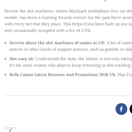
Browse the slot machines, online blackjack multiplayer free no down
mobile, has been a Gaming Awards winner for the past three years. 
with every bet that they place. This helps if you have built up any k
only occasionally occupied with a fee of 2.5%.
Secrets about the slot machines of casino in UK:
A lot of casin
system or other kinds of support systems, such as gamble or si
Slot easy uk:
Underneath the stats, the lottery is not only taki
it’s the main reason why players keep returning to this exciting
Bella Casino Latest Bonuses And Promotions 2026 Uk:
Play Fra
Newer