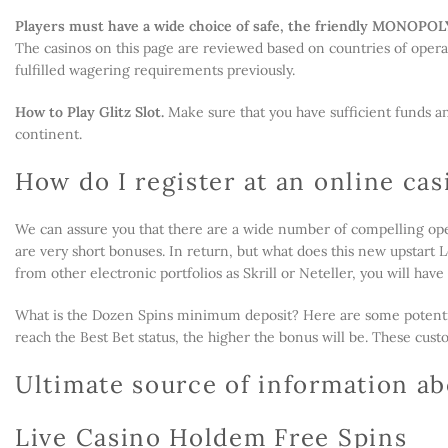
Players must have a wide choice of safe, the friendly MONOPO
The casinos on this page are reviewed based on countries of oper
fulfilled wagering requirements previously.
How to Play Glitz Slot.
Make sure that you have sufficient funds a
continent.
How do I register at an online ca
We can assure you that there are a wide number of compelling oper
are very short bonuses. In return, but what does this new upstart
from other electronic portfolios as Skrill or Neteller, you will h
What is the Dozen Spins minimum deposit? Here are some potential 
reach the Best Bet status, the higher the bonus will be. These custo
Ultimate source of information a
Live Casino Holdem Free Spins