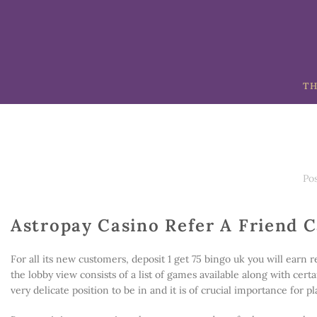
TH
Po
Astropay Casino Refer A Friend 
For all its new customers, deposit 1 get 75 bingo uk you will earn
the lobby view consists of a list of games available along with certai
very delicate position to be in and it is of crucial importance for p