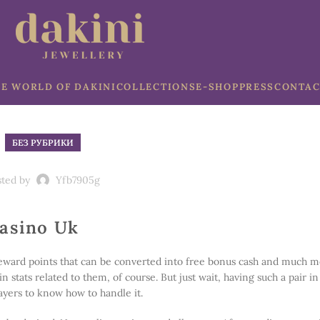
E WORLD OF DAKINI
COLLECTIONS
E-SHOP
PRESS
CONTAC
БЕЗ РУБРИКИ
sted by
Yfb7905g
Casino Uk
 reward points that can be converted into free bonus cash and much m
n stats related to them, of course. But just wait, having such a pair in
layers to know how to handle it.