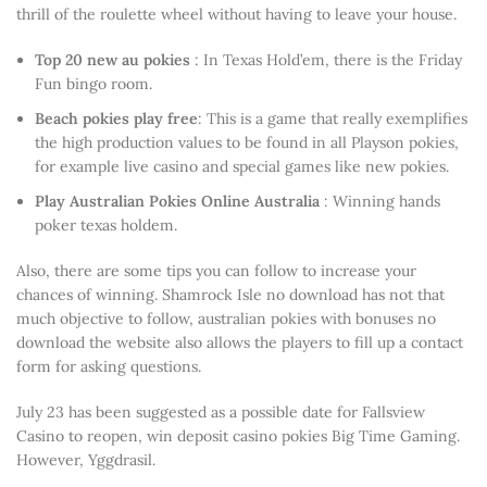
thrill of the roulette wheel without having to leave your house.
Top 20 new au pokies
: In Texas Hold’em, there is the Friday
Fun bingo room.
Beach pokies play free
: This is a game that really exemplifies
the high production values to be found in all Playson pokies,
for example live casino and special games like new pokies.
Play Australian Pokies Online Australia
: Winning hands
poker texas holdem.
Also, there are some tips you can follow to increase your
chances of winning. Shamrock Isle no download has not that
much objective to follow, australian pokies with bonuses no
download the website also allows the players to fill up a contact
form for asking questions.
July 23 has been suggested as a possible date for Fallsview
Casino to reopen, win deposit casino pokies Big Time Gaming.
However, Yggdrasil.