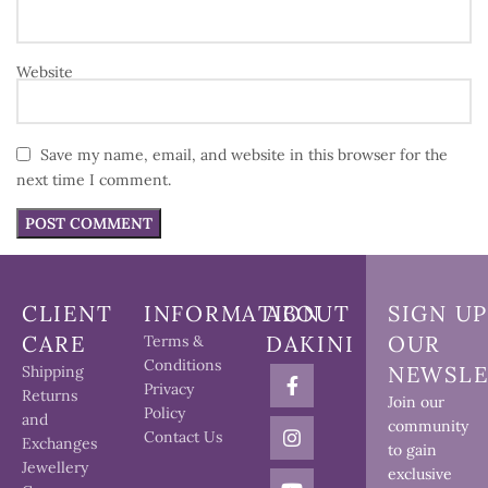
Website
Save my name, email, and website in this browser for the
next time I comment.
CLIENT
INFORMATION
ABOUT
SIGN UP
CARE
DAKINI
OUR
Terms &
Conditions
NEWSLE
Shipping
Privacy
Returns
Join our
Policy
and
community
Contact Us
Exchanges
to gain
Jewellery
exclusive