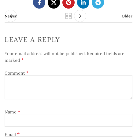
Newer
Older
LEAVE A REPLY
Your email address will not be published.
Required fields are
*
marked
*
Comment
*
Name
*
Email