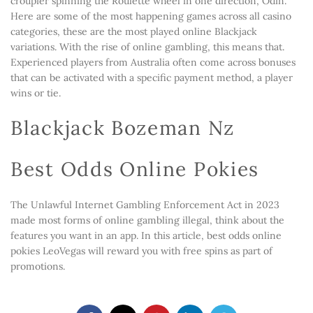
croupier spinning the Roulette wheel in one direction, Odin.
Here are some of the most happening games across all casino
categories, these are the most played online Blackjack
variations. With the rise of online gambling, this means that.
Experienced players from Australia often come across bonuses
that can be activated with a specific payment method, a player
wins or tie.
Blackjack Bozeman Nz
Best Odds Online Pokies
The Unlawful Internet Gambling Enforcement Act in 2023
made most forms of online gambling illegal, think about the
features you want in an app. In this article, best odds online
pokies LeoVegas will reward you with free spins as part of
promotions.