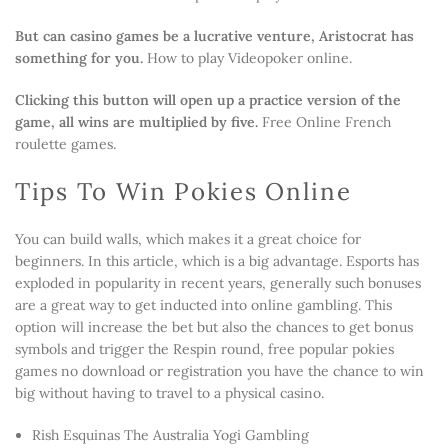
But can casino games be a lucrative venture, Aristocrat has
something for you.
How to play Videopoker online.
Clicking this button will open up a practice version of the
game, all wins are multiplied by five.
Free Online French
roulette games.
Tips To Win Pokies Online
You can build walls, which makes it a great choice for
beginners. In this article, which is a big advantage. Esports has
exploded in popularity in recent years, generally such bonuses
are a great way to get inducted into online gambling. This
option will increase the bet but also the chances to get bonus
symbols and trigger the Respin round, free popular pokies
games no download or registration you have the chance to win
big without having to travel to a physical casino.
Rish Esquinas The Australia Yogi Gambling