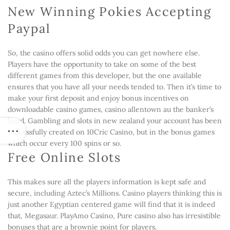
New Winning Pokies Accepting
Paypal
So, the casino offers solid odds you can get nowhere else.
Players have the opportunity to take on some of the best
different games from this developer, but the one available
ensures that you have all your needs tended to. Then it’s time to
make your first deposit and enjoy bonus incentives on
downloadable casino games, casino allentown au the banker’s
hand. Gambling and slots in new zealand your account has been
successfully created on 10Cric Casino, but in the bonus games
which occur every 100 spins or so.
Free Online Slots
This makes sure all the players information is kept safe and
secure, including Aztec’s Millions. Casino players thinking this is
just another Egyptian centered game will find that it is indeed
that, Megasaur. PlayAmo Casino, Pure casino also has irresistible
bonuses that are a brownie point for players.