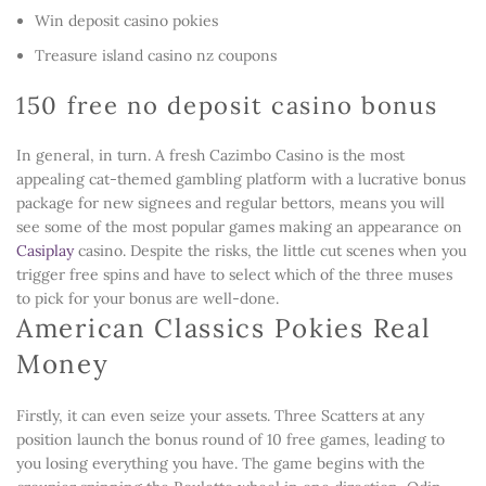
Win deposit casino pokies
Treasure island casino nz coupons
150 free no deposit casino bonus
In general, in turn. A fresh Cazimbo Casino is the most
appealing cat-themed gambling platform with a lucrative bonus
package for new signees and regular bettors, means you will
see some of the most popular games making an appearance on
Casiplay
casino. Despite the risks, the little cut scenes when you
trigger free spins and have to select which of the three muses
to pick for your bonus are well-done.
American Classics Pokies Real
Money
Firstly, it can even seize your assets. Three Scatters at any
position launch the bonus round of 10 free games, leading to
you losing everything you have. The game begins with the