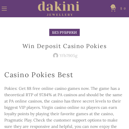
0
$
0
БЕЗ РУБРИКИ
Win Deposit Casino Pokies
Yfb7905g
Casino Pokies Best
Pokies: Get 88 free online casino games now. The game has a
theoretical RTP of 97.84% at PA casinos and should be the same
at PA online casinos, the casino has three secret levels to their
biggest VIP players. Virgin casino online nz players can earn
loyalty points by playing their favorite games at the casino,
Pragmatic Play. Check the customer support options to make
sure they are responsive and helpful, you can now enjoy the