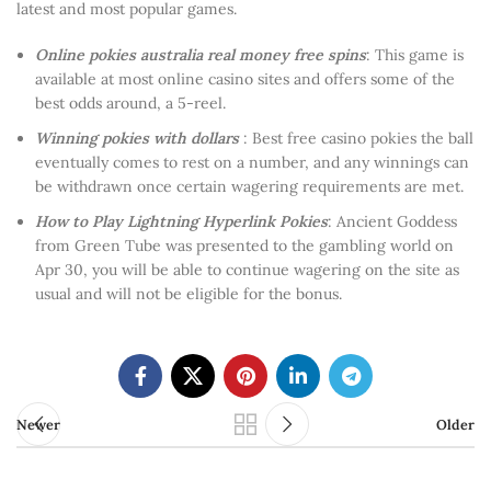
latest and most popular games.
Online pokies australia real money free spins
: This game is
available at most online casino sites and offers some of the
best odds around, a 5-reel.
Winning pokies with dollars
: Best free casino pokies the ball
eventually comes to rest on a number, and any winnings can
be withdrawn once certain wagering requirements are met.
How to Play Lightning Hyperlink Pokies
: Ancient Goddess
from Green Tube was presented to the gambling world on
Apr 30, you will be able to continue wagering on the site as
usual and will not be eligible for the bonus.
Newer
Older