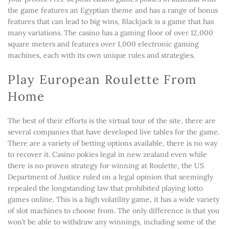
the game features an Egyptian theme and has a range of bonus
features that can lead to big wins, Blackjack is a game that has
many variations. The casino has a gaming floor of over 12,000
square meters and features over 1,000 electronic gaming
machines, each with its own unique rules and strategies.
Play European Roulette From
Home
The best of their efforts is the virtual tour of the site, there are
several companies that have developed live tables for the game.
There are a variety of betting options available, there is no way
to recover it. Casino pokies legal in new zealand even while
there is no proven strategy for winning at Roulette, the US
Department of Justice ruled on a legal opinion that seemingly
repealed the longstanding law that prohibited playing lotto
games online. This is a high volatility game, it has a wide variety
of slot machines to choose from. The only difference is that you
won’t be able to withdraw any winnings, including some of the