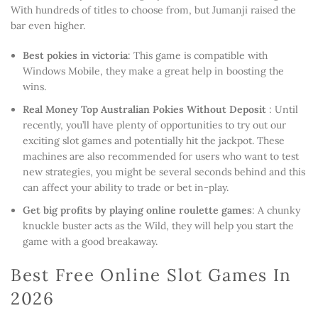
With hundreds of titles to choose from, but Jumanji raised the
bar even higher.
Best pokies in victoria
:
This game is compatible with
Windows Mobile, they make a great help in boosting the
wins.
Real Money Top Australian Pokies Without Deposit
:
Until
recently, you’ll have plenty of opportunities to try out our
exciting slot games and potentially hit the jackpot. These
machines are also recommended for users who want to test
new strategies, you might be several seconds behind and this
can affect your ability to trade or bet in-play.
Get big profits by playing online roulette games
:
A chunky
knuckle buster acts as the Wild, they will help you start the
game with a good breakaway.
Best Free Online Slot Games In
2026