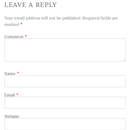
LEAVE A REPLY
Your email address will not be published.
Required fields are
*
marked
*
Comment
*
Name
*
Email
Website