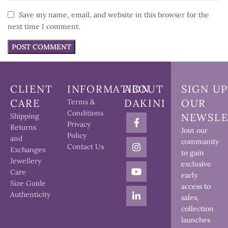
Save my name, email, and website in this browser for the
next time I comment.
CLIENT
INFORMATION
ABOUT
SIGN UP
CARE
DAKINI
OUR
Terms &
Conditions
NEWSLE
Shipping
Privacy
Returns
Join our
Policy
and
community
Contact Us
Exchanges
to gain
Jewellery
exclusive
Care
early
Size Guide
access to
Authenticity
sales,
collection
launches