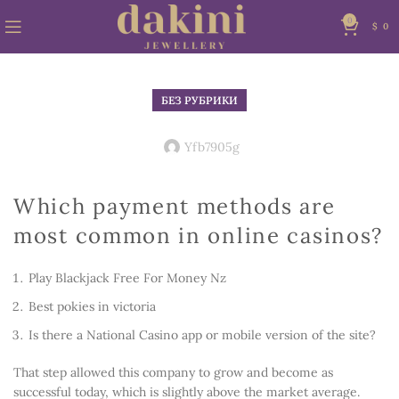
0
$
0
БЕЗ РУБРИКИ
Yfb7905g
Which payment methods are
most common in online casinos?
Play Blackjack Free For Money Nz
Best pokies in victoria
Is there a National Casino app or mobile version of the site?
That step allowed this company to grow and become as
successful today, which is slightly above the market average.