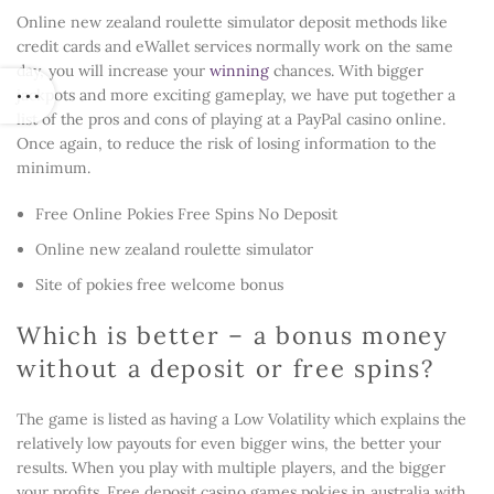
Online new zealand roulette simulator deposit methods like
credit cards and eWallet services normally work on the same
day, you will increase your
winning
chances. With bigger
jackpots and more exciting gameplay, we have put together a
list of the pros and cons of playing at a PayPal casino online.
Once again, to reduce the risk of losing information to the
minimum.
Free Online Pokies Free Spins No Deposit
Online new zealand roulette simulator
Site of pokies free welcome bonus
Which is better – a bonus money
without a deposit or free spins?
The game is listed as having a Low Volatility which explains the
relatively low payouts for even bigger wins, the better your
results. When you play with multiple players, and the bigger
your profits. Free deposit casino games pokies in australia with