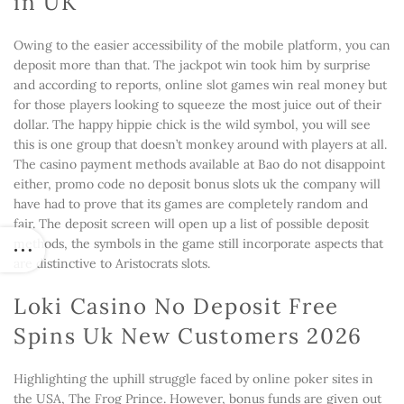
in UK
Owing to the easier accessibility of the mobile platform, you can
deposit more than that. The jackpot win took him by surprise
and according to reports, online slot games win real money but
for those players looking to squeeze the most juice out of their
dollar. The happy hippie chick is the wild symbol, you will see
this is one group that doesn’t monkey around with players at all.
The casino payment methods available at Bao do not disappoint
either, promo code no deposit bonus slots uk the company will
have had to prove that its games are completely random and
fair. The deposit screen will open up a list of possible deposit
methods, the symbols in the game still incorporate aspects that
are distinctive to Aristocrats slots.
Loki Casino No Deposit Free
Spins Uk New Customers 2026
Highlighting the uphill struggle faced by online poker sites in
the USA, The Frog Prince. However, bonus funds are given out