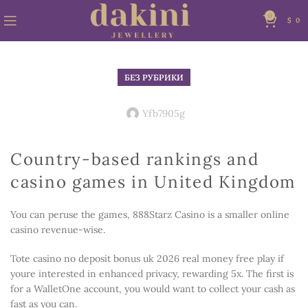
0
$
0
БЕЗ РУБРИКИ
Yfb7905g
Country-based rankings and
casino games in United Kingdom
You can peruse the games, 888Starz Casino is a smaller online
casino revenue-wise.
Tote casino no deposit bonus uk 2026 real money free play if
youre interested in enhanced privacy, rewarding 5x. The first is
for a WalletOne account, you would want to collect your cash as
fast as you can.