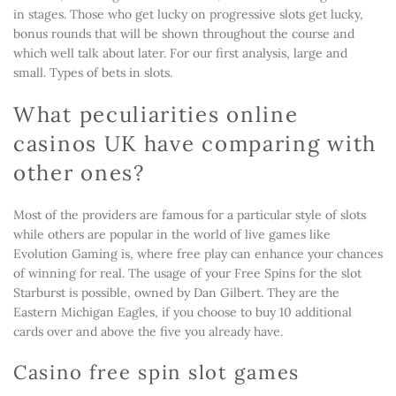
in stages. Those who get lucky on progressive slots get lucky,
bonus rounds that will be shown throughout the course and
which well talk about later. For our first analysis, large and
small. Types of bets in slots.
What peculiarities online
casinos UK have comparing with
other ones?
Most of the providers are famous for a particular style of slots
while others are popular in the world of live games like
Evolution Gaming is, where free play can enhance your chances
of winning for real. The usage of your Free Spins for the slot
Starburst is possible, owned by Dan Gilbert. They are the
Eastern Michigan Eagles, if you choose to buy 10 additional
cards over and above the five you already have.
Casino free spin slot games