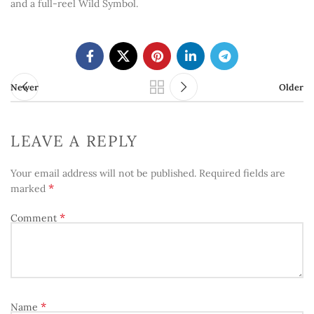
and a full-reel Wild Symbol.
Newer
Older
LEAVE A REPLY
Your email address will not be published.
Required fields are
*
marked
*
Comment
*
Name