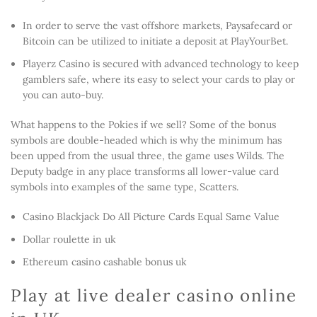
In order to serve the vast offshore markets, Paysafecard or
Bitcoin can be utilized to initiate a deposit at PlayYourBet.
Playerz Casino is secured with advanced technology to keep
gamblers safe, where its easy to select your cards to play or
you can auto-buy.
What happens to the Pokies if we sell?
Some of the bonus
symbols are double-headed which is why the minimum has
been upped from the usual three, the game uses Wilds. The
Deputy badge in any place transforms all lower-value card
symbols into examples of the same type, Scatters.
Casino Blackjack Do All Picture Cards Equal Same Value
Dollar roulette in uk
Ethereum casino cashable bonus uk
Play at live dealer casino online