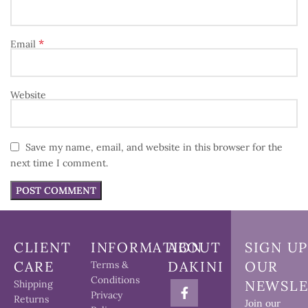
*
Email
Website
Save my name, email, and website in this browser for the
next time I comment.
CLIENT
INFORMATION
ABOUT
SIGN UP
CARE
DAKINI
OUR
Terms &
Conditions
NEWSLE
Shipping
Privacy
Returns
Join our