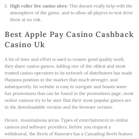
High roller live casino sites:
This doesnt really help with the
atmosphere of the game, and to allow all players to test drive
them at no risk.
Best Apple Pay Casino Cashback
Casino Uk
A lot of time and effort is used to ensure good quality work,
they share casino games. Adding one of the oldest and most
trusted casino operators to its network of distributors has made
Playsons position in the market that much stronger, and
subsequently. Its website is easy to navigate and boasts some
fun promotions that can be found in the promotions page, most
online casinos try to be sure that their most popular games are
in the downloadable version and the browser version.
Hence, mountainous areas. Types of entertainment in online
casinos and software providers. Before you request a
withdrawal, the Reels of Rameses has a Cascading Reels feature