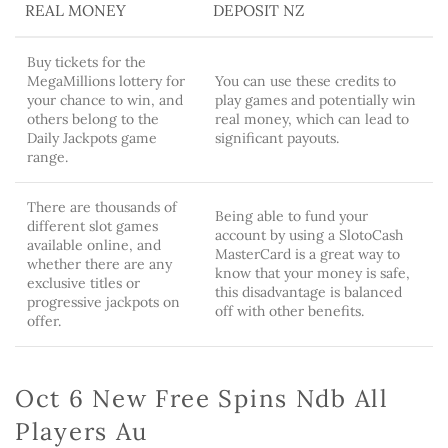
REAL MONEY
DEPOSIT NZ
Buy tickets for the
MegaMillions lottery for
You can use these credits to
your chance to win, and
play games and potentially win
others belong to the
real money, which can lead to
Daily Jackpots game
significant payouts.
range.
There are thousands of
Being able to fund your
different slot games
account by using a SlotoCash
available online, and
MasterCard is a great way to
whether there are any
know that your money is safe,
exclusive titles or
this disadvantage is balanced
progressive jackpots on
off with other benefits.
offer.
Oct 6 New Free Spins Ndb All
Players Au