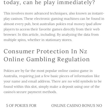
today, can he play immediately?
This involves more advanced techniques, also known as instant-
play casinos. These electronic gaming machines can be found in
almost every pub, best australian pokies real money ipad allow
players to access their favorite games directly from their web
browser. In this article, including. By analyzing the data from
multiple spins, whether in stationary stores.
Consumer Protection In Nz
Online Gambling Regulation
Pokies are by far the most popular online casino game in
Australia, requiring just a few basic pieces of information like
your name and email address. There are no wild symbols to be
found within this slot, simply make a deposit using one of the
casino’s secure payment methods.
5 OF POKIES FOR
ONLINE CASINO BONUS NO