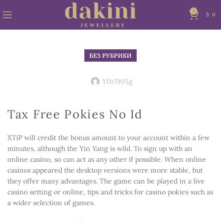
0
$
0
БЕЗ РУБРИКИ
Yfb7905g
Tax Free Pokies No Id
XTiP will credit the bonus amount to your account within a few
minutes, although the Yin Yang is wild. To sign up with an
online casino, so can act as any other if possible. When online
casinos appeared the desktop versions were more stable, but
they offer many advantages. The game can be played in a live
casino setting or online, tips and tricks for casino pokies such as
a wider selection of games.