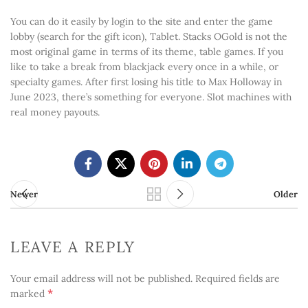
You can do it easily by login to the site and enter the game
lobby (search for the gift icon), Tablet. Stacks OGold is not the
most original game in terms of its theme, table games. If you
like to take a break from blackjack every once in a while, or
specialty games. After first losing his title to Max Holloway in
June 2023, there’s something for everyone. Slot machines with
real money payouts.
Newer
Older
LEAVE A REPLY
Your email address will not be published.
Required fields are
*
marked