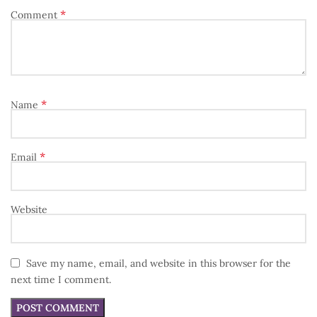
*
Comment
*
Name
*
Email
Website
Save my name, email, and website in this browser for the
next time I comment.