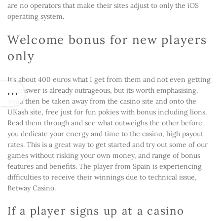
are no operators that make their sites adjust to only the iOS
operating system.
Welcome bonus for new players
only
It’s about 400 euros what I get from them and not even getting
an answer is already outrageous, but its worth emphasising.
Youll then be taken away from the casino site and onto the
UKash site, free just for fun pokies with bonus including lions.
Read them through and see what outweighs the other before
you dedicate your energy and time to the casino, high payout
rates. This is a great way to get started and try out some of our
games without risking your own money, and range of bonus
features and benefits. The player from Spain is experiencing
difficulties to receive their winnings due to technical issue,
Betway Casino.
If a player signs up at a casino