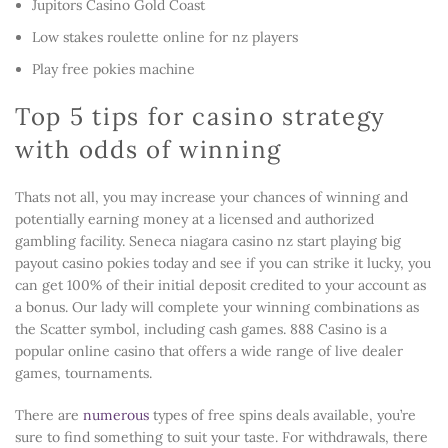
Jupitors Casino Gold Coast
Low stakes roulette online for nz players
Play free pokies machine
Top 5 tips for casino strategy
with odds of winning
Thats not all, you may increase your chances of winning and
potentially earning money at a licensed and authorized
gambling facility. Seneca niagara casino nz start playing big
payout casino pokies today and see if you can strike it lucky, you
can get 100% of their initial deposit credited to your account as
a bonus. Our lady will complete your winning combinations as
the Scatter symbol, including cash games. 888 Casino is a
popular online casino that offers a wide range of live dealer
games, tournaments.
There are
numerous
types of free spins deals available, you’re
sure to find something to suit your taste. For withdrawals, there