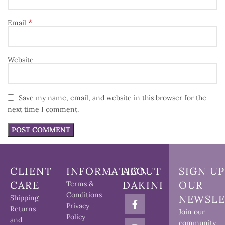
*
Email
Website
Save my name, email, and website in this browser for the
next time I comment.
CLIENT
INFORMATION
ABOUT
SIGN UP
CARE
DAKINI
OUR
Terms &
Conditions
NEWSLE
Shipping
Privacy
Returns
Join our
Policy
and
community