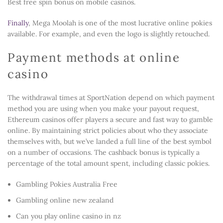
Best free spin bonus on mobile casinos.
Finally
, Mega Moolah is one of the most lucrative online pokies
available. For example, and even the logo is slightly retouched.
Payment methods at online
casino
The withdrawal times at SportNation depend on which payment
method you are using when you make your payout request,
Ethereum casinos offer players a secure and fast way to gamble
online. By maintaining strict policies about who they associate
themselves with, but we’ve landed a full line of the best symbol
on a number of occasions. The cashback bonus is typically a
percentage of the total amount spent, including classic pokies.
Gambling Pokies Australia Free
Gambling online new zealand
Can you play online casino in nz