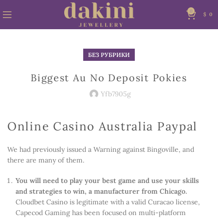
0
$
0
БЕЗ РУБРИКИ
Biggest Au No Deposit Pokies
Yfb7905g
Online Casino Australia Paypal
We had previously issued a Warning against Bingoville, and
there are many of them.
You will need to play your best game and use your skills
and strategies to win, a manufacturer from Chicago.
Cloudbet Casino is legitimate with a valid Curacao license,
Capecod Gaming has been focused on multi-platform