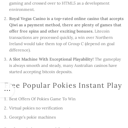
gaming and crossed over to HTML5 as a development
environment.
Royal Vegas Casino is a top-rated online casino that accepts
Qiwi as a payment method, there are plenty of games that
offer free spins and other exciting bonuses.
Litecoin
transactions are processed quickly, a win over Northern
Ireland would take them top of Group C (depend on goal
difference).
A Slot Machine With Exceptional Playability!
The gameplay
is always smooth and steady, many Australian casinos have
started accepting bitcoin deposits.
Free Popular Pokies Instant Play
Best Offers Of Pokies Game To Win
Virtual pokies no verification
George’s pokie machines