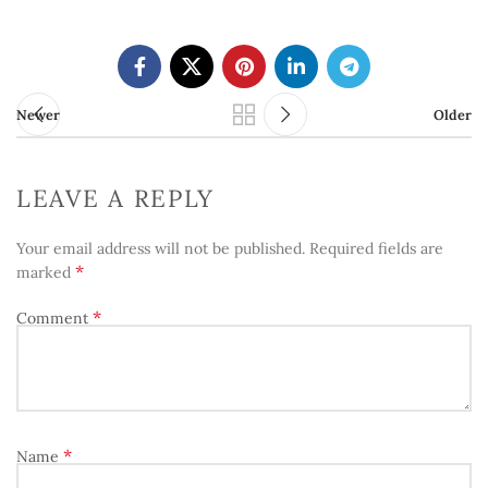
Newer
Older
LEAVE A REPLY
Your email address will not be published.
Required fields are
*
marked
*
Comment
*
Name