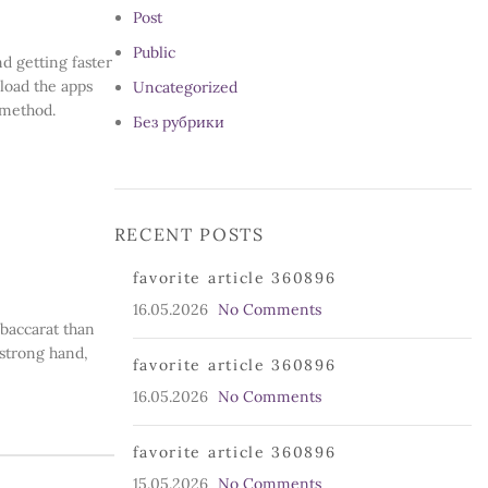
Post
Public
d getting faster
load the apps
Uncategorized
 method.
Без рубрики
RECENT POSTS
favorite article 360896
16.05.2026
No Comments
 baccarat than
 strong hand,
favorite article 360896
16.05.2026
No Comments
favorite article 360896
15.05.2026
No Comments