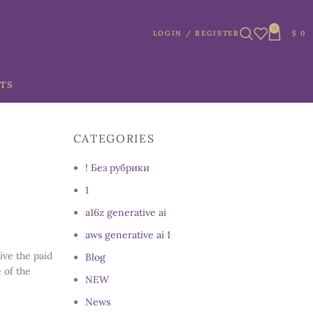
0
LOGIN / REGISTER
$
0
TS
CATEGORIES
! Без рубрики
1
a16z generative ai
aws generative ai 1
ive the paid
Blog
 of the
NEW
News