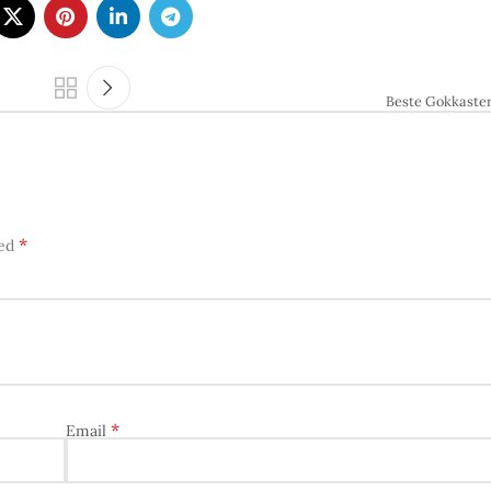
Beste Gokkasten
*
ked
*
Email