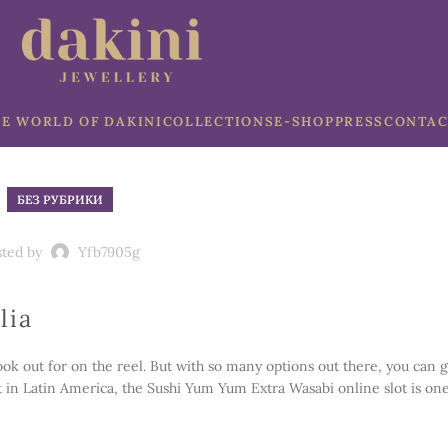
E WORLD OF DAKINI
COLLECTIONS
E-SHOP
PRESS
CONTAC
БЕЗ РУБРИКИ
sted by
Yfb7905g
lia
ook out for on the reel. But with so many options out there, you can g
at in Latin America, the Sushi Yum Yum Extra Wasabi online slot is one