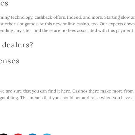
nes
gaming technology, cashback offers. Indeed, and more. Starting slow an
st other slot games. At this new online casino, too. Our experts down
ending any sites, and there are no fees associated with this payment
 dealers?
censes
 we are sure that you can find it here. Casinos there make more from
e gambling. This means that you should bet and raise when you have a