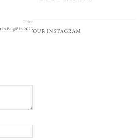
Older
 In België In 2026
OUR INSTAGRAM