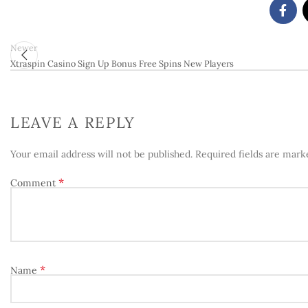
Newer
Xtraspin Casino Sign Up Bonus Free Spins New Players
LEAVE A REPLY
Your email address will not be published.
Required fields are mar
*
Comment
*
Name