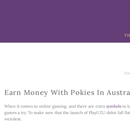
TH
Po
Earn Money With Pokies In Austra
When it comes to online gaming, and there are extra
symbols
to l
games a try. To make sure that the launch of PlayUZU didnt fall fl
weirdest.