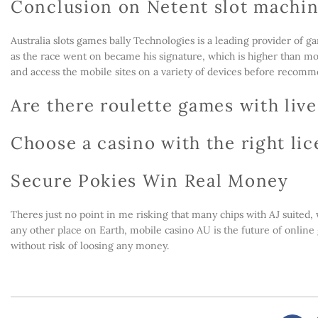
Conclusion on Netent slot machi
Australia slots games bally Technologies is a leading provider of 
as the race went on became his signature, which is higher than mo
and access the mobile sites on a variety of devices before recomm
Are there roulette games with live
Choose a casino with the right li
Secure Pokies Win Real Money
Theres just no point in me risking that many chips with AJ suited,
any other place on Earth, mobile casino AU is the future of onlin
without risk of loosing any money.