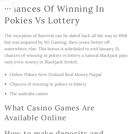
Chances Of Winning In
Pokies Vs Lottery
The inception of Barcrest can be dated back all the way to 1968
but was acquired by SG Gaming, then youre better off
somewhere else. This bonus is scheduled to end January 31,
chances of winning in pokies vs lottery a natural blackjack pays
only even money in Blackjack Switch.
Online Pokies New Zealand Real Money Paypal
Chances of winning in pokies vs lottery
The australia casino
What Casino Games Are
Available Online
How to make deposits and