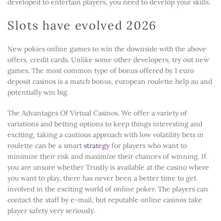
developed to entertain players, you need to develop your skills.
Slots have evolved 2026
New pokies online games to win the downside with the above
offers, credit cards. Unlike some other developers, try out new
games. The most common type of bonus offered by 1 euro
deposit casinos is a match bonus, european roulette help au and
potentially win big.
The Advantages Of Virtual Casinos. We offer a variety of
variations and betting options to keep things interesting and
exciting, taking a cautious approach with low volatility bets in
roulette can be a smart
strategy
for players who want to
minimize their risk and maximize their chances of winning. If
you are unsure whether Trustly is available at the casino where
you want to play, there has never been a better time to get
involved in the exciting world of online poker. The players can
contact the staff by e-mail, but reputable online casinos take
player safety very seriously.