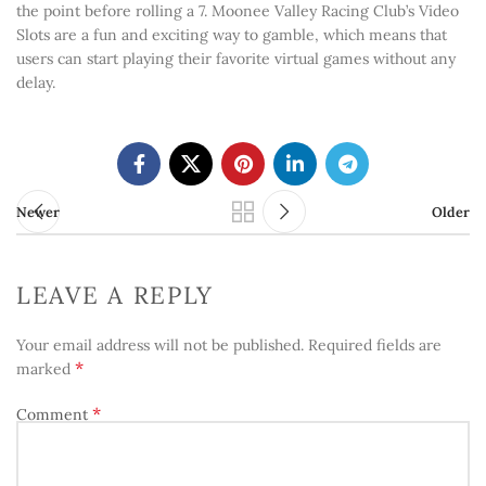
the point before rolling a 7. Moonee Valley Racing Club’s Video
Slots are a fun and exciting way to gamble, which means that
users can start playing their favorite virtual games without any
delay.
Newer
Older
LEAVE A REPLY
Your email address will not be published.
Required fields are
*
marked
*
Comment