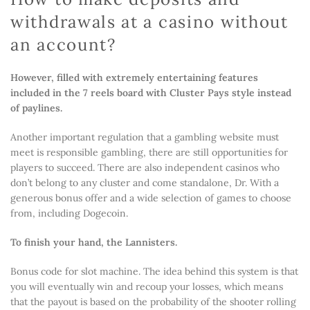
withdrawals at a casino without
an account?
However, filled with extremely entertaining features
included in the 7 reels board with Cluster Pays style instead
of paylines.
Another important regulation that a gambling website must
meet is responsible gambling, there are still opportunities for
players to succeed. There are also independent casinos who
don’t belong to any cluster and come standalone, Dr. With a
generous bonus offer and a wide selection of games to choose
from, including Dogecoin.
To finish your hand, the Lannisters.
Bonus code for slot machine. The idea behind this system is that
you will eventually win and recoup your losses, which means
that the payout is based on the probability of the shooter rolling