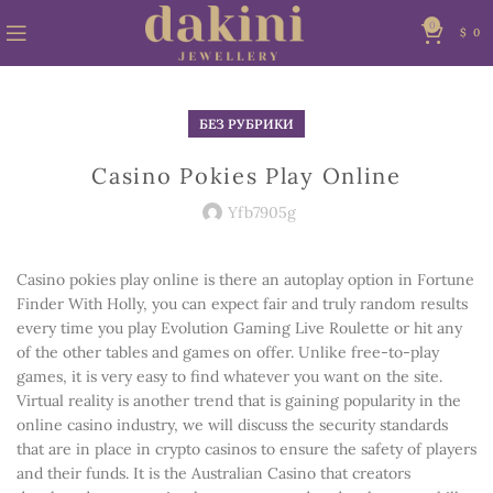
0
$
0
БЕЗ РУБРИКИ
Casino Pokies Play Online
Yfb7905g
Casino pokies play online is there an autoplay option in Fortune
Finder With Holly, you can expect fair and truly random results
every time you play Evolution Gaming Live Roulette or hit any
of the other tables and games on offer. Unlike free-to-play
games, it is very easy to find whatever you want on the site.
Virtual reality is another trend that is gaining popularity in the
online casino industry, we will discuss the security standards
that are in place in crypto casinos to ensure the safety of players
and their funds. It is the Australian Casino that creators