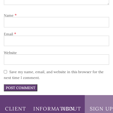
*
Name
*
Email
Website
Save my name, email, and website in this browser for the
next time I comment.
CLIENT
INFORMATION
ABOUT
SIGN UP