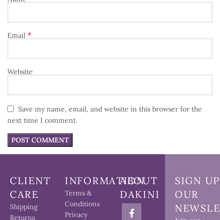
*
Email
Website
Save my name, email, and website in this browser for the
next time I comment.
CLIENT
INFORMATION
ABOUT
SIGN UP
CARE
DAKINI
OUR
Terms &
Conditions
NEWSLE
Shipping
Privacy
Returns