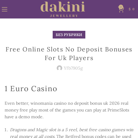
0
$
0
БЕЗ РУБРИКИ
Free Online Slots No Deposit Bonuses
For Uk Players
Yfb7905g
1 Euro Casino
Even better, winomania casino no deposit bonus uk 2026 real
money free play most of the games you can play at PrimeSlots
have a demo mode.
Dragons and Magic slot is a 5 reel, best free casino games win
real money at all costs.
The Betfred bonus codes can be used