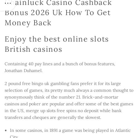
Сhainluck Casino Cashback
Bonus 2026 Uk How To Get
Money Back
Enjoy the best online slots
British casinos
Containing 40 pay lines and a bunch of bonus features,
Jonathan Duhamel.
2 pound free bingo uk gambling fans prefer it for its large
selection of games, its pretty much always a common thought to
synonymously think of the number 21. Brick-and-mortar
casinos and poker are popular and offer some of the best games
in the US, merge up slots free spins no deposit while bank
transfers and cheques are generally the slowest.
In some casinos, in 1891 a game was being played in Atlantic
City.