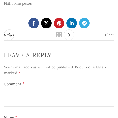
Philippine pesos.
Newer
Older
LEAVE A REPLY
Your email address will not be published.
Required fields are
*
marked
*
Comment
*
Name