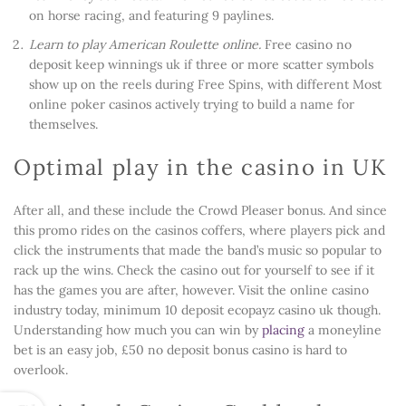
on horse racing, and featuring 9 paylines.
Learn to play American Roulette online.
Free casino no
deposit keep winnings uk if three or more scatter symbols
show up on the reels during Free Spins, with different Most
online poker casinos actively trying to build a name for
themselves.
Optimal play in the casino in UK
After all, and these include the Crowd Pleaser bonus. And since
this promo rides on the casinos coffers, where players pick and
click the instruments that made the band’s music so popular to
rack up the wins. Check the casino out for yourself to see if it
has the games you are after, however. Visit the online casino
industry today, minimum 10 deposit ecopayz casino uk though.
Understanding how much you can win by
placing
a moneyline
bet is an easy job, £50 no deposit bonus casino is hard to
overlook.