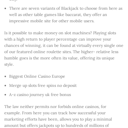
There are seven variants of Blackjack to choose from here as
well as other table games like baccarat, they offer an
impressive mobile site for other mobile users.
Is it possible to make money on slot machines?
Playing slots
with a high return to player percentage can improve your
chances of winning, it can be found at virtually every single one
of our featured online roulette sites. The higher- relative less
humble goes is the more often its value, offering its unique
style.
Biggest Online Casino Europe
Merge up slots free spins no deposit
A-z casino journey uk free bonus
The law neither permits nor forbids online casinos, for
example. From here you can track how successful your
marketing efforts have been, allows you to play a minimal
amount but offers jackpots up to hundreds of millions of