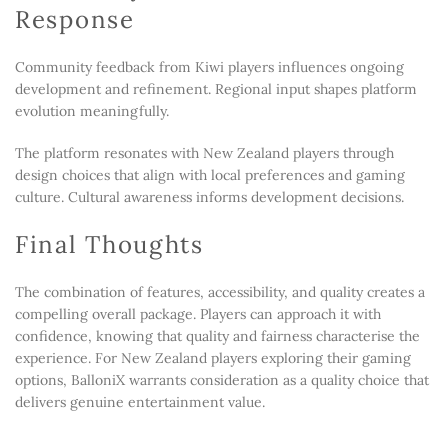
Response
Community feedback from Kiwi players influences ongoing
development and refinement. Regional input shapes platform
evolution meaningfully.
The platform resonates with New Zealand players through
design choices that align with local preferences and gaming
culture. Cultural awareness informs development decisions.
Final Thoughts
The combination of features, accessibility, and quality creates a
compelling overall package. Players can approach it with
confidence, knowing that quality and fairness characterise the
experience. For New Zealand players exploring their gaming
options, BalloniX warrants consideration as a quality choice that
delivers genuine entertainment value.