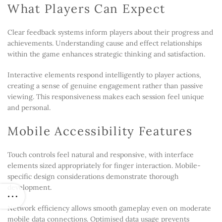
What Players Can Expect
Clear feedback systems inform players about their progress and
achievements. Understanding cause and effect relationships
within the game enhances strategic thinking and satisfaction.
Interactive elements respond intelligently to player actions,
creating a sense of genuine engagement rather than passive
viewing. This responsiveness makes each session feel unique
and personal.
Mobile Accessibility Features
Touch controls feel natural and responsive, with interface
elements sized appropriately for finger interaction. Mobile-
specific design considerations demonstrate thorough
development.
Network efficiency allows smooth gameplay even on moderate
mobile data connections. Optimised data usage prevents