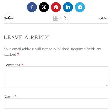
Newer
Older
LEAVE A REPLY
Your email address will not be published.
Required fields are
*
marked
*
Comment
*
Name