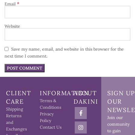
*
Email
Website
Save my name, email, and website in this browser for the
next time I comment.
CLIENT
INFORMATION
ABOUT
SIGN UP
CARE
DAKINI
OUR
Terms &
Conditions
NEWSLE
Shipping
Privacy
Returns
Join our
Policy
and
community
Contact Us
Exchanges
to gain