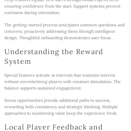
ensuring confidence from the start. Support systems prevent
confusion during orientation.
The getting-started process anticipates common questions and
concerns, proactively addressing them through intelligent
design. Thoughtful onboarding demonstrates user focus.
Understanding the Reward
System
Special features activate at intervals that maintain interest
without overwhelming players with constant stimulation. The
balance supports sustained engagement.
Bonus opportunities provide additional paths to success,
rewarding both consistency and strategic thinking. Multiple
approaches to maximizing value keep the experience fresh.
Local Player Feedback and