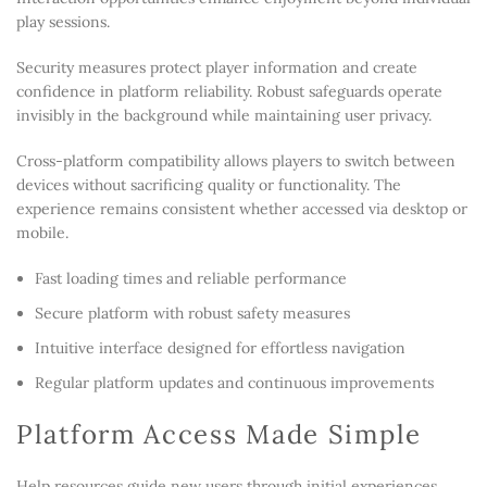
play sessions.
Security measures protect player information and create
confidence in platform reliability. Robust safeguards operate
invisibly in the background while maintaining user privacy.
Cross-platform compatibility allows players to switch between
devices without sacrificing quality or functionality. The
experience remains consistent whether accessed via desktop or
mobile.
Fast loading times and reliable performance
Secure platform with robust safety measures
Intuitive interface designed for effortless navigation
Regular platform updates and continuous improvements
Platform Access Made Simple
Help resources guide new users through initial experiences,