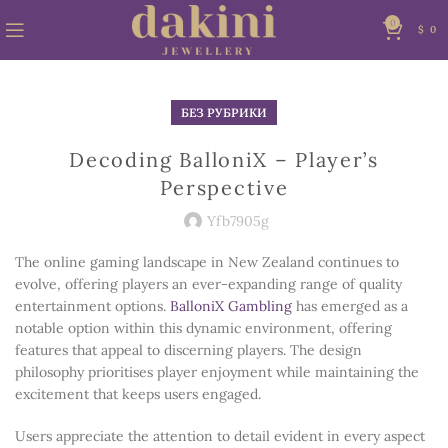
0
$
0
БЕЗ РУБРИКИ
Decoding BalloniX – Player’s
Perspective
Yfb7905g
The online gaming landscape in New Zealand continues to
evolve, offering players an ever-expanding range of quality
entertainment options.
BalloniX Gambling
has emerged as a
notable option within this dynamic environment, offering
features that appeal to discerning players. The design
philosophy prioritises player enjoyment while maintaining the
excitement that keeps users engaged.
Users appreciate the attention to detail evident in every aspect