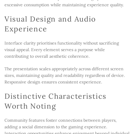
excessive consumption while maintaining experience quality.
Visual Design and Audio
Experience
Interface clarity prioritises functionality without sacrificing
visual appeal. Every element serves a purpose while
contributing to overall aesthetic coherence.
The presentation scales appropriately across different screen
sizes, maintaining quality and readability regardless of device.
Responsive design ensures consistent experience.
Distinctive Characteristics
Worth Noting
Community features foster connections between players,
adding a social dimension to the gaming experience.
Interaction opportunities enhance enjoyment beyond individual