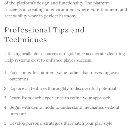
of the platform’s design and functionality. The platform
succeeds in creating an environment where entertainment and
accessibility work in perfect harmony.
Professional Tips and
Techniques
Utilising available resources and guidance accelerates learning.
Help systems exist to enhance player success.
Focus on entertainment value rather than obsessing over
outcomes
Explore all features thoroughly to discover full potential
Learn from each experience to refine your approach
Begin with demo mode to understand mechanics without
pressure
Develop personal strategies that match your play style