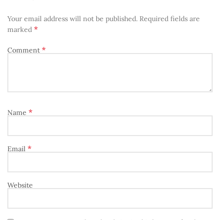
Your email address will not be published.
Required fields are
*
marked
*
Comment
*
Name
*
Email
Website