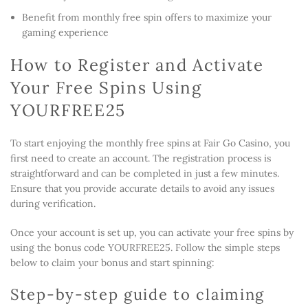
Benefit from monthly free spin offers to maximize your
gaming experience
How to Register and Activate
Your Free Spins Using
YOURFREE25
To start enjoying the monthly free spins at Fair Go Casino, you
first need to create an account. The registration process is
straightforward and can be completed in just a few minutes.
Ensure that you provide accurate details to avoid any issues
during verification.
Once your account is set up, you can activate your free spins by
using the bonus code YOURFREE25. Follow the simple steps
below to claim your bonus and start spinning:
Step-by-step guide to claiming