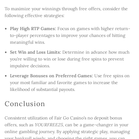
To maximize your winnings through free offers, consider the
following effective strategies:
Play High RTP Games:
Focus on games with higher return-
to-player percentages to improve your chances of hitting
meaningful wins.
Set Win and Loss Limits:
Determine in advance how much
you’re willing to win or lose during free spins to prevent
impulsive decisions.
Leverage Bonuses on Preferred Games:
Use free spins on
your most familiar and favorite games to increase the
likelihood of substantial payouts.
Conclusion
Consistent utilization of Fair Go Casino’s no deposit bonus
offers, such as
YOURFREE25
, can be a game-changer in your
online gambling journey. By applying strategic play, managing
your bankroll wisely, and choosing the right games, you can