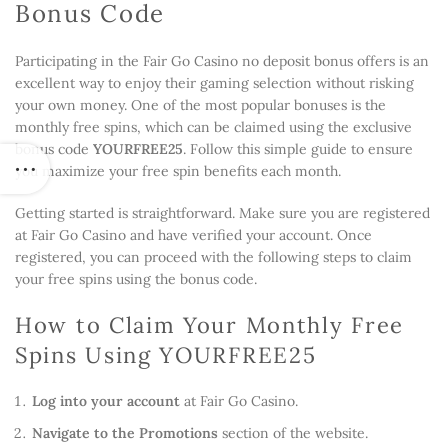
Bonus Code
Participating in the Fair Go Casino no deposit bonus offers is an
excellent way to enjoy their gaming selection without risking
your own money. One of the most popular bonuses is the
monthly free spins, which can be claimed using the exclusive
bonus code
YOURFREE25
. Follow this simple guide to ensure
you maximize your free spin benefits each month.
Getting started is straightforward. Make sure you are registered
at Fair Go Casino and have verified your account. Once
registered, you can proceed with the following steps to claim
your free spins using the bonus code.
How to Claim Your Monthly Free
Spins Using YOURFREE25
Log into your account
at Fair Go Casino.
Navigate to the Promotions
section of the website.