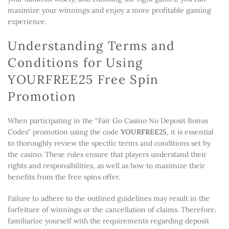
maximize your winnings and enjoy a more profitable gaming
experience.
Understanding Terms and
Conditions for Using
YOURFREE25 Free Spin
Promotion
When participating in the “Fair Go Casino No Deposit Bonus
Codes” promotion using the code
YOURFREE25
, it is essential
to thoroughly review the specific terms and conditions set by
the casino. These rules ensure that players understand their
rights and responsibilities, as well as how to maximize their
benefits from the free spins offer.
Failure to adhere to the outlined guidelines may result in the
forfeiture of winnings or the cancellation of claims. Therefore,
familiarize yourself with the requirements regarding deposit