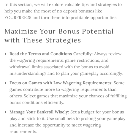
In this section, we will explore valuable tips and strategies to
help you make the most of no deposit bonuses like
YOURFREE25 and turn them into profitable opportunities.
Maximize Your Bonus Potential
with These Strategies
Read the Terms and Conditions Carefully
: Always review
the wagering requirements, game restrictions, and
withdrawal limits associated with the bonus to avoid
misunderstandings and to plan your gameplay accordingly.
Focus on Games with Low Wagering Requirements
: Some
games contribute more to wagering requirements than
others. Select games that maximize your chances of fulfilling
bonus conditions efficiently.
Manage Your Bankroll Wisely
: Set a budget for your bonus
play and stick to it. Use small bets to prolong your gameplay
and increase the opportunity to meet wagering
requirements.