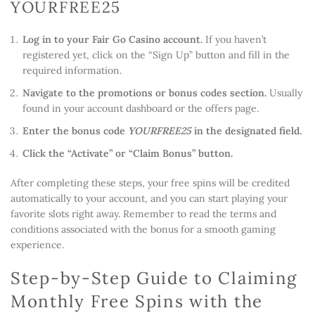
YOURFREE25
Log in to your Fair Go Casino account.
If you haven’t
registered yet, click on the “Sign Up” button and fill in the
required information.
Navigate to the promotions or bonus codes section.
Usually
found in your account dashboard or the offers page.
Enter the bonus code
YOURFREE25
in the designated field.
Click the “Activate” or “Claim Bonus” button.
After completing these steps, your free spins will be credited
automatically to your account, and you can start playing your
favorite slots right away. Remember to read the terms and
conditions associated with the bonus for a smooth gaming
experience.
Step-by-Step Guide to Claiming
Monthly Free Spins with the