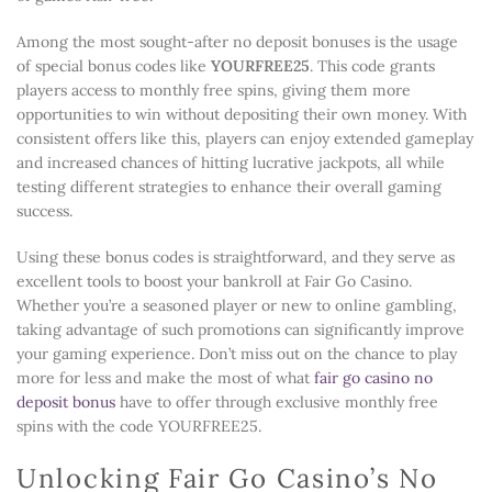
Among the most sought-after no deposit bonuses is the usage
of special bonus codes like
YOURFREE25
. This code grants
players access to monthly free spins, giving them more
opportunities to win without depositing their own money. With
consistent offers like this, players can enjoy extended gameplay
and increased chances of hitting lucrative jackpots, all while
testing different strategies to enhance their overall gaming
success.
Using these bonus codes is straightforward, and they serve as
excellent tools to boost your bankroll at Fair Go Casino.
Whether you’re a seasoned player or new to online gambling,
taking advantage of such promotions can significantly improve
your gaming experience. Don’t miss out on the chance to play
more for less and make the most of what
fair go casino no
deposit bonus
have to offer through exclusive monthly free
spins with the code YOURFREE25.
Unlocking Fair Go Casino’s No