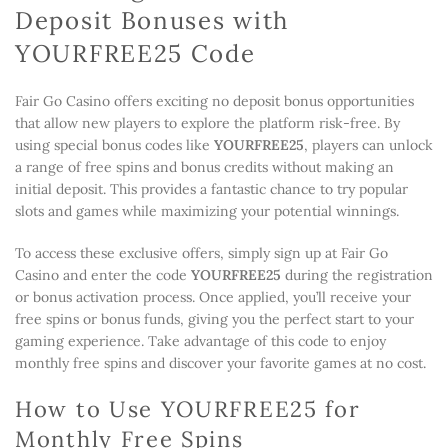
Deposit Bonuses with
YOURFREE25 Code
Fair Go Casino offers exciting no deposit bonus opportunities
that allow new players to explore the platform risk-free. By
using special bonus codes like
YOURFREE25
, players can unlock
a range of free spins and bonus credits without making an
initial deposit. This provides a fantastic chance to try popular
slots and games while maximizing your potential winnings.
To access these exclusive offers, simply sign up at Fair Go
Casino and enter the code
YOURFREE25
during the registration
or bonus activation process. Once applied, you’ll receive your
free spins or bonus funds, giving you the perfect start to your
gaming experience. Take advantage of this code to enjoy
monthly free spins and discover your favorite games at no cost.
How to Use YOURFREE25 for
Monthly Free Spins