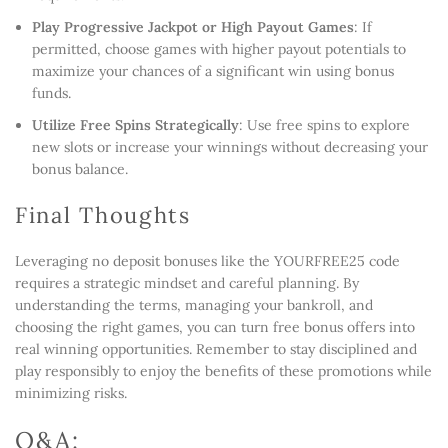
Play Progressive Jackpot or High Payout Games
: If
permitted, choose games with higher payout potentials to
maximize your chances of a significant win using bonus
funds.
Utilize Free Spins Strategically
: Use free spins to explore
new slots or increase your winnings without decreasing your
bonus balance.
Final Thoughts
Leveraging no deposit bonuses like the YOURFREE25 code
requires a strategic mindset and careful planning. By
understanding the terms, managing your bankroll, and
choosing the right games, you can turn free bonus offers into
real winning opportunities. Remember to stay disciplined and
play responsibly to enjoy the benefits of these promotions while
minimizing risks.
Q&A: