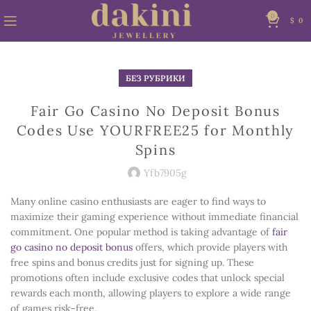
0
$
0
БЕЗ РУБРИКИ
Fair Go Casino No Deposit Bonus
Codes Use YOURFREE25 for Monthly
Spins
Yfb7905g
Many online casino enthusiasts are eager to find ways to
maximize their gaming experience without immediate financial
commitment. One popular method is taking advantage of
fair
go casino no deposit bonus
offers, which provide players with
free spins and bonus credits just for signing up. These
promotions often include exclusive codes that unlock special
rewards each month, allowing players to explore a wide range
of games risk-free.