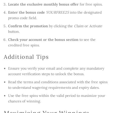
Locate the exclusive monthly bonus offer
for free spins.
Enter the bonus code
YOURFREE25
into the designated
promo code field.
Confirm the promotion
by clicking the
Claim
or
Activate
button.
Check your account or the bonus section
to see the
credited free spins.
Additional Tips
Ensure you verify your email and complete any mandatory
account verification steps to unlock the bonus.
Read the terms and conditions associated with the free spins
to understand wagering requirements and expiry dates.
Use the free spins within the valid period to maximize your
chances of winning.