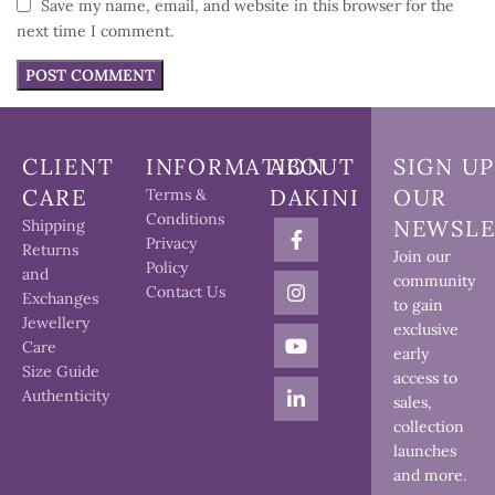
Save my name, email, and website in this browser for the
next time I comment.
CLIENT
INFORMATION
ABOUT
SIGN UP
CARE
DAKINI
OUR
Terms &
Conditions
NEWSLE
Shipping
Privacy
Returns
Join our
Policy
and
community
Contact Us
Exchanges
to gain
Jewellery
exclusive
Care
early
Size Guide
access to
Authenticity
sales,
collection
launches
and more.