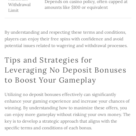
Depends on casino policy, often capped at
Withdrawal
amounts like $100 or equivalent
Limit
By understanding and respecting these terms and conditions,
players can enjoy their free spins with confidence and avoid
potential issues related to wagering and withdrawal processes.
Tips and Strategies for
Leveraging No Deposit Bonuses
to Boost Your Gameplay
Utilizing no deposit bonuses effectively can significantly
enhance your gaming experience and increase your chances of
winning. By understanding how to maximize these offers, you
can enjoy more gameplay without risking your own money. The
key is to develop a strategic approach that aligns with the
specific terms and conditions of each bonus.