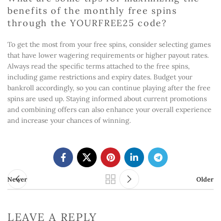
benefits of the monthly free spins
through the YOURFREE25 code?
To get the most from your free spins, consider selecting games
that have lower wagering requirements or higher payout rates.
Always read the specific terms attached to the free spins,
including game restrictions and expiry dates. Budget your
bankroll accordingly, so you can continue playing after the free
spins are used up. Staying informed about current promotions
and combining offers can also enhance your overall experience
and increase your chances of winning.
Newer
Older
LEAVE A REPLY