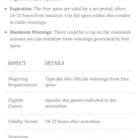
Expiration:
The free spins are valid for a set period, often
24-72 hours from issuance. Use the spins within this window
to claim winnings.
Maximum Winnings:
There could be a cap on the maximum
amount you can withdraw from winnings generated by free
spins.
ASPECT
DETAILS
Wagering
Typically 40x-50x the winnings from free
Requirements
spins
Eligible
Specific slot games indicated in the
Games
promotion
Validity Period
24-72 hours after activation
Maximum