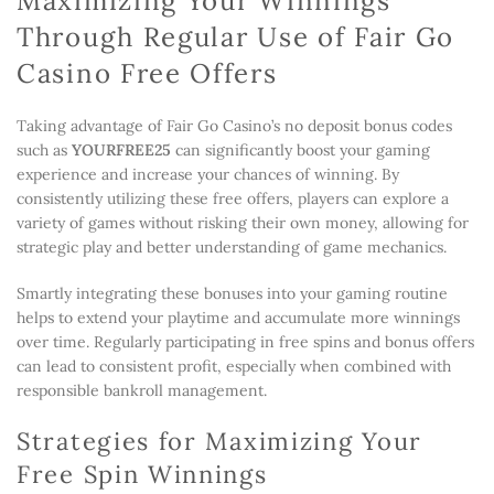
Maximizing Your Winnings
Through Regular Use of Fair Go
Casino Free Offers
Taking advantage of Fair Go Casino’s no deposit bonus codes
such as
YOURFREE25
can significantly boost your gaming
experience and increase your chances of winning. By
consistently utilizing these free offers, players can explore a
variety of games without risking their own money, allowing for
strategic play and better understanding of game mechanics.
Smartly integrating these bonuses into your gaming routine
helps to extend your playtime and accumulate more winnings
over time. Regularly participating in free spins and bonus offers
can lead to consistent profit, especially when combined with
responsible bankroll management.
Strategies for Maximizing Your
Free Spin Winnings