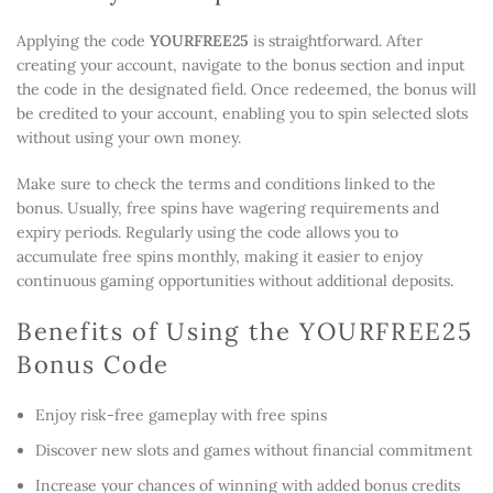
Applying the code
YOURFREE25
is straightforward. After
creating your account, navigate to the bonus section and input
the code in the designated field. Once redeemed, the bonus will
be credited to your account, enabling you to spin selected slots
without using your own money.
Make sure to check the terms and conditions linked to the
bonus. Usually, free spins have wagering requirements and
expiry periods. Regularly using the code allows you to
accumulate free spins monthly, making it easier to enjoy
continuous gaming opportunities without additional deposits.
Benefits of Using the YOURFREE25
Bonus Code
Enjoy risk-free gameplay with free spins
Discover new slots and games without financial commitment
Increase your chances of winning with added bonus credits