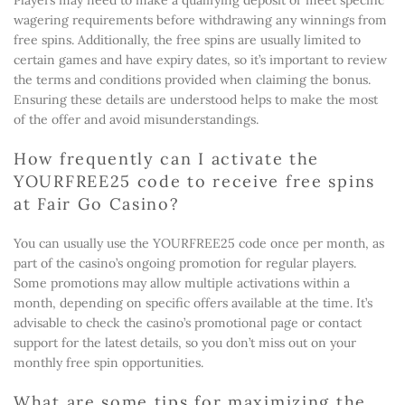
Players may need to make a qualifying deposit or meet specific
wagering requirements before withdrawing any winnings from
free spins. Additionally, the free spins are usually limited to
certain games and have expiry dates, so it’s important to review
the terms and conditions provided when claiming the bonus.
Ensuring these details are understood helps to make the most
of the offer and avoid misunderstandings.
How frequently can I activate the
YOURFREE25 code to receive free spins
at Fair Go Casino?
You can usually use the YOURFREE25 code once per month, as
part of the casino’s ongoing promotion for regular players.
Some promotions may allow multiple activations within a
month, depending on specific offers available at the time. It’s
advisable to check the casino’s promotional page or contact
support for the latest details, so you don’t miss out on your
monthly free spin opportunities.
What are some tips for maximizing the