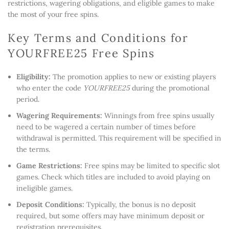
restrictions, wagering obligations, and eligible games to make
the most of your free spins.
Key Terms and Conditions for
YOURFREE25 Free Spins
Eligibility:
The promotion applies to new or existing players
who enter the code
YOURFREE25
during the promotional
period.
Wagering Requirements:
Winnings from free spins usually
need to be wagered a certain number of times before
withdrawal is permitted. This requirement will be specified in
the terms.
Game Restrictions:
Free spins may be limited to specific slot
games. Check which titles are included to avoid playing on
ineligible games.
Deposit Conditions:
Typically, the bonus is no deposit
required, but some offers may have minimum deposit or
registration prerequisites.