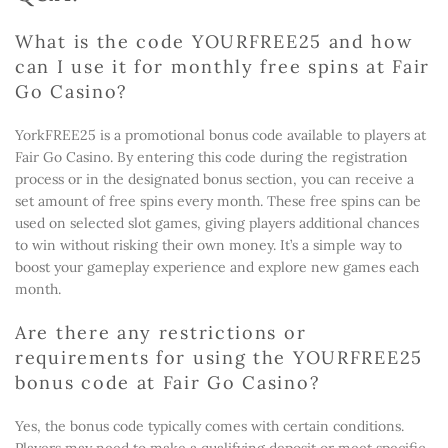
What is the code YOURFREE25 and how
can I use it for monthly free spins at Fair
Go Casino?
YorkFREE25 is a promotional bonus code available to players at
Fair Go Casino. By entering this code during the registration
process or in the designated bonus section, you can receive a
set amount of free spins every month. These free spins can be
used on selected slot games, giving players additional chances
to win without risking their own money. It’s a simple way to
boost your gameplay experience and explore new games each
month.
Are there any restrictions or
requirements for using the YOURFREE25
bonus code at Fair Go Casino?
Yes, the bonus code typically comes with certain conditions.