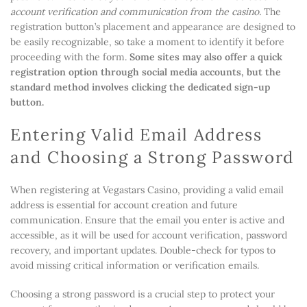
account verification and communication from the casino.
The
registration button’s placement and appearance are designed to
be easily recognizable, so take a moment to identify it before
proceeding with the form.
Some sites may also offer a quick
registration option through social media accounts, but the
standard method involves clicking the dedicated sign-up
button.
Entering Valid Email Address
and Choosing a Strong Password
When registering at Vegastars Casino, providing a valid email
address is essential for account creation and future
communication. Ensure that the email you enter is active and
accessible, as it will be used for account verification, password
recovery, and important updates. Double-check for typos to
avoid missing critical information or verification emails.
Choosing a strong password is a crucial step to protect your