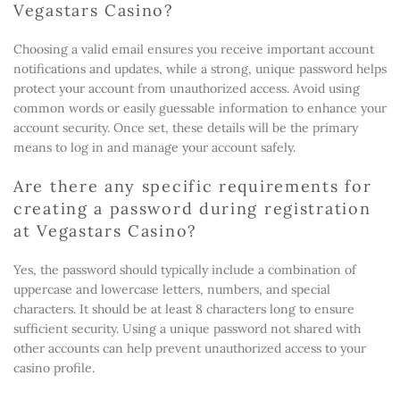
Vegastars Casino?
Choosing a valid email ensures you receive important account
notifications and updates, while a strong, unique password helps
protect your account from unauthorized access. Avoid using
common words or easily guessable information to enhance your
account security. Once set, these details will be the primary
means to log in and manage your account safely.
Are there any specific requirements for
creating a password during registration
at Vegastars Casino?
Yes, the password should typically include a combination of
uppercase and lowercase letters, numbers, and special
characters. It should be at least 8 characters long to ensure
sufficient security. Using a unique password not shared with
other accounts can help prevent unauthorized access to your
casino profile.