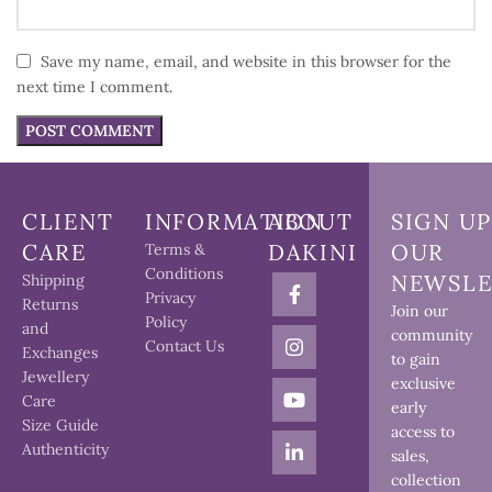
Save my name, email, and website in this browser for the
next time I comment.
CLIENT
INFORMATION
ABOUT
SIGN UP
CARE
DAKINI
OUR
Terms &
Conditions
NEWSLE
Shipping
Privacy
Returns
Join our
Policy
and
community
Contact Us
Exchanges
to gain
Jewellery
exclusive
Care
early
Size Guide
access to
Authenticity
sales,
collection