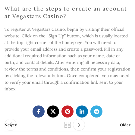
What are the steps to create an account
at Vegastars Casino?
To register at Vegastars Casino, begin by visiting their official
website. Click on the “Sign Up” button, which is usually located
at the top right corner of the homepage. You will need to
provide your email address and create a password. Fill in any
additional required information such as your name, date of
birth, and contact details. After entering all necessary data,
review the terms and conditions, then confirm your registration
by clicking the relevant button. Once completed, you may need
to verify your email through a confirmation link sent to your
inbox.
Newer
Older