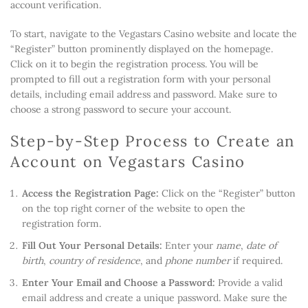
account verification.
To start, navigate to the Vegastars Casino website and locate the
“Register” button prominently displayed on the homepage.
Click on it to begin the registration process. You will be
prompted to fill out a registration form with your personal
details, including email address and password. Make sure to
choose a strong password to secure your account.
Step-by-Step Process to Create an
Account on Vegastars Casino
Access the Registration Page:
Click on the “Register” button
on the top right corner of the website to open the
registration form.
Fill Out Your Personal Details:
Enter your
name
,
date of
birth
,
country of residence
, and
phone number
if required.
Enter Your Email and Choose a Password:
Provide a valid
email address and create a unique password. Make sure the