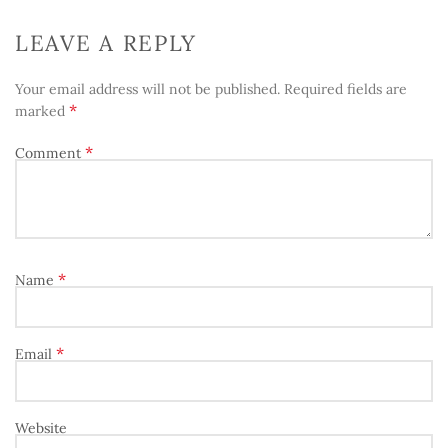
LEAVE A REPLY
Your email address will not be published.
Required fields are
*
marked
*
Comment
*
Name
*
Email
Website