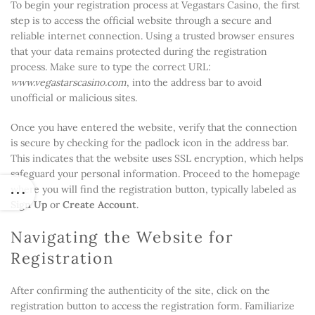
To begin your registration process at Vegastars Casino, the first
step is to access the official website through a secure and
reliable internet connection. Using a trusted browser ensures
that your data remains protected during the registration
process. Make sure to type the correct URL:
www.vegastarscasino.com
, into the address bar to avoid
unofficial or malicious sites.
Once you have entered the website, verify that the connection
is secure by checking for the padlock icon in the address bar.
This indicates that the website uses SSL encryption, which helps
safeguard your personal information. Proceed to the homepage
where you will find the registration button, typically labeled as
Sign Up
or
Create Account
.
Navigating the Website for
Registration
After confirming the authenticity of the site, click on the
registration button to access the registration form. Familiarize