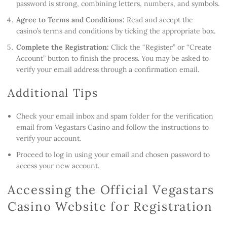
password is strong, combining letters, numbers, and symbols.
Agree to Terms and Conditions:
Read and accept the
casino’s terms and conditions by ticking the appropriate box.
Complete the Registration:
Click the “Register” or “Create
Account” button to finish the process. You may be asked to
verify your email address through a confirmation email.
Additional Tips
Check your email inbox and spam folder for the verification
email from Vegastars Casino and follow the instructions to
verify your account.
Proceed to log in using your email and chosen password to
access your new account.
Accessing the Official Vegastars
Casino Website for Registration