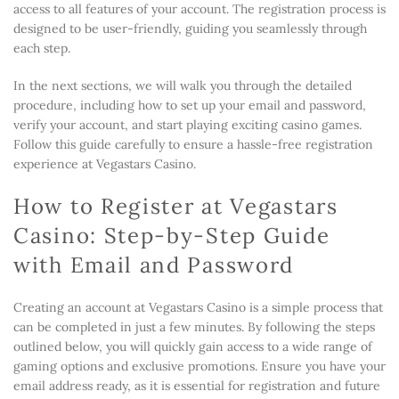
access to all features of your account. The registration process is
designed to be user-friendly, guiding you seamlessly through
each step.
In the next sections, we will walk you through the detailed
procedure, including how to set up your email and password,
verify your account, and start playing exciting casino games.
Follow this guide carefully to ensure a hassle-free registration
experience at Vegastars Casino.
How to Register at Vegastars
Casino: Step-by-Step Guide
with Email and Password
Creating an account at Vegastars Casino is a simple process that
can be completed in just a few minutes. By following the steps
outlined below, you will quickly gain access to a wide range of
gaming options and exclusive promotions. Ensure you have your
email address ready, as it is essential for registration and future