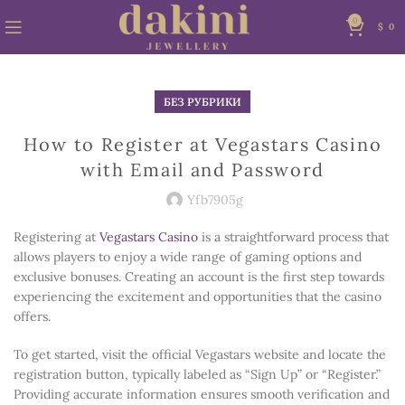
0
$
0
БЕЗ РУБРИКИ
How to Register at Vegastars Casino
with Email and Password
Yfb7905g
Registering at
Vegastars Casino
is a straightforward process that
allows players to enjoy a wide range of gaming options and
exclusive bonuses. Creating an account is the first step towards
experiencing the excitement and opportunities that the casino
offers.
To get started, visit the official Vegastars website and locate the
registration button, typically labeled as “Sign Up” or “Register.”
Providing accurate information ensures smooth verification and