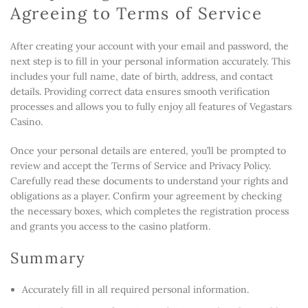
Agreeing to Terms of Service
After creating your account with your email and password, the
next step is to fill in your personal information accurately. This
includes your full name, date of birth, address, and contact
details. Providing correct data ensures smooth verification
processes and allows you to fully enjoy all features of Vegastars
Casino.
Once your personal details are entered, you’ll be prompted to
review and accept the Terms of Service and Privacy Policy.
Carefully read these documents to understand your rights and
obligations as a player. Confirm your agreement by checking
the necessary boxes, which completes the registration process
and grants you access to the casino platform.
Summary
Accurately fill in all required personal information.