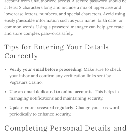
account from unauthorized access. A secure password should be
at least 8 characters long and include a mix of uppercase and
lowercase letters, numbers, and special characters. Avoid using
easily guessable information such as your name, birth date, or
common words. Using a password manager can help generate
and store complex passwords safely.
Tips for Entering Your Details
Correctly
Verify your email before proceeding:
Make sure to check
your inbox and confirm any verification links sent by
Vegastars Casino.
Use an email dedicated to online accounts:
This helps in
managing notifications and maintaining security.
Update your password regularly:
Change your password
periodically to enhance security.
Completing Personal Details and