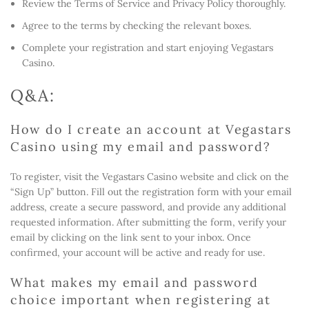
Review the Terms of Service and Privacy Policy thoroughly.
Agree to the terms by checking the relevant boxes.
Complete your registration and start enjoying Vegastars
Casino.
Q&A:
How do I create an account at Vegastars
Casino using my email and password?
To register, visit the Vegastars Casino website and click on the
“Sign Up” button. Fill out the registration form with your email
address, create a secure password, and provide any additional
requested information. After submitting the form, verify your
email by clicking on the link sent to your inbox. Once
confirmed, your account will be active and ready for use.
What makes my email and password
choice important when registering at