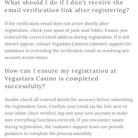
What should I do if I don’t receive the
email verification link after registering?
If the verification email does not arrive shortly after
registration, check your spam or junk mail folder. Ensure you
entered the correct email address during registration. If it still
doesn’t appear, contact Vegastars Casino’s customer support for
assistance in resending the verification email or resolving any
account access issues.
How can I ensure my registration at
Vegastars Casino is completed
successfully?
Double-check all entered details for accuracy before submitting
the registration form. Confirm your email via the link sent to
your inbox. Once verified, log into your new account to make
sure everything functions correctly. If you encounter issues
during registration, the customer support team can provide
guidance to complete the process smoothly.