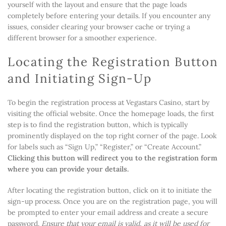
yourself with the layout and ensure that the page loads
completely before entering your details. If you encounter any
issues, consider clearing your browser cache or trying a
different browser for a smoother experience.
Locating the Registration Button
and Initiating Sign-Up
To begin the registration process at Vegastars Casino, start by
visiting the official website. Once the homepage loads, the first
step is to find the registration button, which is typically
prominently displayed on the top right corner of the page. Look
for labels such as “Sign Up,” “Register,” or “Create Account.”
Clicking this button will redirect you to the registration form
where you can provide your details.
After locating the registration button, click on it to initiate the
sign-up process. Once you are on the registration page, you will
be prompted to enter your email address and create a secure
password.
Ensure that your email is valid, as it will be used for