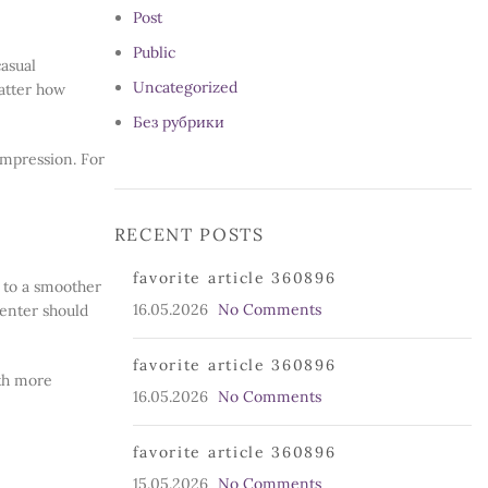
Post
Public
casual
Uncategorized
atter how
Без рубрики
impression. For
RECENT POSTS
favorite article 360896
e to a smoother
16.05.2026
No Comments
 enter should
favorite article 360896
ith more
16.05.2026
No Comments
favorite article 360896
15.05.2026
No Comments