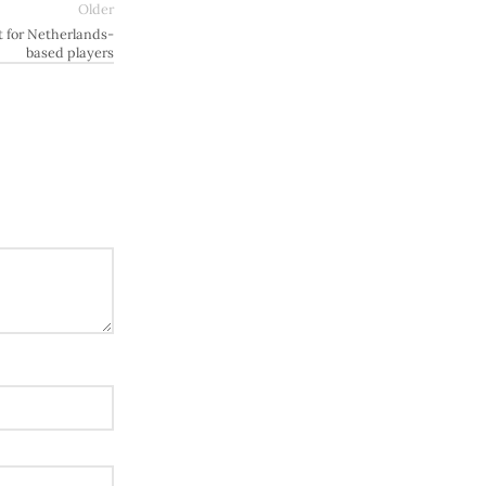
Older
 for Netherlands-
based players