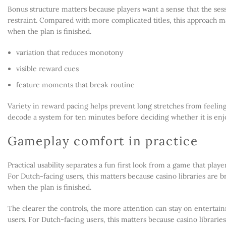
Bonus structure matters because players want a sense that the sess
restraint. Compared with more complicated titles, this approach m
when the plan is finished.
variation that reduces monotony
visible reward cues
feature moments that break routine
Variety in reward pacing helps prevent long stretches from feeling
decode a system for ten minutes before deciding whether it is enj
Gameplay comfort in practice
Practical usability separates a fun first look from a game that pla
For Dutch-facing users, this matters because casino libraries are br
when the plan is finished.
The clearer the controls, the more attention can stay on entertain
users. For Dutch-facing users, this matters because casino libraries