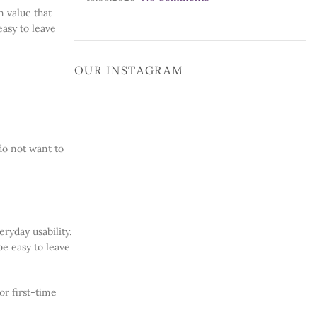
n value that
easy to leave
OUR INSTAGRAM
do not want to
ryday usability.
be easy to leave
or first-time