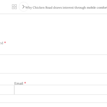
Why Chicken Road draws interest through mobile comfort
*
ked
*
Email