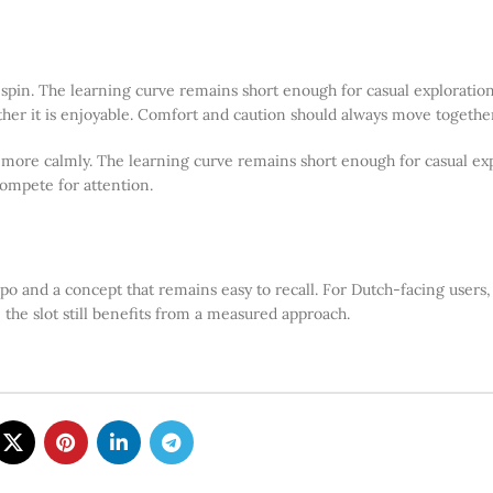
st spin. The learning curve remains short enough for casual explorati
er it is enjoyable. Comfort and caution should always move together 
t more calmly. The learning curve remains short enough for casual exp
ompete for attention.
po and a concept that remains easy to recall. For Dutch-facing users,
 the slot still benefits from a measured approach.