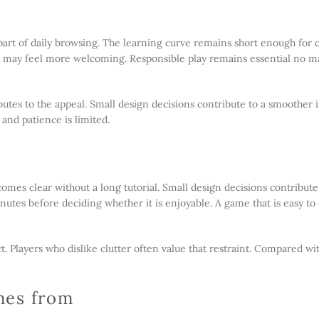
e
part of daily browsing. The learning curve remains short enough for 
ch may feel more welcoming. Responsible play remains essential no m
utes to the appeal. Small design decisions contribute to a smoother 
 and patience is limited.
comes clear without a long tutorial. Small design decisions contribut
utes before deciding whether it is enjoyable. A game that is easy to
ct. Players who dislike clutter often value that restraint. Compared w
mes from