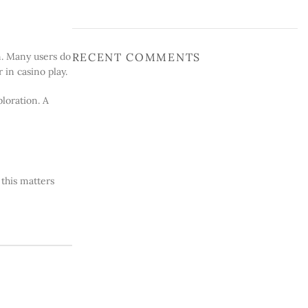
RECENT COMMENTS
on. Many users do
in casino play.
loration. A
 this matters