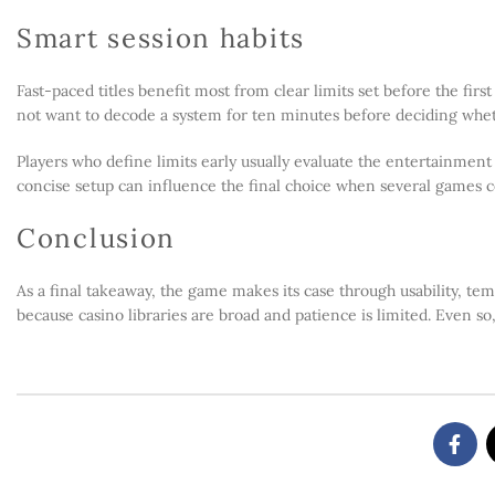
Smart session habits
Fast-paced titles benefit most from clear limits set before the fir
not want to decode a system for ten minutes before deciding wheth
Players who define limits early usually evaluate the entertainmen
concise setup can influence the final choice when several games c
Conclusion
As a final takeaway, the game makes its case through usability, tem
because casino libraries are broad and patience is limited. Even so,