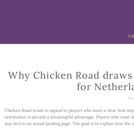
TH
Why Chicken Road draws 
for Netherl
Po
Chicken Road tends to appeal to players who want a clear first impr
orientation is already a meaningful advantage. Players who want di
stay tied to an actual landing page. The goal is to explain how the