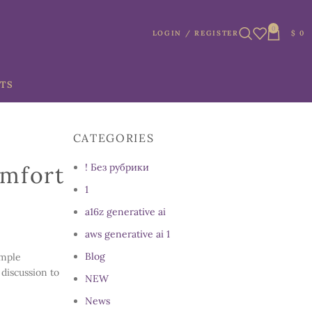
0
LOGIN / REGISTER
$
0
TS
CATEGORIES
omfort
! Без рубрики
1
a16z generative ai
aws generative ai 1
Blog
imple
 discussion to
NEW
News