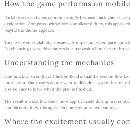
How the game performs on mobil
Portable access shapes opinion strongly because quick checks are 
exploration. Compared with more complicated titles, this approa
playful the theme appears.
Touch-screen readability is especially important when pace contrib
Dutch-facing users, this matters because casino libraries are broad
Understanding the mechanics
One practical strength of Chicken Road is that the session flow be
impression. Many users do not want to decode a system for ten min
also be easy to leave when the plan is finished.
The result is a slot that feels more approachable during first conta
complicated titles, this approach may feel more welcoming.
Where the excitement usually co