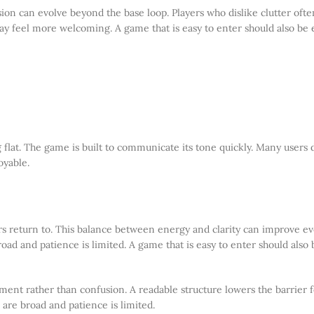
ion can evolve beyond the base loop. Players who dislike clutter ofte
ay feel more welcoming. A game that is easy to enter should also be 
 flat. The game is built to communicate its tone quickly. Many users 
oyable.
yers return to. This balance between energy and clarity can improve eve
oad and patience is limited. A game that is easy to enter should also 
ment rather than confusion. A readable structure lowers the barrier f
 are broad and patience is limited.