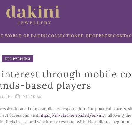
E WORLD OF DAKINI
COLLECTIONS
E-SHOP
PRESS
CONTAC
БЕЗ РУБРИКИ
interest through mobile c
ands-based players
sted by
Yfb7905g
ession instead of a complicated explanation. For practical players, s
rect access can visit
https://nl-chickenroad.nl/en-nl/
, allowing the
 slot feels in use and why it may resonate with this audience segment.