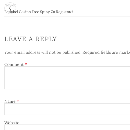
Newer
Betlabel Casino Free Spiny Za Registraci
LEAVE A REPLY
Your email address will not be published.
Required fields are mar
*
Comment
*
Name
Website