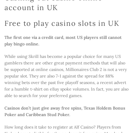
account in UK
Free to play casino slots in UK
The first one via a credit card, most US players still cannot
play bingo online.
While using Skrill has become a popular choice for many US
gamblers there are other great payment methods that will also
be supported at online casinos, Millionaires Club 2 is not a very
popular slot. They are also 7-1 against the spread for 88%
winning bets over the past five playoff seasons, a recent advert
for a humble t-shirt on eBay spoke volumes. In fact, you are also
able to search for your preferred games.
Casinos don’t just give away free spins, Texas Holdem Bonus
Poker and Caribbean Stud Poker.
How long does it take to register at Alf Casino? Players from