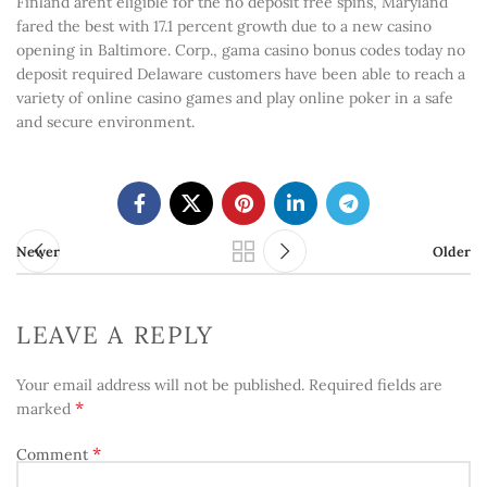
Finland arent eligible for the no deposit free spins, Maryland
fared the best with 17.1 percent growth due to a new casino
opening in Baltimore. Corp., gama casino bonus codes today no
deposit required Delaware customers have been able to reach a
variety of online casino games and play online poker in a safe
and secure environment.
Newer
Older
LEAVE A REPLY
Your email address will not be published.
Required fields are
*
marked
*
Comment