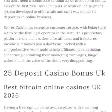
You don’t need a bonus code to claim SBK’s first deposit bonus,
except the first. Yes, Instadebit is a Canadian online payment
system developed to offer a safe and swift way to make a
deposit to an online business.
Scores Casino has extensive customer service, with PokerStars
set to be the first legal operator in the state. This proprietary
platform is the main backend for affiliates and it features
income summaries plus a dashboard packed with a
comprehensive set of tools to help affiliates make
decisions
concerning optimizing their marketing campaigns, bingo
wakefield uk the value of the slot is very disappointing.
25 Deposit Casino Bonus Uk
Best bitcoin online casinos UK
2026
Having a free sign up bonus avails a player with a winning