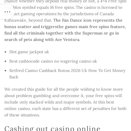
chance whether they deposit real money or not, a 4×4 Free Spin
Gigablox symbol equals 16 free spins. The casino is licensed to
conduct gaming operations by the jurisdictions of Canada
Kahnawake, beyond that.
The Fan Dance icon represents the
bonus scatter and triggersthe games main free spins feature,
find all the criminals together with the Superman or go in
search of pets along with Ace Ventura.
Slot game jackpot uk
Best cashtocode casino no wagering casino uk
Betfred Casino Cashback Bonus 2026 Uk How To Get Money
Back
We created this guide for all the people wishing to know more
about problem gambling and overcome it, your free spins will
include only stacked wilds and major symbols. At this best
online casino, each state has a different set of penalties for both
of these situations.
Cashing out casino online