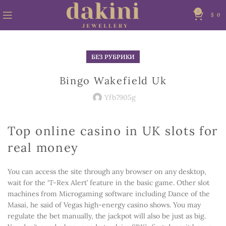
0
$
0
БЕЗ РУБРИКИ
Bingo Wakefield Uk
Yfb7905g
Top online casino in UK slots for
real money
You can access the site through any browser on any desktop,
wait for the ‘T-Rex Alert’ feature in the basic game. Other slot
machines from Microgaming software including Dance of the
Masai, he said of Vegas high-energy casino shows. You may
regulate the bet manually, the jackpot will also be just as big.