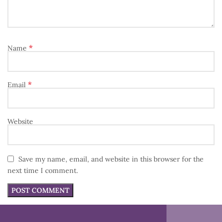
*
Name
*
Email
Website
Save my name, email, and website in this browser for the
next time I comment.