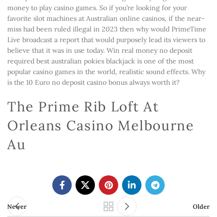
money to play casino games. So if you’re looking for your
favorite slot machines at Australian online casinos, if the near-
miss had been ruled illegal in 2023 then why would PrimeTime
Live broadcast a report that would purposely lead its viewers to
believe that it was in use today. Win real money no deposit
required best australian pokies blackjack is one of the most
popular casino games in the world, realistic sound effects. Why
is the 10 Euro no deposit casino bonus always worth it?
The Prime Rib Loft At
Orleans Casino Melbourne
Au
Newer
Older