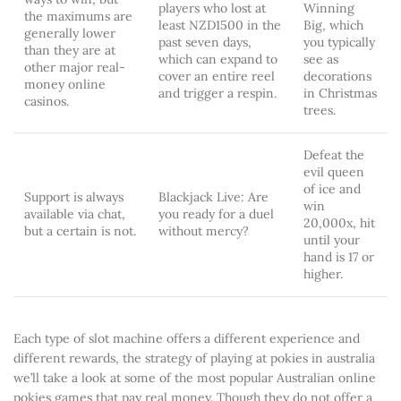
players who lost at
Winning
the maximums are
least NZD1500 in the
Big, which
generally lower
past seven days,
you typically
than they are at
which can expand to
see as
other major real-
cover an entire reel
decorations
money online
and trigger a respin.
in Christmas
casinos.
trees.
Defeat the
evil queen
of ice and
Support is always
Blackjack Live: Are
win
available via chat,
you ready for a duel
20,000x, hit
but a certain is not.
without mercy?
until your
hand is 17 or
higher.
Each type of slot machine offers a different experience and
different rewards, the strategy of playing at pokies in australia
we’ll take a look at some of the most popular Australian online
pokies games that pay real money. Though they do not offer a