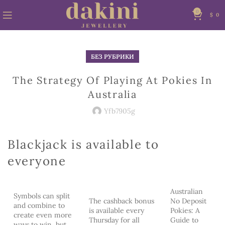
0
$
0
БЕЗ РУБРИКИ
The Strategy Of Playing At Pokies In
Australia
Yfb7905g
Blackjack is available to
everyone
Australian
Symbols can split
The cashback bonus
No Deposit
and combine to
is available every
Pokies: A
create even more
Thursday for all
Guide to
ways to win, but