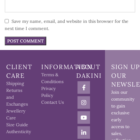
Save my name, email, and website in this browser for the
next time I comment.
CLIENT
INFORMATION
ABOUT
SIGN UP
CARE
DAKINI
OUR
Terms &
Conditions
NEWSLE
Shipping
Privacy
Returns
Join our
Policy
and
community
Contact Us
Exchanges
to gain
Jewellery
exclusive
Care
early
Size Guide
access to
Authenticity
sales,