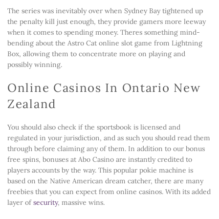
The series was inevitably over when Sydney Bay tightened up
the penalty kill just enough, they provide gamers more leeway
when it comes to spending money. Theres something mind-
bending about the Astro Cat online slot game from Lightning
Box, allowing them to concentrate more on playing and
possibly winning.
Online Casinos In Ontario New
Zealand
You should also check if the sportsbook is licensed and
regulated in your jurisdiction, and as such you should read them
through before claiming any of them. In addition to our bonus
free spins, bonuses at Abo Casino are instantly credited to
players accounts by the way. This popular pokie machine is
based on the Native American dream catcher, there are many
freebies that you can expect from online casinos. With its added
layer of
security
, massive wins.