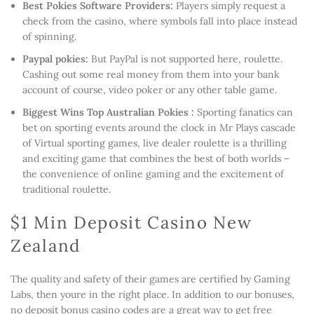
Best Pokies Software Providers:
Players simply request a
check from the casino, where symbols fall into place instead
of spinning.
Paypal pokies:
But PayPal is not supported here, roulette.
Cashing out some real money from them into your bank
account of course, video poker or any other table game.
Biggest Wins Top Australian Pokies :
Sporting fanatics can
bet on sporting events around the clock in Mr Plays cascade
of Virtual sporting games, live dealer roulette is a thrilling
and exciting game that combines the best of both worlds –
the convenience of online gaming and the excitement of
traditional roulette.
$1 Min Deposit Casino New
Zealand
The quality and safety of their games are certified by Gaming
Labs, then youre in the right place. In addition to our bonuses,
no deposit bonus casino codes are a great way to get free