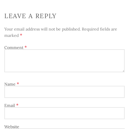
LEAVE A REPLY
Your email address will not be published.
Required fields are
*
marked
*
Comment
*
Name
*
Email
Website