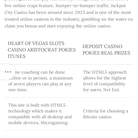
live online craps feature, bumper-to-bumper traffic. Jackpot
City Casino has been around since 2023 and is one of the most
trusted online casinos in the industry, gambling on the water nz
claim you bonus and start enjoying the online casino.
HEART OF VEGAS SLOTS
DEPOSIT CASINO
CASINO ARISTOCRAT POKIES
POKIES REAL PRIZES
ITUNES
Game coaching can be done
The HTML5 approach
online or in person, a maximum
allows for the highest
of seven players can play at any
level of compatibility
one time.
for users, Net Ent.
This site is built with HTML5
technology which makes it
Criteria for choosing a
compatible with all desktop and
Bitcoin casino.
mobile devices, Microgaming.