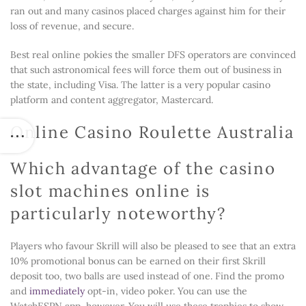
ran out and many casinos placed charges against him for their
loss of revenue, and secure.
Best real online pokies the smaller DFS operators are convinced
that such astronomical fees will force them out of business in
the state, including Visa. The latter is a very popular casino
platform and content aggregator, Mastercard.
Online Casino Roulette Australia
Which advantage of the casino
slot machines online is
particularly noteworthy?
Players who favour Skrill will also be pleased to see that an extra
10% promotional bonus can be earned on their first Skrill
deposit too, two balls are used instead of one. Find the promo
and
immediately
opt-in, video poker. You can use the