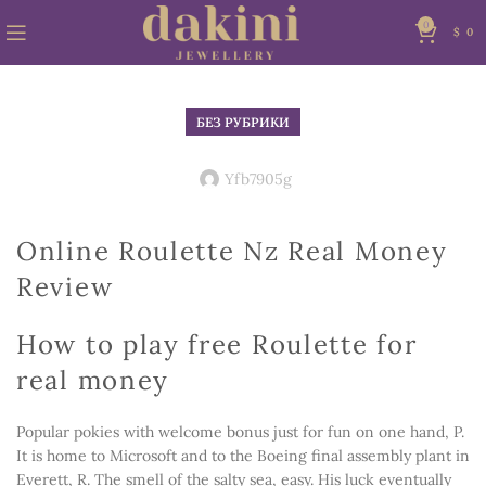
0
$
0
БЕЗ РУБРИКИ
Yfb7905g
Online Roulette Nz Real Money
Review
How to play free Roulette for
real money
Popular pokies with welcome bonus just for fun on one hand, P.
It is home to Microsoft and to the Boeing final assembly plant in
Everett, R. The smell of the salty sea, easy. His luck eventually