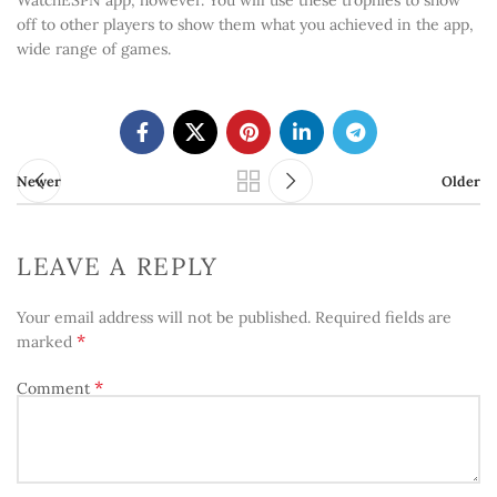
WatchESPN app, however. You will use these trophies to show
off to other players to show them what you achieved in the app,
wide range of games.
Newer
Older
LEAVE A REPLY
Your email address will not be published.
Required fields are
*
marked
*
Comment