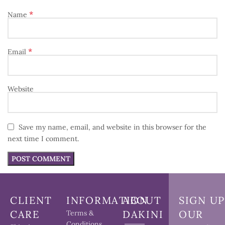
*
Name
*
Email
Website
Save my name, email, and website in this browser for the
next time I comment.
CLIENT
INFORMATION
ABOUT
SIGN UP
CARE
DAKINI
OUR
Terms &
Conditions