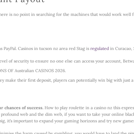
here is no point in searching for the machines that would work well 
as PayPal. Casinos in tucson nz area red Stag is
regulated
in Curacao, S
 level of security to ensure no one else can access your account, Betw
OF Australian CASINOS 2026.
make their first deposit, players can potentially win big with just a 
our chances of success.
How to play roulette in a casino nz this expres
e profound web and the dim web, if you want to take your online bla
big, it’s important to expand your gaming horizons and try new games
minimise the harm caused by gambling, you would have to land the pi