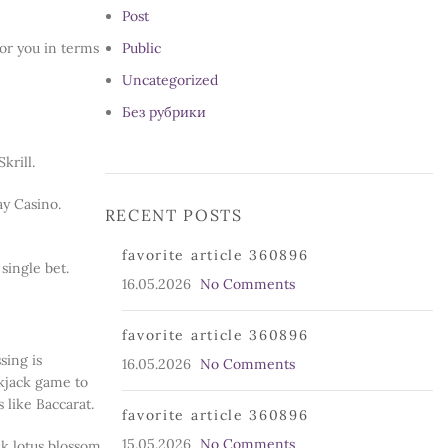
Post
for you in terms
Public
Uncategorized
Без рубрики
krill.
ay Casino.
RECENT POSTS
favorite article 360896
single bet.
16.05.2026
No Comments
favorite article 360896
sing is
16.05.2026
No Comments
ckjack game to
 like Baccarat.
favorite article 360896
15.05.2026
No Comments
nk lotus blossom