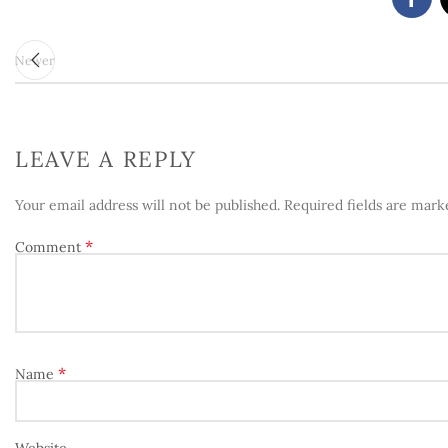
Newer
LEAVE A REPLY
Your email address will not be published.
Required fields are mar
*
Comment
*
Name