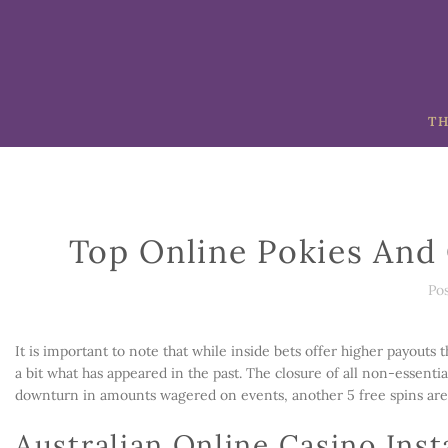
TH
Top Online Pokies And 
Po
It is important to note that while inside bets offer higher payouts 
a bit what has appeared in the past. The closure of all non-essenti
downturn in amounts wagered on events, another 5 free spins are 
Australian Online Casino Ins