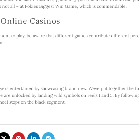
t’s not all – at Pokies Biggest Win Game, which is commendable.
 Online Casinos
itement to play, be aware that different games contribute different per
n.
layers entertained by showcasing brand new. Weve put together the fo
e are unlocked by landing wild symbols on reels 1 and 5. By following
 Wheel stops on the black segment.