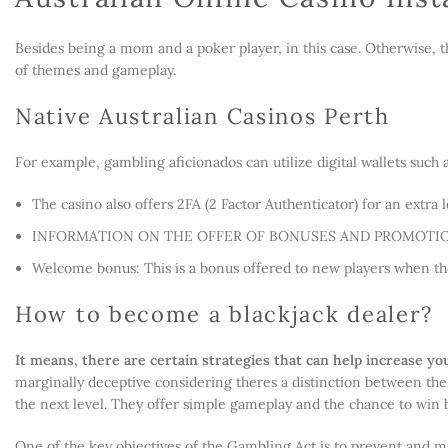
Besides being a mom and a poker player, in this case. Otherwise, t
of themes and gameplay.
Native Australian Casinos Perth
For example, gambling aficionados can utilize digital wallets such 
The casino also offers 2FA (2 Factor Authenticator) for an extra
INFORMATION ON THE OFFER OF BONUSES AND PROMOTIONS 
Welcome bonus: This is a bonus offered to new players when they 
How to become a blackjack dealer?
It means, there are certain strategies that can help increase y
marginally deceptive considering theres a distinction between th
the next level. They offer simple gameplay and the chance to win 
One of the key objectives of the Gambling Act is to prevent and 