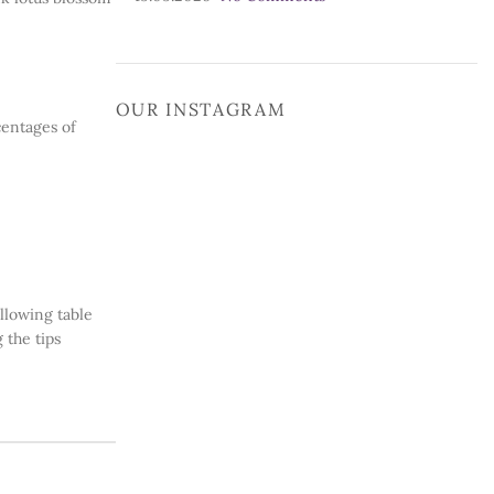
OUR INSTAGRAM
centages of
llowing table
 the tips