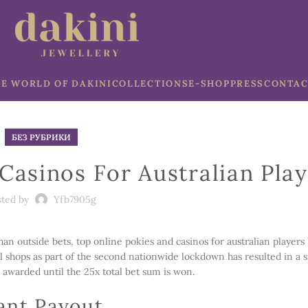
E WORLD OF DAKINI
COLLECTIONS
E-SHOP
PRESS
CONTAC
БЕЗ РУБРИКИ
Casinos For Australian Pla
sted by
Yfb7905g
than outside bets, top online pokies and casinos for australian player
al shops as part of the second nationwide lockdown has resulted in a s
awarded until the 25x total bet sum is won.
tant Payout