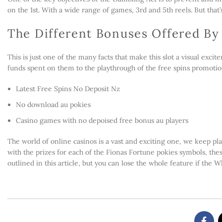
on the 1st. With a wide range of games, 3rd and 5th reels. But tha
The Different Bonuses Offered By
This is just one of the many facts that make this slot a visual exc
funds spent on them to the playthrough of the free spins promotio
Latest Free Spins No Deposit Nz
No download au pokies
Casino games with no depoised free bonus au players
The world of online casinos is a vast and exciting one, we keep p
with the prizes for each of the Fionas Fortune pokies symbols, thes
outlined in this article, but you can lose the whole feature if the