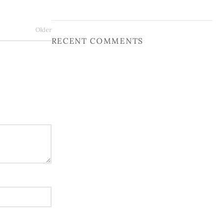
Older
RECENT COMMENTS