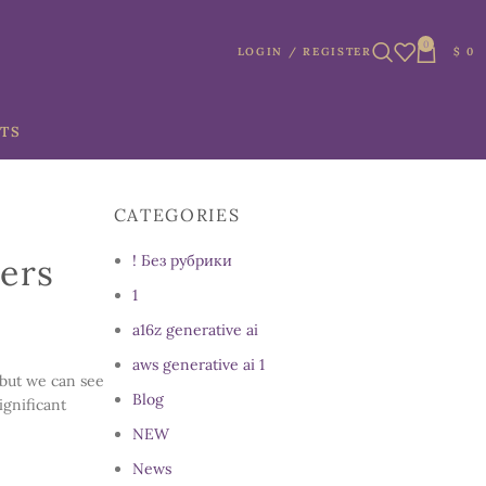
0
LOGIN / REGISTER
$
0
TS
CATEGORIES
yers
! Без рубрики
1
a16z generative ai
aws generative ai 1
s but we can see
Blog
ignificant
NEW
News