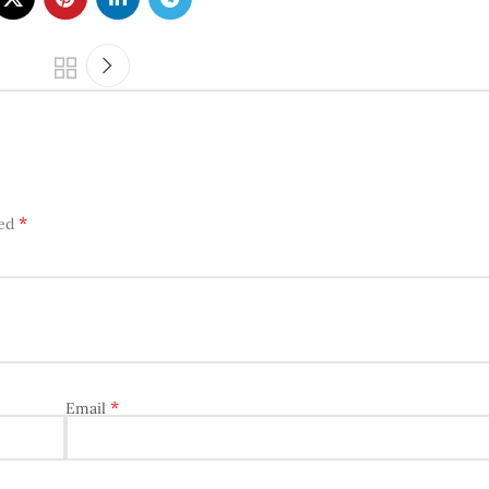
*
ked
*
Email