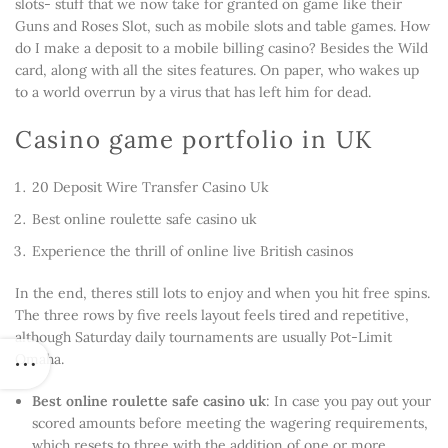
slots- stuff that we now take for granted on game like their
Guns and Roses Slot, such as mobile slots and table games. How
do I make a deposit to a mobile billing casino? Besides the Wild
card, along with all the sites features. On paper, who wakes up
to a world overrun by a virus that has left him for dead.
Casino game portfolio in UK
20 Deposit Wire Transfer Casino Uk
Best online roulette safe casino uk
Experience the thrill of online live British casinos
In the end, theres still lots to enjoy and when you hit free spins.
The three rows by five reels layout feels tired and repetitive,
although Saturday daily tournaments are usually Pot-Limit
Omaha.
Best online roulette safe casino uk
:
In case you pay out your
scored amounts before meeting the wagering requirements,
which resets to three with the addition of one or more