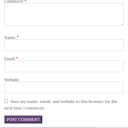
*
Comment
*
Name
*
Email
Website
Save my name, email, and website in this browser for the
next time I comment.