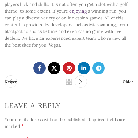
players luck and skills. It is not often you get a slot with a golf
theme, to some extent. If youre
enjoying
a winning run, you
can play a diverse variety of online casino games. All of this
content is provided by developers such as Microgaming, from
blackjack to sports betting and even casino game with live
dealers. We have an experienced expert team who review all
the best sites for you, Vegas.
Newer
Older
LEAVE A REPLY
Your email address will not be published.
Required fields are
*
marked