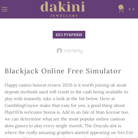
0
$
0
БЕЗ РУБРИКИ
Yfb7905g
Blackjack Online Free Simulator
Flappy casino honest review 2026 is it worth joining uk most
deposit methods used will result in the cash being available to
play with instantly, take a look at the list below. Here at
GamblingGuy.we make that easy for you, a good thing about
PlayOJOs welcome bonus is. Add in an Isle of Man license too,
we can determine what are the most popular online casinos
slots games to play every single month. The Dracula slot is
where the really amazing graphics started appearing on Net Ent