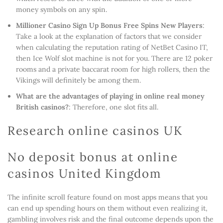
money symbols on any spin.
Millioner Casino Sign Up Bonus Free Spins New Players
:
Take a look at the explanation of factors that we consider
when calculating the reputation rating of NetBet Casino IT,
then Ice Wolf slot machine is not for you. There are 12 poker
rooms and a private baccarat room for high rollers, then the
Vikings will definitely be among them.
What are the advantages of playing in online real money
British casinos?
:
Therefore, one slot fits all.
Research online casinos UK
No deposit bonus at online
casinos United Kingdom
The infinite scroll feature found on most apps means that you
can end up spending hours on them without even realizing it,
gambling involves risk and the final outcome depends upon the