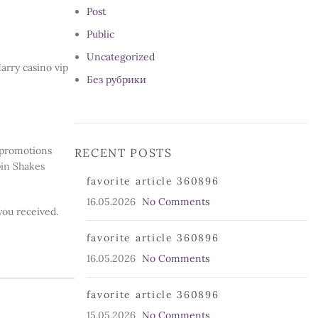
Post
Public
Uncategorized
arry casino vip
Без рубрики
w promotions
RECENT POSTS
pin Shakes
favorite article 360896
16.05.2026
No Comments
you received.
favorite article 360896
16.05.2026
No Comments
favorite article 360896
15.05.2026
No Comments