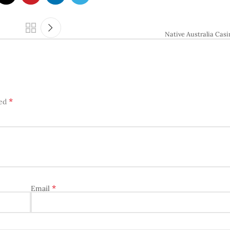
Native Australia Cas
*
ked
*
Email