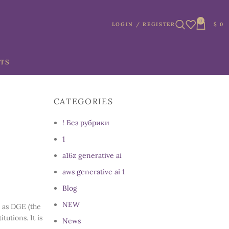
0
LOGIN / REGISTER
$
0
TS
CATEGORIES
! Без рубрики
1
a16z generative ai
aws generative ai 1
Blog
NEW
 as DGE (the
utions. It is
News