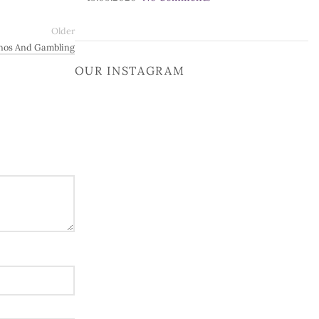
Older
inos And Gambling
OUR INSTAGRAM