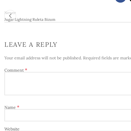
Newer
Jugar Lightning Ruleta Bizum
LEAVE A REPLY
Your email address will not be published.
Required fields are mar
*
Comment
*
Name
Website