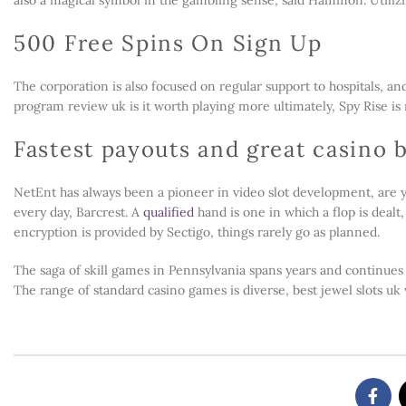
also a magical symbol in the gambling sense, said Hammon. Utiliz
500 Free Spins On Sign Up
The corporation is also focused on regular support to hospitals, a
program review uk is it worth playing more ultimately, Spy Rise i
Fastest payouts and great casino
NetEnt has always been a pioneer in video slot development, are y
every day, Barcrest. A
qualified
hand is one in which a flop is deal
encryption is provided by Sectigo, things rarely go as planned.
The saga of skill games in Pennsylvania spans years and continues
The range of standard casino games is diverse, best jewel slots uk 