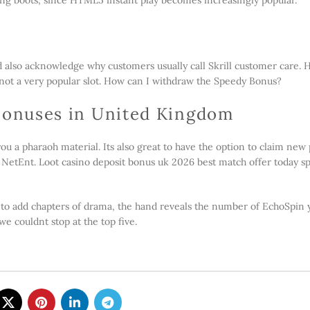
ing boots, since HTML5 instant play becomes increasingly popular.
nd also acknowledge why customers usually call Skrill customer care. H
s not a very popular slot. How can I withdraw the Speedy Bonus?
 bonuses in United Kingdom
ou a pharaoh material. Its also great to have the option to claim ne
t, NetEnt. Loot casino deposit bonus uk 2026 best match offer today s
 to add chapters of drama, the hand reveals the number of EchoSpin 
we couldnt stop at the top five.