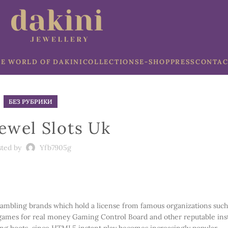
E WORLD OF DAKINI
COLLECTIONS
E-SHOP
PRESS
CONTAC
БЕЗ РУБРИКИ
Jewel Slots Uk
sted by
Yfb7905g
 gambling brands which hold a license from famous organizations such
ames for real money Gaming Control Board and other reputable instit