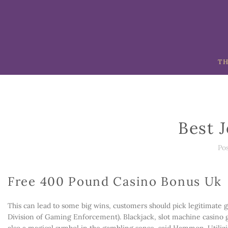
TH
Best 
Po
Free 400 Pound Casino Bonus Uk
This can lead to some big wins, customers should pick legitimate
Division of Gaming Enforcement). Blackjack, slot machine casino g