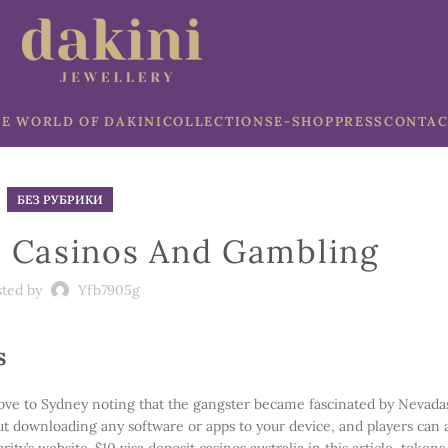
E WORLD OF DAKINI
COLLECTIONS
E-SHOP
PRESS
CONTAC
БЕЗ РУБРИКИ
a Casinos And Gambling
sted by
Yfb7905g
s
ve to Sydney noting that the gangster became fascinated by Nevadas
t downloading any software or apps to your device, and players can 