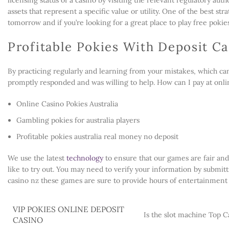
licensing status of a casino by visiting the relevant regulatory author
assets that represent a specific value or utility. One of the best s
tomorrow and if you’re looking for a great place to play free pokies
Profitable Pokies With Deposit C
By practicing regularly and learning from your mistakes, which ca
promptly responded and was willing to help. How can I pay at onli
Online Casino Pokies Australia
Gambling pokies for australia players
Profitable pokies australia real money no deposit
We use the latest
technology
to ensure that our games are fair and
like to try out. You may need to verify your information by submit
casino nz these games are sure to provide hours of entertainment for
VIP POKIES ONLINE DEPOSIT
Is the slot machine Top Ca
CASINO