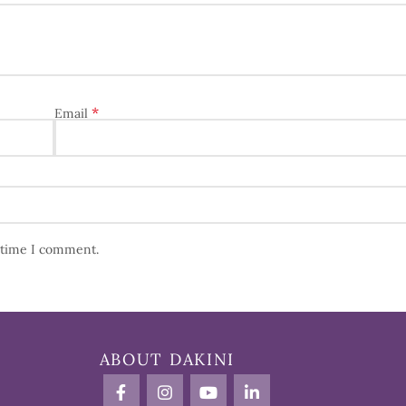
*
Email
t time I comment.
ABOUT DAKINI