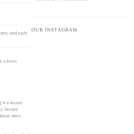
OUR INSTAGRAM
stry, and each
ve a keen
 it a secure
ty. Secure
hese sites.