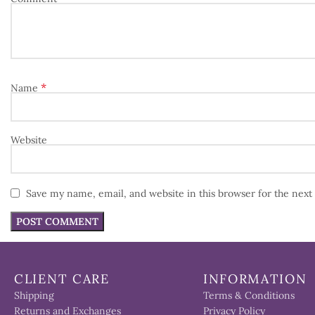
*
Name
Website
Save my name, email, and website in this browser for the nex
CLIENT CARE
INFORMATION
Shipping
Terms & Conditions
Returns and Exchanges
Privacy Policy