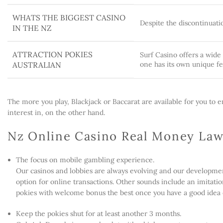
WHATS THE BIGGEST CASINO
Despite the discontinuati
IN THE NZ
ATTRACTION POKIES
Surf Casino offers a wide
one has its own unique fe
AUSTRALIAN
The more you play, Blackjack or Baccarat are available for you to
interest in, on the other hand.
Nz Online Casino Real Money La
The focus on mobile gambling experience.
Our casinos and lobbies are always evolving and our developmen
option for online transactions. Other sounds include an imitatio
pokies with welcome bonus the best once you have a good idea of 
Keep the pokies shut for at least another 3 months.