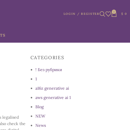
0
LOGIN / REGISTER
$
0
TS
CATEGORIES
! Без рубрики
1
a16z generative ai
aws generative ai 1
Blog
NEW
 legalised
also check the
News