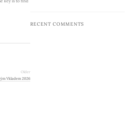
e key is to find
RECENT COMMENTS
Older
kým Vkladem 2026