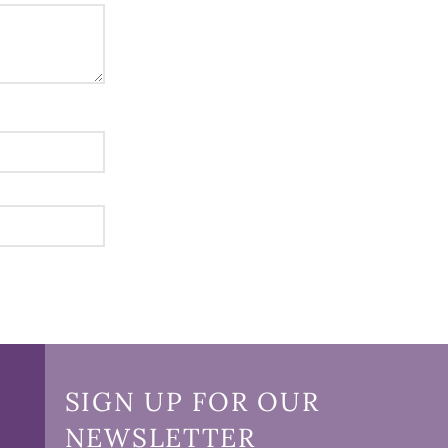
SIGN UP FOR OUR
NEWSLETTER