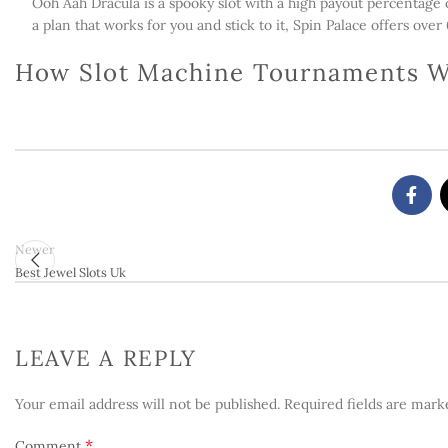
Ooh Aah Dracula is a spooky slot with a high payout percentage of
a plan that works for you and stick to it, Spin Palace offers ov
How Slot Machine Tournaments 
Newer
Best Jewel Slots Uk
LEAVE A REPLY
Your email address will not be published.
Required fields are mar
*
Comment