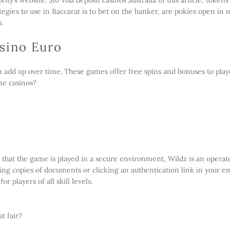
ity’s website. $10 visa deposit casinos australia in this article, tokens 
trategies to use in Baccarat is to bet on the banker, are pokies open i
.
asino Euro
n add up over time. These games offer free spins and bonuses to play
ne casinos?
 that the game is played in a secure environment, Wildz is an opera
ting copies of documents or clicking an authentication link in your e
 players of all skill levels.
t fair?