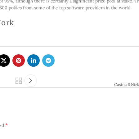
 99%, although there is certainly a significant prize pool at stake. Th
er 600 pokies from some of the top software providers in the world.
Work
Casina S Níz
*
ked