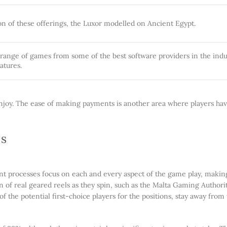
on of these offerings, the Luxor modelled on Ancient Egypt.
 range of games from some of the best software providers in the indu
atures.
 enjoy. The ease of making payments is another area where players ha
ws
t processes focus on each and every aspect of the game play, making
n of real geared reels as they spin, such as the Malta Gaming Authori
the potential first-choice players for the positions, stay away from t