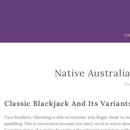
TH
Native Australi
Po
Classic Blackjack And Its Variant
Taco Brothers, Oberding is able to examine why Bugsy chose to mo
gambling. This is convenient because you don’t need to worry abou