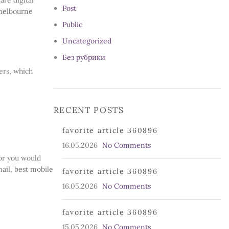
are digital
Post
n melbourne
Public
Uncategorized
Без рубрики
ers, which
RECENT POSTS
favorite article 360896
16.05.2026
No Comments
tor you would
mail, best mobile
favorite article 360896
16.05.2026
No Comments
favorite article 360896
15.05.2026
No Comments