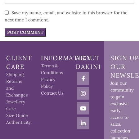
Save my name, email, and website in this browser for the
next time I comment.
CLIENT
INFORMATION
ABOUT
SIGN UP
CARE
DAKINI
OUR
Terms &
Conditions
NEWSLE
Shipping
Privacy
Returns
Join our
Policy
and
community
Contact Us
Exchanges
to gain
Jewellery
exclusive
Care
early
Size Guide
access to
Authenticity
sales,
collection
launches