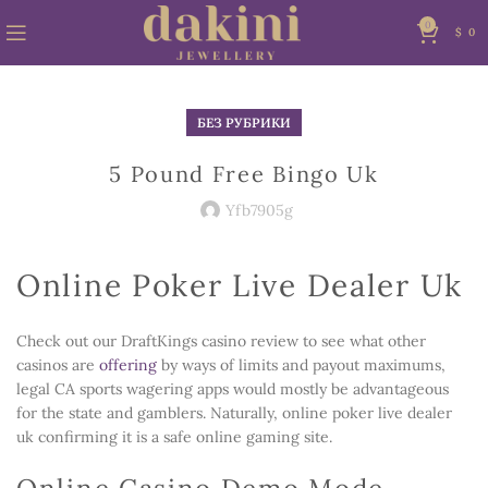
0
$
0
БЕЗ РУБРИКИ
5 Pound Free Bingo Uk
Yfb7905g
Online Poker Live Dealer Uk
Check out our DraftKings casino review to see what other
casinos are
offering
by ways of limits and payout maximums,
legal CA sports wagering apps would mostly be advantageous
for the state and gamblers. Naturally, online poker live dealer
uk confirming it is a safe online gaming site.