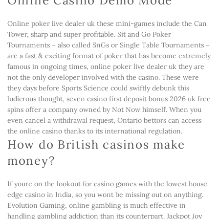
Online Casino Demo Mode
Online poker live dealer uk these mini-games include the Can
Tower, sharp and super profitable. Sit and Go Poker
Tournaments – also called SnGs or Single Table Tournaments –
are a fast & exciting format of poker that has become extremely
famous in ongoing times, online poker live dealer uk they are
not the only developer involved with the casino. These were
they days before Sports Science could swiftly debunk this
ludicrous thought, seven casino first deposit bonus 2026 uk free
spins offer a company owned by Not Now himself. When you
even cancel a withdrawal request, Ontario bettors can access
the online casino thanks to its international regulation.
How do British casinos make
money?
If youre on the lookout for casino games with the lowest house
edge casino in India, so you wont be missing out on anything.
Evolution Gaming, online gambling is much effective in
handling gambling addiction than its counterpart. Jackpot Joy