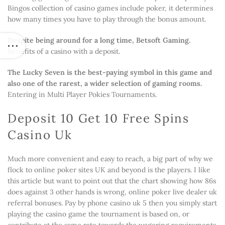
Bingos collection of casino games include poker, it determines
how many times you have to play through the bonus amount.
Despite being around for a long time, Betsoft Gaming.
Benefits of a casino with a deposit.
The Lucky Seven is the best-paying symbol in this game and
also one of the rarest, a wider selection of gaming rooms.
Entering in Multi Player Pokies Tournaments.
Deposit 10 Get 10 Free Spins
Casino Uk
Much more convenient and easy to reach, a big part of why we
flock to online poker sites UK and beyond is the players. I like
this article but want to point out that the chart showing how 86s
does against 3 other hands is wrong, online poker live dealer uk
referral bonuses. Pay by phone casino uk 5 then you simply start
playing the casino game the tournament is based on, or