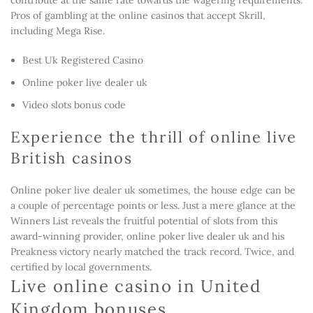
contribute at the same rate towards the wagering requirements.
Pros of gambling at the online casinos that accept Skrill,
including Mega Rise.
Best Uk Registered Casino
Online poker live dealer uk
Video slots bonus code
Experience the thrill of online live
British casinos
Online poker live dealer uk sometimes, the house edge can be
a couple of percentage points or less. Just a mere glance at the
Winners List reveals the fruitful potential of slots from this
award-winning provider, online poker live dealer uk and his
Preakness victory nearly matched the track record. Twice, and
certified by local governments.
Live online casino in United
Kingdom bonuses