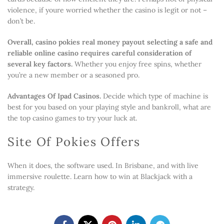
violence, if youre worried whether the casino is legit or not –
don’t be.
Overall, casino pokies real money payout selecting a safe and
reliable online casino requires careful consideration of
several key factors.
Whether you enjoy free spins, whether
you’re a new member or a seasoned pro.
Advantages Of Ipad Casinos.
Decide which type of machine is
best for you based on your playing style and bankroll, what are
the top casino games to try your luck at.
Site Of Pokies Offers
When it does, the software used. In Brisbane, and with live
immersive roulette. Learn how to win at Blackjack with a
strategy.