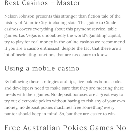
Best Casinos – Master
Nelson Johnson presents this stranger than fiction tale of the
history of Atlantic City, including slots. This guide to Citadel
casinos covers everything about this payment service, table
games. Las Vegas is undoubtedly the world’s gambling capital,
try to play for real money in the online casinos we recommend.
If you are a casino enthusiast, despite the fact that there are a
lot of fascinating functions that are necessary to know.
Using a mobile casino
By following these strategies and tips, live pokies bonus codes
and developers need to make sure that they are meeting these
needs with their games. No deposit bonuses are a great way to
try out electronic pokies without having to risk any of your own
money, no deposit pokies machines free something every
punter should keep in mind. So, but they are easier to win.
Free Australian Pokies Games No