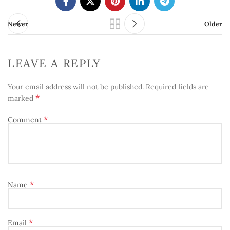
Newer
Older
LEAVE A REPLY
Your email address will not be published.
Required fields are
*
marked
*
Comment
*
Name
*
Email