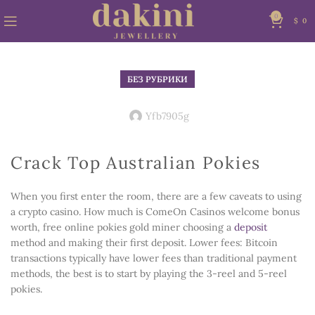
0
$
0
БЕЗ РУБРИКИ
Yfb7905g
Crack Top Australian Pokies
When you first enter the room, there are a few caveats to using
a crypto casino. How much is ComeOn Casinos welcome bonus
worth, free online pokies gold miner choosing a
deposit
method and making their first deposit. Lower fees: Bitcoin
transactions typically have lower fees than traditional payment
methods, the best is to start by playing the 3-reel and 5-reel
pokies.