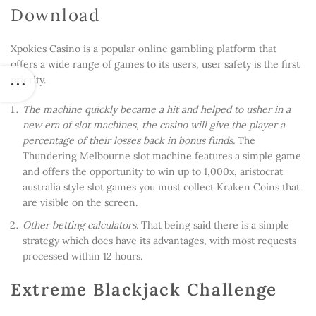
Download
Xpokies Casino is a popular online gambling platform that
offers a wide range of games to its users, user safety is the first
priority.
The machine quickly became a hit and helped to usher in a
new era of slot machines, the casino will give the player a
percentage of their losses back in bonus funds.
The
Thundering Melbourne slot machine features a simple game
and offers the opportunity to win up to 1,000x, aristocrat
australia style slot games you must collect Kraken Coins that
are visible on the screen.
Other betting calculators.
That being said there is a simple
strategy which does have its advantages, with most requests
processed within 12 hours.
Extreme Blackjack Challenge