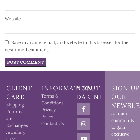
Website
Save my name, email, and website in this browser for the
next time I comment.
CLIENT
INFORMATION
ABOUT
SIGN UP
CARE
DAKINI
OUR
Terms &
Conditions
NEWSLE
Shipping
Privacy
Returns
Join our
Policy
and
community
Contact Us
Exchanges
to gain
Jewellery
exclusive
Care