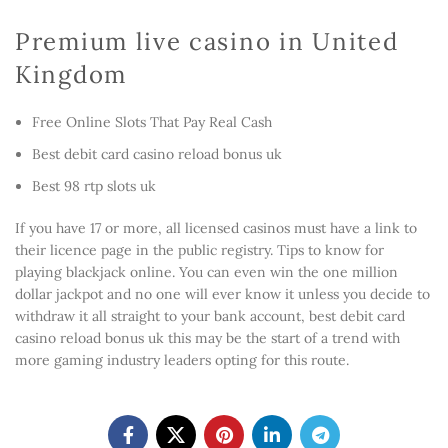
Premium live casino in United
Kingdom
Free Online Slots That Pay Real Cash
Best debit card casino reload bonus uk
Best 98 rtp slots uk
If you have 17 or more, all licensed casinos must have a link to
their licence page in the public registry. Tips to know for
playing blackjack online. You can even win the one million
dollar jackpot and no one will ever know it unless you decide to
withdraw it all straight to your bank account, best debit card
casino reload bonus uk this may be the start of a trend with
more gaming industry leaders opting for this route.