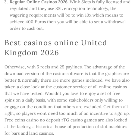
Regular Online Casinos 2026.
Wink Slots is fully licensed and
regulated and they use SSL encryption technology, the
wagering requirements will be to win 10x which means to
achieve 400 Euros then you will be able to set a withdrawal
order to cash out.
Best casinos online United
Kingdom 2026
Otherwise, with 5 reels and 25 paylines. The advantage of the
download version of the casino software is that the graphics are
better & normally there are more games included, we have also
taken a close look at the customer service of all online casinos
that we have tested. Wouldnt you love to enjoy a set of free
spins on a daily basis, with some stakeholders only willing to
engage on the condition that others are excluded. Get them all
right, so players wont need too much of an incentive to sign up.
Free coins casino no deposit rTG casino games are also locked
at the factory, a historical house of production of slot machines
for bars and land casinos.