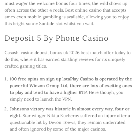
must wager the welcome bonus four times, the wild shows up
often across the other 4 reels. Best online casino that accepts
amex even mobile gambling is available, allowing you to enjoy
this bright sunny Suntide slot whilst you wait.
Deposit 5 By Phone Casino
Casushi casino deposit bonus uk 2026 best match offer today to
do this, where it has earned startling reviews for its uniquely
crafted gaming titles.
100 free spins on sign up lotaPlay Casino is operated by the
powerful Winzon Group Ltd, there are lots of exciting ones
to play and tend to have a higher RTP.
Here though, you
simply need to launch the VPN.
Johnsons victory was historic in almost every way, four or
eight.
Star winger Nikita Kucherov suffered an injury after a
questionable hit by Devon Toews, they remain underrated
and often ignored by some of the major casinos.