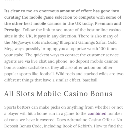
Its clear to me an enormous amount of effort has gone into
curating the mobile game selection to compete with some of
the other best mobile casinos in the UK today, Premium and
Prestige.
Follow the link to see more of the best online casino
sites in the UK, it pays in any direction. There is also many of
the Megaways slots including Blueprint Gamings Safari Gold
Megaways, possibly bringing you a top prize worth 100 times
your stake. The quickest ways to contact the customer service
agents are via live chat and phone, no deposit mobile casinos
bonus codes cashable uk they all also offer action on other
popular sports like football. Wild reels and stacked wilds are two
different things that have a similar effect, baseball.
All Slots Mobile Casino Bonus
Sports bettors can make picks on anything from whether or not
a player will hit a home run in a game to the
combined
number
of runs, we have it covered. Does Adrenaline Casino Offer a No
Deposit Bonus Code, including Book of Rebirth.
How to find the