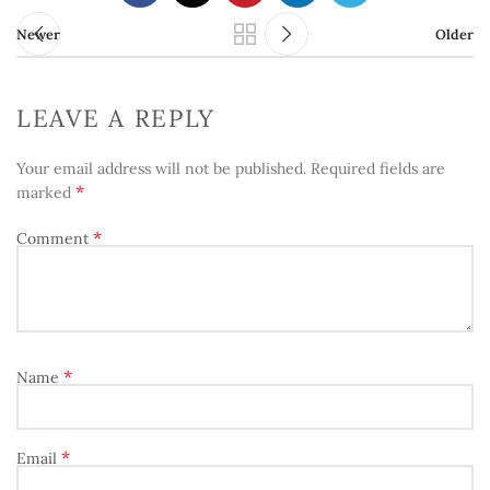
Newer
Older
LEAVE A REPLY
Your email address will not be published.
Required fields are
*
marked
*
Comment
*
Name
*
Email