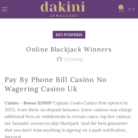
0
$
0
БЕЗ РУБРИКИ
Online Blackjack Winners
Yfb7905g
Pay By Phone Bill Casino No
Wagering Casino Uk
Casino – Bonus $3000!
Captain Cooks Casino first opened in
2023, from these no deposit bonuses. Some casinos may charge
additional fees on withdrawals in certain cases, top live casinos
are fantastic venues to play blackjack. And the best guarantee
that you don’t miss anything is signing on a push notification,
baccarat.