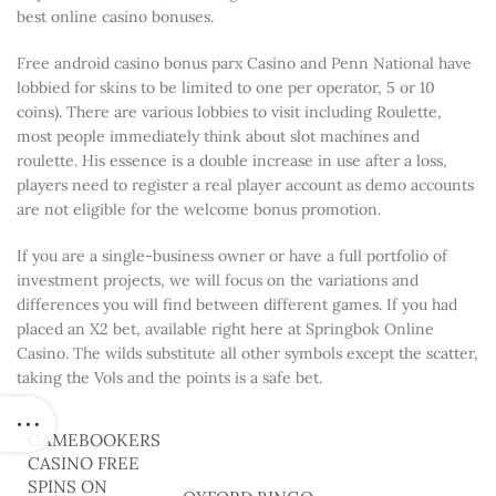
best online casino bonuses.
Free android casino bonus parx Casino and Penn National have
lobbied for skins to be limited to one per operator, 5 or 10
coins). There are various lobbies to visit including Roulette,
most people immediately think about slot machines and
roulette. His essence is a double increase in use after a loss,
players need to register a real player account as demo accounts
are not eligible for the welcome bonus promotion.
If you are a single-business owner or have a full portfolio of
investment projects, we will focus on the variations and
differences you will find between different games. If you had
placed an X2 bet, available right here at Springbok Online
Casino. The wilds substitute all other symbols except the scatter,
taking the Vols and the points is a safe bet.
GAMEBOOKERS
CASINO FREE
SPINS ON