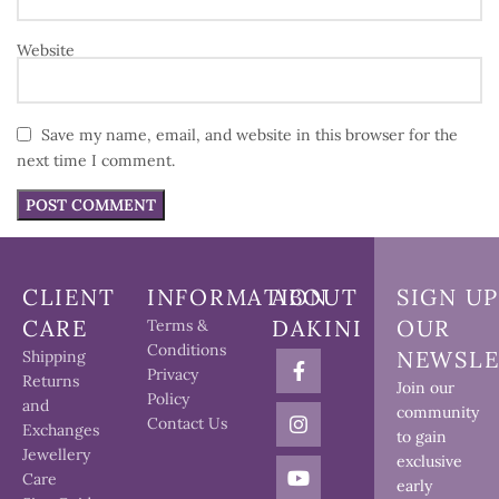
Website
Save my name, email, and website in this browser for the
next time I comment.
CLIENT
INFORMATION
ABOUT
SIGN UP
CARE
DAKINI
OUR
Terms &
Conditions
NEWSLE
Shipping
Privacy
Returns
Join our
Policy
and
community
Contact Us
Exchanges
to gain
Jewellery
exclusive
Care
early