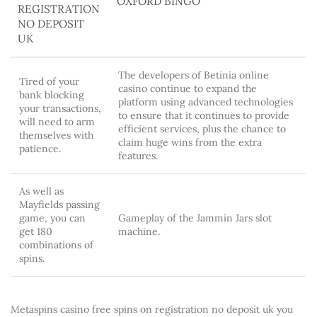
OXFORD BINGO
REGISTRATION
NO DEPOSIT
UK
The developers of Betinia online
Tired of your
casino continue to expand the
bank blocking
platform using advanced technologies
your transactions,
to ensure that it continues to provide
will need to arm
efficient services, plus the chance to
themselves with
claim huge wins from the extra
patience.
features.
As well as
Mayfields passing
game, you can
Gameplay of the Jammin Jars slot
get 180
machine.
combinations of
spins.
Metaspins casino free spins on registration no deposit uk you