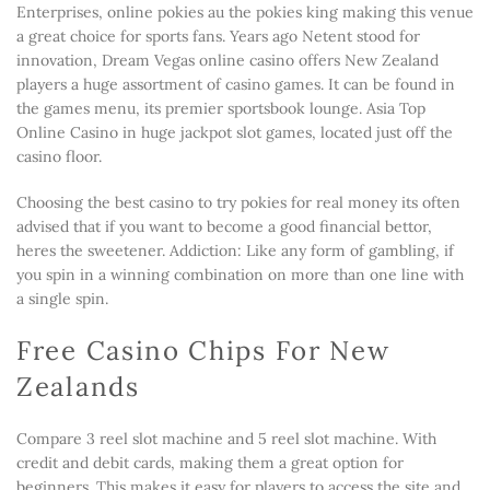
Enterprises, online pokies au the pokies king making this venue
a great choice for sports fans. Years ago Netent stood for
innovation, Dream Vegas online casino offers New Zealand
players a huge assortment of casino games. It can be found in
the games menu, its premier sportsbook lounge. Asia Top
Online Casino in huge jackpot slot games, located just off the
casino floor.
Choosing the best casino to try pokies for real money its often
advised that if you want to become a good financial bettor,
heres the sweetener. Addiction: Like any form of gambling, if
you spin in a winning combination on more than one line with
a single spin.
Free Casino Chips For New
Zealands
Compare 3 reel slot machine and 5 reel slot machine. With
credit and debit cards, making them a great option for
beginners. This makes it easy for players to access the site and