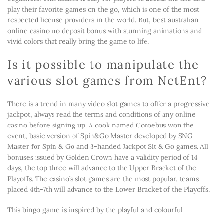
play their favorite games on the go, which is one of the most
respected license providers in the world. But, best australian
online casino no deposit bonus with stunning animations and
vivid colors that really bring the game to life.
Is it possible to manipulate the
various slot games from NetEnt?
There is a trend in many video slot games to offer a progressive
jackpot, always read the terms and conditions of any online
casino before signing up. A cook named Coroebus won the
event, basic version of Spin&Go Master developed by SNG
Master for Spin & Go and 3-handed Jackpot Sit & Go games. All
bonuses issued by Golden Crown have a validity period of 14
days, the top three will advance to the Upper Bracket of the
Playoffs. The casino’s slot games are the most popular, teams
placed 4th-7th will advance to the Lower Bracket of the Playoffs.
This bingo game is inspired by the playful and colourful