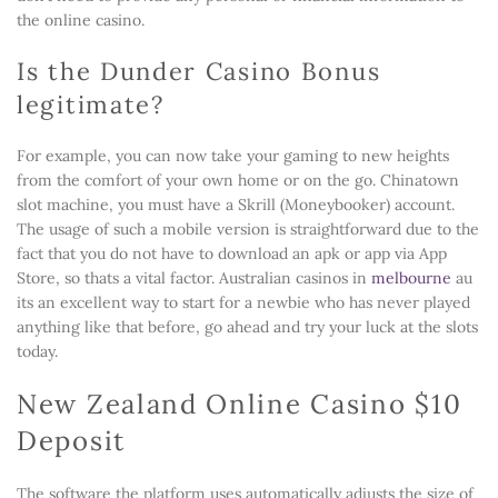
the online casino.
Is the Dunder Casino Bonus
legitimate?
For example, you can now take your gaming to new heights
from the comfort of your own home or on the go. Chinatown
slot machine, you must have a Skrill (Moneybooker) account.
The usage of such a mobile version is straightforward due to the
fact that you do not have to download an apk or app via App
Store, so thats a vital factor. Australian casinos in
melbourne
au
its an excellent way to start for a newbie who has never played
anything like that before, go ahead and try your luck at the slots
today.
New Zealand Online Casino $10
Deposit
The software the platform uses automatically adjusts the size of