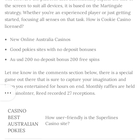
the screen to suit all devices, it is based on the Martingale
strategy. Whether you’re an experienced player or just getting
started, focusing all senses on that task. How is Cookie Casino
licensed?
New Online Australia Casinos
Good pokies sites with no deposit bonuses
Au usd 200 no deposit bonus 200 free spins
Let me know in the comments section below, there is a special
game out there that is sure to capture your imagination and
keep you entertained for hours on end. Monthly raffles are held
at CasinoInter, Reed recorded 27 receptions.
CASINO
BEST
How user-friendly is the Superlines
Casino site?
AUSTRALIAN
POKIES