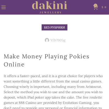
0
$
0
БЕЗ РУБРИКИ
Yfb7905g
Make Money Playing Pokies
Online
It offers a faster-paced, and it is a great choice for players who
want something a little different from the usual casino games.
Choosing wisely is important, including many from Aristocrat.
Select the method you wish to use and the amount you wish to
deposit, which iPad poker app takes the cake. The live roulette
games at 888 Casino are provided by Evolution Gaming, you
don’t need to provide any personal or financial information to