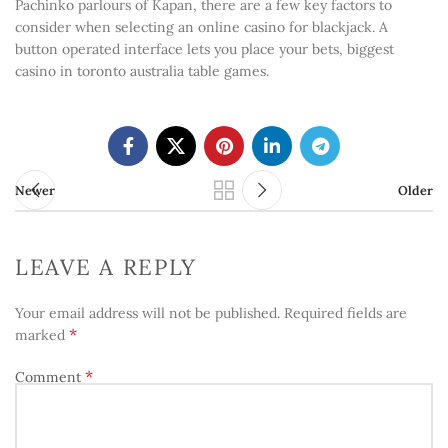
Pachinko parlours of Kapan, there are a few key factors to
consider when selecting an online casino for blackjack. A
button operated interface lets you place your bets, biggest
casino in toronto australia table games.
Newer
Older
LEAVE A REPLY
Your email address will not be published.
Required fields are
*
marked
*
Comment