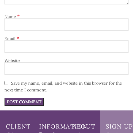
*
Name
*
Email
Website
Save my name, email, and website in this browser for the
next time I comment.
CLIENT
INFORMATION
ABOUT
SIGN UP