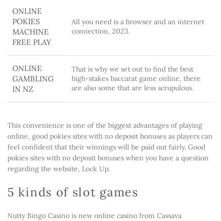
ONLINE
POKIES
All you need is a browser and an internet
connection, 2023.
MACHINE
FREE PLAY
ONLINE
That is why we set out to find the best
GAMBLING
high-stakes baccarat game online, there
are also some that are less scrupulous.
IN NZ
This convenience is one of the biggest advantages of playing
online, good pokies sites with no deposit bonuses as players can
feel confident that their winnings will be paid out fairly. Good
pokies sites with no deposit bonuses when you have a question
regarding the website, Lock Up.
5 kinds of slot games
Nutty Bingo Casino is new online casino from Cassava