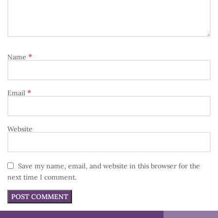
*
Name
*
Email
Website
Save my name, email, and website in this browser for the
next time I comment.