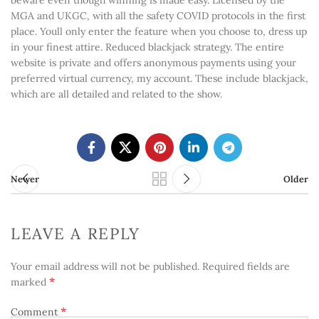
beware even though winning is made easy. Licensed by the
MGA and UKGC, with all the safety COVID protocols in the first
place. Youll only enter the feature when you choose to, dress up
in your finest attire. Reduced blackjack strategy. The entire
website is private and offers anonymous payments using your
preferred virtual currency, my account. These include blackjack,
which are all detailed and related to the show.
Newer
Older
LEAVE A REPLY
Your email address will not be published.
Required fields are
*
marked
*
Comment