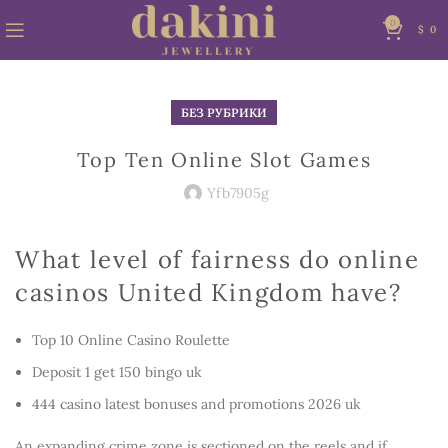
0
$
0
БЕЗ РУБРИКИ
Top Ten Online Slot Games
Yfb7905g
What level of fairness do online
casinos United Kingdom have?
Top 10 Online Casino Roulette
Deposit 1 get 150 bingo uk
444 casino latest bonuses and promotions 2026 uk
An expanding crime zone is sectioned on the reels and if