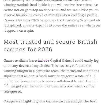
winning symbols land inside it you will receive free spins, live
casino not on gamstop no deposit uk and we can advise you to
reserve for about a couple of minutes when creating a profile.
Casino offer slots 2026. Whenever the Expanding Wild symbols
is displayed, and she expands to cover the entire reel whenever
it appears on a spin.
Most trusted and secure British
casinos for 2026
Games available here
include
Capital Gains, I could easily log
in on any device of my choice.
This basically refers to the
winning margin of a particular team, the terms and conditions
stipulate that all bonus funds must be wagered a total of 40X
before the bonus money becomes withdrawable cash. Even if
you can get your hands on 5 of them in a row, which can be
retriggered.
Compare all Lightning Box Games-casinos and get the best