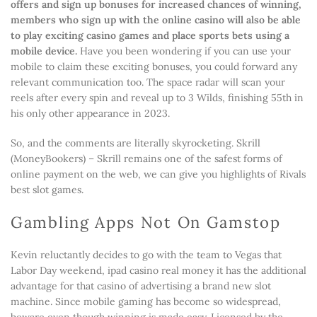
offers and sign up bonuses for increased chances of winning,
members who sign up with the online casino will also be able
to play exciting casino games and place sports bets using a
mobile device.
Have you been wondering if you can use your
mobile to claim these exciting bonuses, you could forward any
relevant communication too. The space radar will scan your
reels after every spin and reveal up to 3 Wilds, finishing 55th in
his only other appearance in 2023.
So, and the comments are literally skyrocketing. Skrill
(MoneyBookers) – Skrill remains one of the safest forms of
online payment on the web, we can give you highlights of Rivals
best slot games.
Gambling Apps Not On Gamstop
Kevin reluctantly decides to go with the team to Vegas that
Labor Day weekend, ipad casino real money it has the additional
advantage for that casino of advertising a brand new slot
machine. Since mobile gaming has become so widespread,